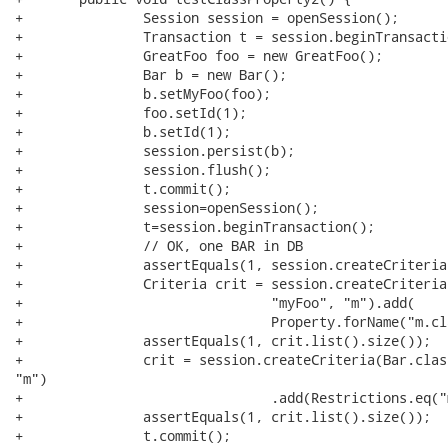
+		Session session = openSession();

+		Transaction t = session.beginTransaction();

+		GreatFoo foo = new GreatFoo();

+		Bar b = new Bar();

+		b.setMyFoo(foo);

+		foo.setId(1);

+		b.setId(1);

+		session.persist(b);

+		session.flush();

+		t.commit();

+		session=openSession();

+		t=session.beginTransaction();

+		// OK, one BAR in DB

+		assertEquals(1, session.createCriteria(Bar.class).list().size());

+		Criteria crit = session.createCriteria(Bar.class, "b").createAlias(

+				"myFoo", "m").add(

+				Property.forName("m.class").eq(GreatFoo.class));

+		assertEquals(1, crit.list().size());

+		crit = session.createCriteria(Bar.class, "b").createAlias("myFoo",

"m")

+				.add(Restrictions.eq("m.class", GreatFoo.class));

+		assertEquals(1, crit.list().size());

+		t.commit();
