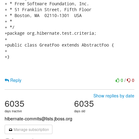
+ * Free Software Foundation, Inc.

+ * 51 Franklin Street, Fifth Floor

+ * Boston, MA  02110-1301  USA

+ *

+ */

+package org.hibernate.test.criteria;

+

+public class GreatFoo extends AbstractFoo {

+

+}

Reply
0
/
0
Show replies by date
6035
6035
days inactive
days old
hibernate-commits@lists.jboss.org
Manage subscription