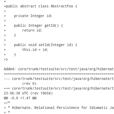
+

+public abstract class AbstractFoo {

+ 

+    private Integer id;

+

+    public Integer getId() {

+        return id;

+    }

+

+    public void setId(Integer id) {

+        this.id = id;

+    }

+}

Added: core/trunk/testsuite/src/test/java/org/hibernat
======================================================
--- core/trunk/testsuite/src/test/java/org/hibernate/test/criteri
         (rev 0)

+++ core/trunk/testsuite/src/test/java/org/hibernate/test/crit
23:06:38 UTC (rev 18658)

@@ -0,0 +1,47 @@

+/*

+ * Hibernate, Relational Persistence for Idiomatic Jav
+ *
