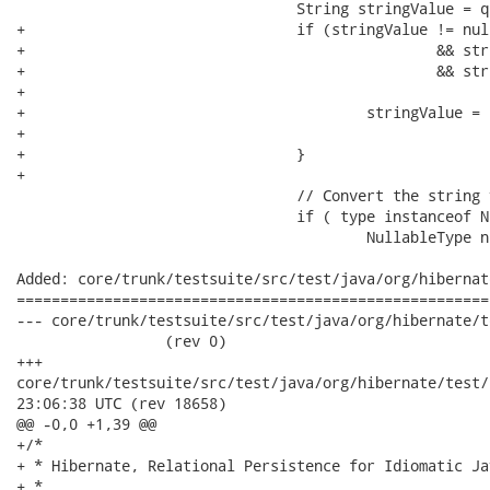
 				String stringValue = q.getDiscriminatorSQLValue();

+				if (stringValue != null && stringValue.length() > 2

+						&& stringValue.startsWith("'")

+						&& stringValue.endsWith("'")) { // remove the single

+														// quotes

+					stringValue = stringValue.substring(1,

+							stringValue.length() - 1);

+				}

+				

 				// Convert the string value into the proper type.

 				if ( type instanceof NullableType ) {

 					NullableType nullableType = ( NullableType ) type;

Added: core/trunk/testsuite/src/test/java/org/hibernat
======================================================
--- core/trunk/testsuite/src/test/java/org/hibernate/test/c
                 (rev 0)

+++

core/trunk/testsuite/src/test/java/org/hibernate/test/criteria
23:06:38 UTC (rev 18658)

@@ -0,0 +1,39 @@

+/*

+ * Hibernate, Relational Persistence for Idiomatic Jav
+ *
