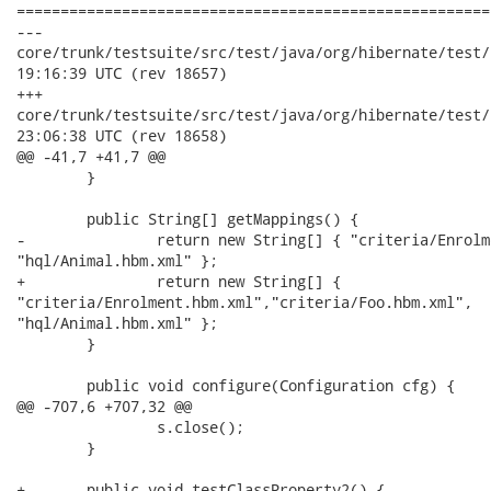
======================================================
---

core/trunk/testsuite/src/test/java/org/hibernate/test/criteri
19:16:39 UTC (rev 18657)

+++

core/trunk/testsuite/src/test/java/org/hibernate/test/criteri
23:06:38 UTC (rev 18658)

@@ -41,7 +41,7 @@

 	}

 	public String[] getMappings() {

-		return new String[] { "criteria/Enrolment.hbm.xml",

"hql/Animal.hbm.xml" };

+		return new String[] {

"criteria/Enrolment.hbm.xml","criteria/Foo.hbm.xml",

"hql/Animal.hbm.xml" };

 	}

 	public void configure(Configuration cfg) {

@@ -707,6 +707,32 @@

 		s.close();

 	}

+	public void testClassProperty2() {
