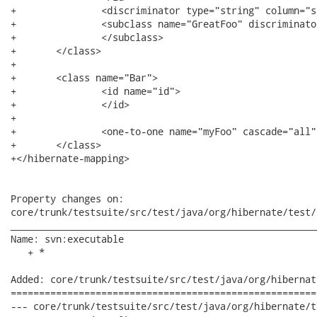
+		<discriminator type="string" column="subtype" />

+		<subclass name="GreatFoo" discriminator-value="KAPUT">

+		</subclass>

+	</class>

+

+	<class name="Bar">

+		<id name="id">

+		</id>

+

+		<one-to-one name="myFoo" cascade="all" />

+	</class>

+</hibernate-mapping>

Property changes on:

core/trunk/testsuite/src/test/java/org/hibernate/test/
______________________________________________________
Name: svn:executable

   + *

Added: core/trunk/testsuite/src/test/java/org/hibernat
======================================================
--- core/trunk/testsuite/src/test/java/org/hibernate/test/cri