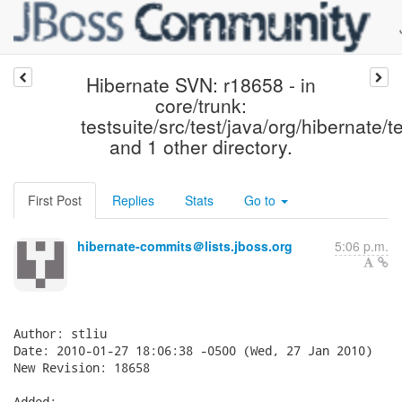
Hibernate SVN: r18658 - in
core/trunk:
testsuite/src/test/java/org/hibernate/te
and 1 other directory.
First Post
Replies
Stats
Go to
hibernate-commits＠lists.jboss.org
5:06 p.m.
Author: stliu

Date: 2010-01-27 18:06:38 -0500 (Wed, 27 Jan 2010)

New Revision: 18658

Added:
