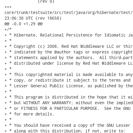
              (rev 0)

+++

core/trunk/testsuite/src/test/java/org/hibernate/test/criteria
23:06:38 UTC (rev 18658)

@@ -0,0 +1,29 @@

+/*

+ * Hibernate, Relational Persistence for Idiomatic Jav
+ *

+ * Copyright (c) 2008, Red Hat Middleware LLC or thir
+ * indicated by the @author tags or express copyright
+ * statements applied by the authors.  All third-part
+ * distributed under license by Red Hat Middleware LLC
+ *

+ * This copyrighted material is made available to any
+ * copy, or redistribute it subject to the terms and 
+ * Lesser General Public License, as published by the
+ *

+ * This program is distributed in the hope that it wi
+ * but WITHOUT ANY WARRANTY; without even the implied
+ * or FITNESS FOR A PARTICULAR PURPOSE.  See the GNU 
+ * for more details.

+ *

+ * You should have received a copy of the GNU Lesser 
+ * along with this distribution; if not, write to:
