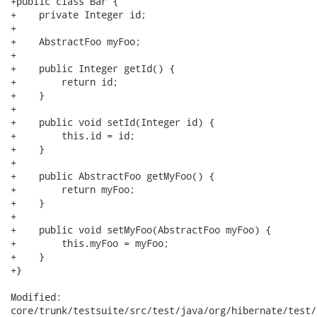
+public class Bar {

+    private Integer id;

+

+    AbstractFoo myFoo;

+

+    public Integer getId() {

+        return id;

+    }

+

+    public void setId(Integer id) {

+        this.id = id;

+    }

+

+    public AbstractFoo getMyFoo() {

+        return myFoo;

+    }

+

+    public void setMyFoo(AbstractFoo myFoo) {

+        this.myFoo = myFoo;

+    }

+}

Modified:

core/trunk/testsuite/src/test/java/org/hibernate/test/