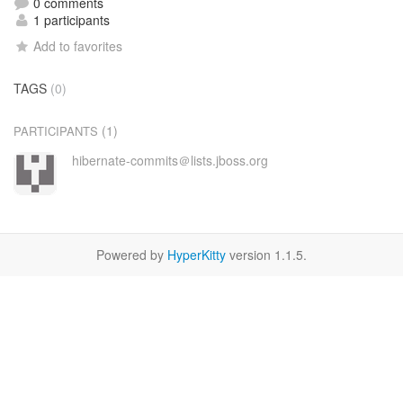
0 comments
1 participants
Add to favorites
TAGS
(0)
(1)
PARTICIPANTS
hibernate-commits＠lists.jboss.org
Powered by
HyperKitty
version 1.1.5.