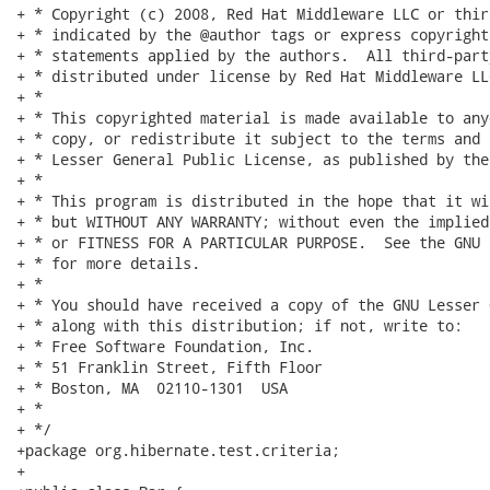
+ * Copyright (c) 2008, Red Hat Middleware LLC or thir
+ * indicated by the @author tags or express copyright
+ * statements applied by the authors.  All third-part
+ * distributed under license by Red Hat Middleware LLC
+ *

+ * This copyrighted material is made available to any
+ * copy, or redistribute it subject to the terms and 
+ * Lesser General Public License, as published by the
+ *

+ * This program is distributed in the hope that it wi
+ * but WITHOUT ANY WARRANTY; without even the implied
+ * or FITNESS FOR A PARTICULAR PURPOSE.  See the GNU 
+ * for more details.

+ *

+ * You should have received a copy of the GNU Lesser 
+ * along with this distribution; if not, write to:

+ * Free Software Foundation, Inc.

+ * 51 Franklin Street, Fifth Floor

+ * Boston, MA  02110-1301  USA

+ *

+ */

+package org.hibernate.test.criteria;

+
