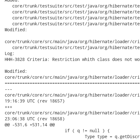
   core/trunk/testsuite/src/test/java/org/hibernate/te
   core/trunk/testsuite/src/test/java/org/hibernate/te
   core/trunk/testsuite/src/test/java/org/hibernate/te
   core/trunk/testsuite/src/test/java/org/hibernate/te
Modified:

core/trunk/core/src/main/java/org/hibernate/loader/cri
   core/trunk/testsuite/src/test/java/org/hibernate/te
Log:

HHH-3828 Criteria: Restriction whith class does not wor
Modified:

core/trunk/core/src/main/java/org/hibernate/loader/cri
======================================================
---

core/trunk/core/src/main/java/org/hibernate/loader/criteria/C
19:16:39 UTC (rev 18657)

+++

core/trunk/core/src/main/java/org/hibernate/loader/criteria/C
23:06:38 UTC (rev 18658)

@@ -531,6 +531,14 @@

 			if ( q != null ) {

 				Type type = q.getDiscriminatorType();
