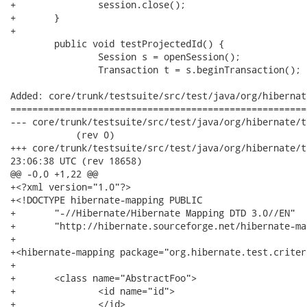
+		session.close();

+	}

+	

 	public void testProjectedId() {

 		Session s = openSession();

 		Transaction t = s.beginTransaction();

Added: core/trunk/testsuite/src/test/java/org/hibernat
======================================================
--- core/trunk/testsuite/src/test/java/org/hibernate/test/crite
            (rev 0)

+++ core/trunk/testsuite/src/test/java/org/hibernate/test/crit
23:06:38 UTC (rev 18658)

@@ -0,0 +1,22 @@

+<?xml version="1.0"?>

+<!DOCTYPE hibernate-mapping PUBLIC 

+	"-//Hibernate/Hibernate Mapping DTD 3.0//EN"

+	"http://hibernate.sourceforge.net/hibernate-mapping-3.0.dtd">

+

+<hibernate-mapping package="org.hibernate.test.criteri
+

+	<class name="AbstractFoo">

+		<id name="id">

+		</id>
