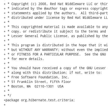
+ * Copyright (c) 2008, Red Hat Middleware LLC or thir
+ * indicated by the @author tags or express copyright
+ * statements applied by the authors.  All third-part
+ * distributed under license by Red Hat Middleware LLC
+ *

+ * This copyrighted material is made available to any
+ * copy, or redistribute it subject to the terms and 
+ * Lesser General Public License, as published by the
+ *

+ * This program is distributed in the hope that it wi
+ * but WITHOUT ANY WARRANTY; without even the implied
+ * or FITNESS FOR A PARTICULAR PURPOSE.  See the GNU 
+ * for more details.

+ *

+ * You should have received a copy of the GNU Lesser 
+ * along with this distribution; if not, write to:

+ * Free Software Foundation, Inc.

+ * 51 Franklin Street, Fifth Floor

+ * Boston, MA  02110-1301  USA

+ *

+ */

+package org.hibernate.test.criteria;

+
