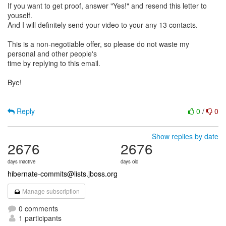
If you want to get proof, answer "Yes!" and resend this letter to
youself.
And I will definitely send your video to your any 13 contacts.
This is a non-negotiable offer, so please do not waste my
personal and other people's
time by replying to this email.
Bye!
Reply
0
/
0
Show replies by date
2676
2676
days inactive
days old
hibernate-commits@lists.jboss.org
Manage subscription
0 comments
1 participants