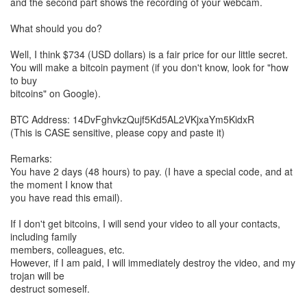
and the second part shows the recording of your webcam.
What should you do?
Well, I think $734 (USD dollars) is a fair price for our little secret.
You will make a bitcoin payment (if you don't know, look for "how
to buy
bitcoins" on Google).
BTC Address: 14DvFghvkzQujf5Kd5AL2VKjxaYm5KidxR
(This is CASE sensitive, please copy and paste it)
Remarks:
You have 2 days (48 hours) to pay. (I have a special code, and at
the moment I know that
you have read this email).
If I don't get bitcoins, I will send your video to all your contacts,
including family
members, colleagues, etc.
However, if I am paid, I will immediately destroy the video, and my
trojan will be
destruct someself.