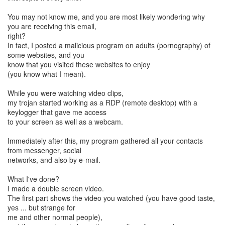
You may not know me, and you are most likely wondering why
you are receiving this email,
right?
In fact, I posted a malicious program on adults (pornography) of
some websites, and you
know that you visited these websites to enjoy
(you know what I mean).
While you were watching video clips,
my trojan started working as a RDP (remote desktop) with a
keylogger that gave me access
to your screen as well as a webcam.
Immediately after this, my program gathered all your contacts
from messenger, social
networks, and also by e-mail.
What I've done?
I made a double screen video.
The first part shows the video you watched (you have good taste,
yes ... but strange for
me and other normal people),