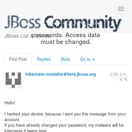
Frauders known your old
passwords. Access data
JBoss List Archives
must be changed.
First Post
Replies
Stats
Go to
hibernate-commits＠lists.jboss.org
2:50 a.m.
Hello!
I hacked your device, because I sent you this message from your
account.
If you have already changed your password, my malware will be
intercepts it every time.