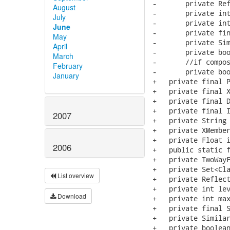
August
July
June
May
April
March
February
January
2007
2006
List overview
Download