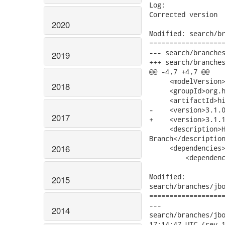
2020
2019
2018
2017
2016
2015
2014