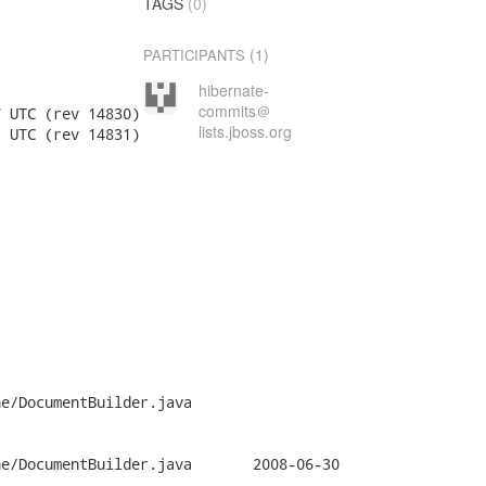
TAGS
(0)
(1)
PARTICIPANTS
hibernate-
commits＠
lists.jboss.org