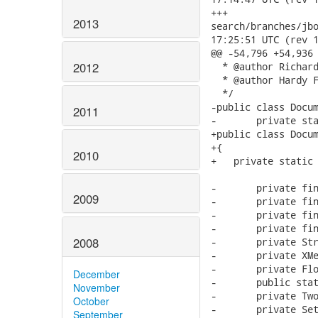
2013
2012
2011
2010
2009
2008
December
November
October
September