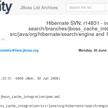
JBoss List Archives
Hibernate SVN: r14831 - i
search/branches/jboss_cache_inte
src/java/org/hibernate/search/engine and 1
in...
ommits＠lists.jboss.org
Monday, 30 June 