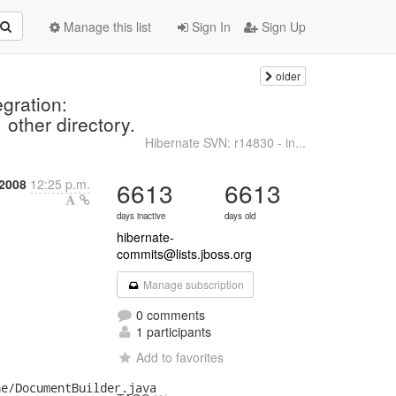
Manage this list
Sign In
Sign Up
older
n
gration:
 other directory.
Hibernate SVN: r14830 - in...
2008
12:25 p.m.
6613
6613
days inactive
days old
hibernate-
commits@lists.jboss.org
Manage subscription
0 comments
1 participants
Add to favorites