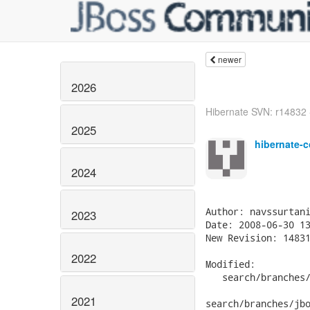
newer
2026
Hibernate SVN: r14832 - 
2025
hibernate-c
2024
2023
2022
2021