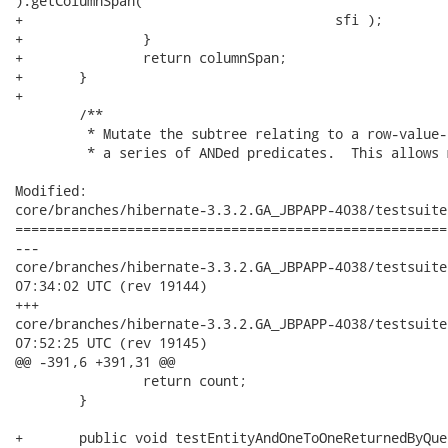
).getColumnSpan(

+					sfi );

+		}

+		return columnSpan;

+	}

+		

 	/**

 	 * Mutate the subtree relating to a row-value-constructor to instead use

 	 * a series of ANDed predicates.  This allows multi-column type comparisons

Modified:

core/branches/hibernate-3.3.2.GA_JBPAPP-4038/testsuite
======================================================
---

core/branches/hibernate-3.3.2.GA_JBPAPP-4038/testsuite/src/
07:34:02 UTC (rev 19144)

+++

core/branches/hibernate-3.3.2.GA_JBPAPP-4038/testsuite/src/
07:52:25 UTC (rev 19145)

@@ -391,6 +391,31 @@

 		return count;

 	}

+	public void testEntityAndOneToOneReturnedByQuery() {
