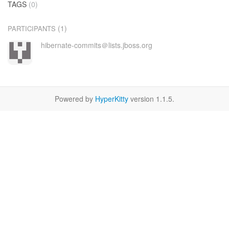
TAGS
(0)
(1)
PARTICIPANTS
hibernate-commits＠lists.jboss.org
Powered by
HyperKitty
version 1.1.5.