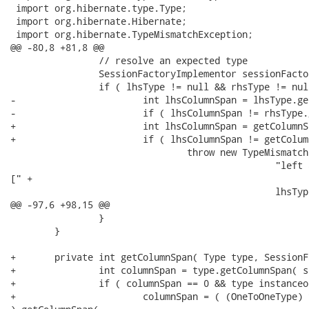
 import org.hibernate.type.Type;

 import org.hibernate.Hibernate;

 import org.hibernate.TypeMismatchException;

@@ -80,8 +81,8 @@

 		// resolve an expected type

 		SessionFactoryImplementor sessionFactory = getSessionFactoryHelper().getFactory();

 		if ( lhsType != null && rhsType != null ) {

-			int lhsColumnSpan = lhsType.getColumnSpan( sessionFactory );

-			if ( lhsColumnSpan != rhsType.getColumnSpan( sessionFactory ) ) {

+			int lhsColumnSpan = getColumnSpan( lhsType, sessionFactory );

+			if ( lhsColumnSpan != getColumnSpan( rhsType, sessionFactory ) ) {

 				throw new TypeMismatchException(

 						"left and right hand sides of a binary logic operator were incompatibile

[" +

 						lhsType.getName() + " : "+ rhsType.getName() + "]"

@@ -97,6 +98,15 @@

 		}

 	}

+	private int getColumnSpan( Type type, SessionFactoryImplementor sfi ) {

+		int columnSpan = type.getColumnSpan( sfi );

+		if ( columnSpan == 0 && type instanceof OneToOneType ) {

+			columnSpan = ( (OneToOneType) type ).getIdentifierOrUniqueKeyType( sfi
