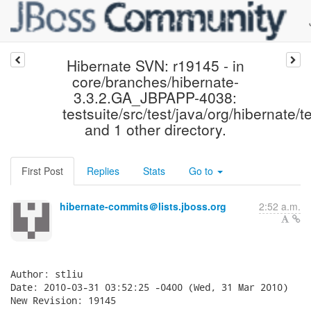
Hibernate SVN: r19145 - in
core/branches/hibernate-
3.3.2.GA_JBPAPP-4038:
testsuite/src/test/java/org/hibernate/te
and 1 other directory.
First Post
Replies
Stats
Go to
hibernate-commits＠lists.jboss.org
2:52 a.m.
Author: stliu

Date: 2010-03-31 03:52:25 -0400 (Wed, 31 Mar 2010)

New Revision: 19145
