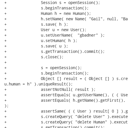
+		Session s = openSession();

+		s.beginTransaction();

+		Human h = new Human();

+		h.setName( new Name( "Gail", null, "Badner" ) );

+		s.save( h );

+		User u = new User();

+		u.setUserName(  "gbadner" );

+		u.setHuman( h );

+		s.save( u );

+		s.getTransaction().commit();

+		s.close();

+

+		s = openSession();

+		s.beginTransaction();

+		Object [] result = ( Object [] ) s.createQuery( "from User u, Human h where

u.human = h" ).uniqueResult();

+		assertNotNull( result );

+		assertEquals( u.getUserName(), ( ( User ) result[ 0 ] ).getUserName() );

+		assertEquals( h.getName().getFirst(), ( ( Human ) result[ 1 ] ).getName().getFirst()

);

+		assertSame( ( ( User ) result[ 0 ] ).getHuman(), result[ 1 ] );

+		s.createQuery( "delete User" ).executeUpdate();

+		s.createQuery( "delete Human" ).executeUpdate();

+		s.getTransaction().commit();
