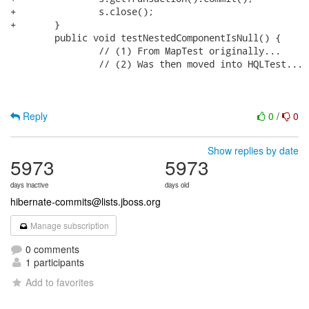
+		s.close();

+	}

 	public void testNestedComponentIsNull() {

 		// (1) From MapTest originally...

 		// (2) Was then moved into HQLTest...

Reply
0
/
0
Show replies by date
5973
5973
days inactive
days old
hibernate-commits@lists.jboss.org
Manage subscription
0 comments
1 participants
Add to favorites