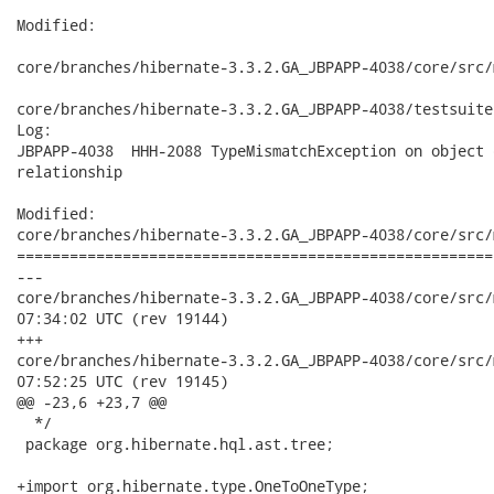
Modified:

core/branches/hibernate-3.3.2.GA_JBPAPP-4038/core/src/
core/branches/hibernate-3.3.2.GA_JBPAPP-4038/testsuite
Log:

JBPAPP-4038  HHH-2088 TypeMismatchException on object 
relationship

Modified:

core/branches/hibernate-3.3.2.GA_JBPAPP-4038/core/src/
======================================================
---

core/branches/hibernate-3.3.2.GA_JBPAPP-4038/core/src/main/
07:34:02 UTC (rev 19144)

+++

core/branches/hibernate-3.3.2.GA_JBPAPP-4038/core/src/main/
07:52:25 UTC (rev 19145)

@@ -23,6 +23,7 @@

  */

 package org.hibernate.hql.ast.tree;

+import org.hibernate.type.OneToOneType;
