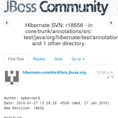
Hibernate SVN: r18656 - in
core/trunk/annotations/src:
test/java/org/hibernate/test/annotatio
and 1 other directory.
First Post
Replies
Stats
Go to
hibernate-commits＠lists.jboss.org
12:58 p.m.