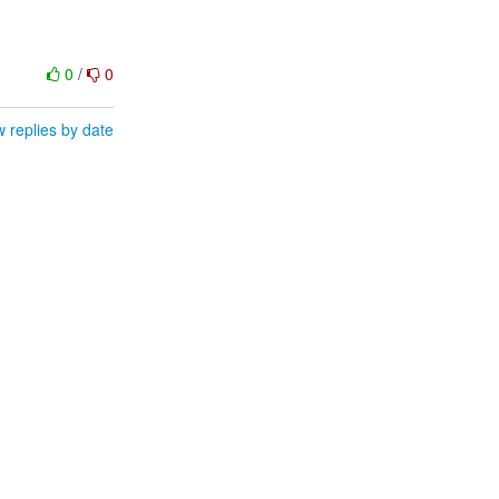
0
/
0
 replies by date