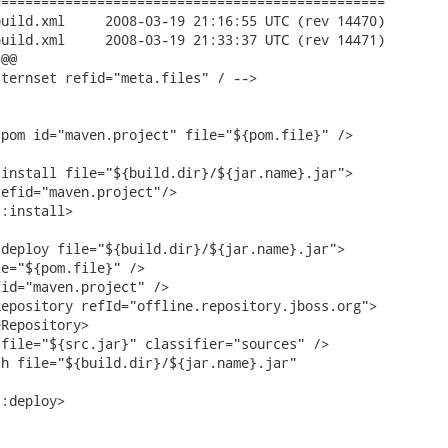
================================================

:55 UTC (rev 14470)

:37 UTC (rev 14471)

@@

ternset refid="meta.files" / -->

pom id="maven.project" file="${pom.file}" />

install file="${build.dir}/${jar.name}.jar">

efid="maven.project"/>

:install>

deploy file="${build.dir}/${jar.name}.jar">

e="${pom.file}" />

id="maven.project" />

epository refId="offline.repository.jboss.org">

Repository>

file="${src.jar}" classifier="sources" />

h file="${build.dir}/${jar.name}.jar"

:deploy>
