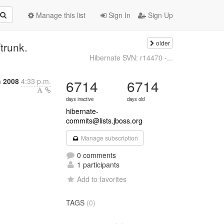
Manage this list
Sign In
Sign Up
older
trunk.
Hibernate SVN: r14470 -...
 2008
4:33 p.m.
6714
6714
days inactive
days old
hibernate-
commits@lists.jboss.org
Manage subscription
0 comments
1 participants
Add to favorites
TAGS
(0)