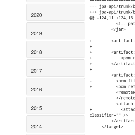
===================
--- jpa-api/trunk/build.xml	2008-03-19 21:16
+++ jpa-api/trunk/build.xml	2008-03-19 21:33
2020
@@ -124,11 +124,18 
           <!-- pat
         </jar>

2019
+        <artifact:
+

2018
+        <artifact:
+            <pom r
+        </artifact
+        

2017
         <artifact:
-          <pom fil
+          <pom ref
2016
           <remoteR
           </remote
           <attach 
2015
+            <attac
classifier="" />

         </artifact
2014
     </target>
