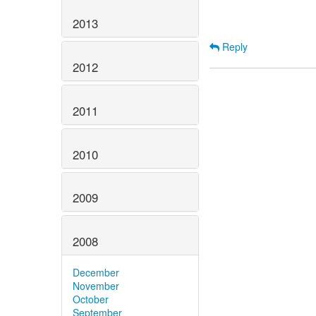
2013
Reply
2012
2011
2010
2009
2008
December
November
October
September