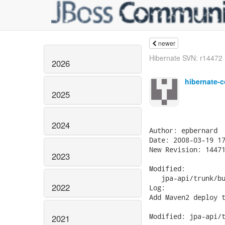
newer
Hibernate SVN: r14472 - 
2026
hibernate-c
2025
2024
Author: epbernard

Date: 2008-03-19 17
New Revision: 14471
2023
Modified:

   jpa-api/trunk/bu
2022
Log:

Add Maven2 deploy t
Modified: jpa-api/t
2021