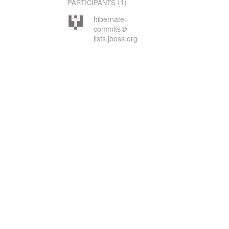
(1)
PARTICIPANTS
hibernate-
commits＠
lists.jboss.org