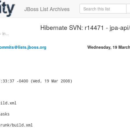
JBoss List Archives
Hibernate SVN: r14471 - jpa-api/
in...
ommits＠lists.jboss.org
Wednesday, 19 March
:33:37 -0400 (Wed, 19 Mar 2008)



ild.xml

asks

runk/build.xml
