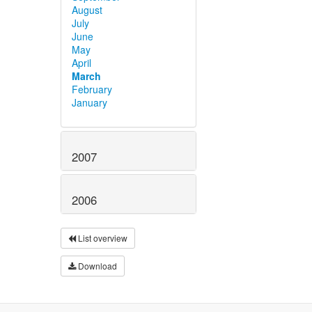
August
July
June
May
April
March
February
January
2007
2006
List overview
Download