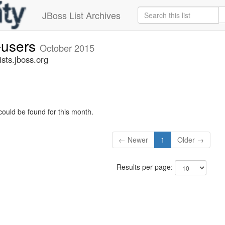
JBoss List Archives
-users
October 2015
sts.jboss.org
could be found for this month.
← Newer
1
Older →
Results per page: