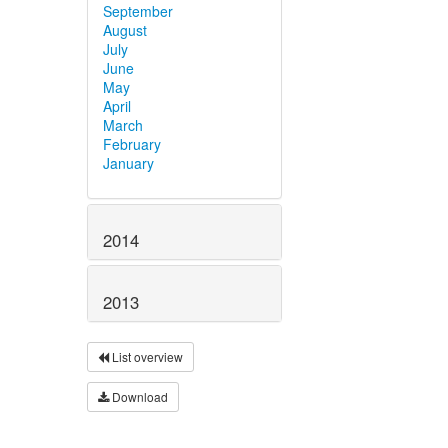
September
August
July
June
May
April
March
February
January
2014
2013
List overview
Download