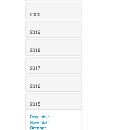
2020
2019
2018
2017
2016
2015
December
November
October