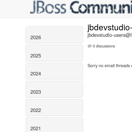
jbdevstudio
jbdevstudio-users@li
2026
0 discussions
2025
Sorry no email threads 
2024
2023
2022
2021