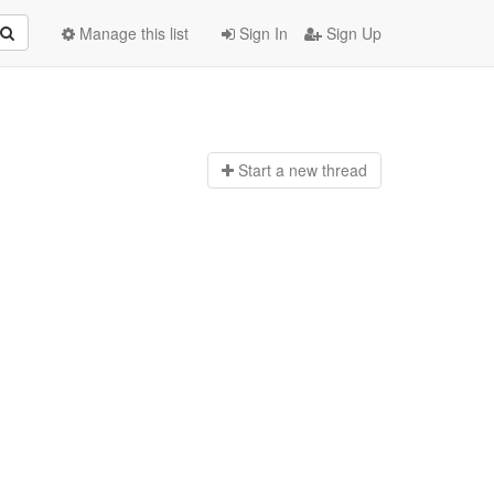
Manage this list
Sign In
Sign Up
Start a n
ew thread