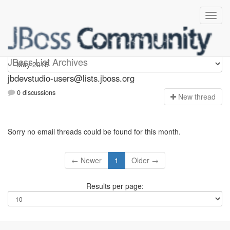
jbdevstudio-users
JBoss List Archives
jbdevstudio-users@lists.jboss.org
0 discussions
N
ew thread
Sorry no email threads could be found for this month.
← Newer
1
Older →
Results per page: