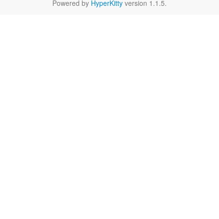
Powered by
HyperKitty
version 1.1.5.