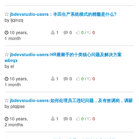
jbdevstudio-users：丰田生产系统模式的精髓是什么?
by ljqmzq
10 years,
1
0
0
/
0
1 month
jbdevstudio-users:HR最棘手的十类核心问题及解决方案
wbrqx
by el
10 years,
1
0
0
/
0
1 month
jbdevstudio-users:如何处理员工违纪问题，及有效调岗，调薪
by ptqipse
10 years,
1
0
0
/
0
2 months