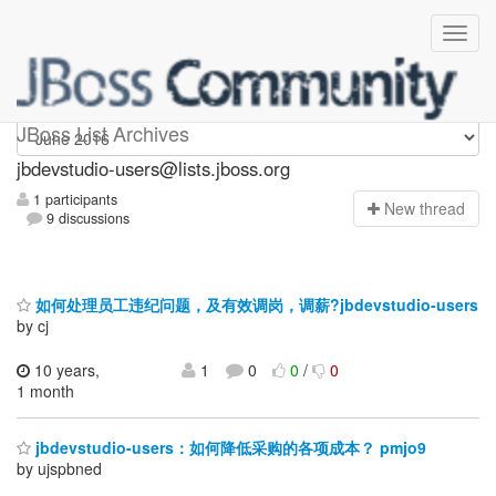
jbdevstudio-users
JBoss List Archives
jbdevstudio-users@lists.jboss.org
1 participants
N
ew thread
9 discussions
如何处理员工违纪问题，及有效调岗，调薪?jbdevstudio-users
by cj
10 years,
1
0
0
/
0
1 month
jbdevstudio-users：如何降低采购的各项成本？ pmjo9
by ujspbned