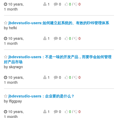
10 years,
1
0
0
/
0
1 month
jbdevstudio-users:如何建立起系统的、有效的EHS管理体系
by hefki
10 years,
1
0
0
/
0
1 month
jbdevstudio-users：不是一味的开发产品，而要学会如何管理
好产品市场
by skqrwgn
10 years,
1
0
0
/
0
1 month
jbdevstudio-users：企业要的是什么？
by lflggpay
10 years,
1
0
0
/
0
1 month