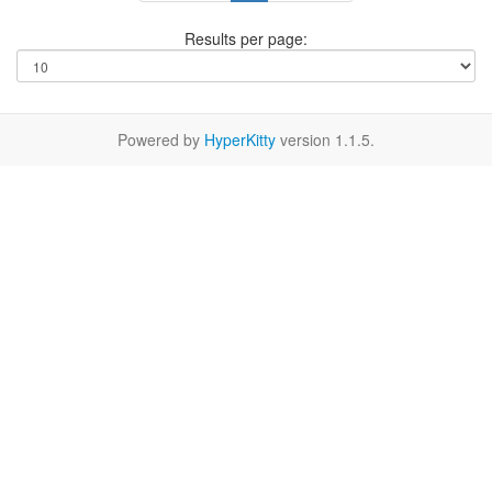
Results per page:
Powered by
HyperKitty
version 1.1.5.