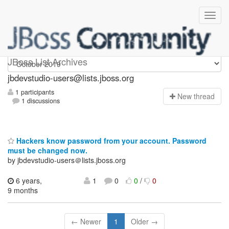
jbdevstudio-users
JBoss List Archives
jbdevstudio-users@lists.jboss.org
1 participants
N
ew thread
1 discussions
Hackers know password from your account. Password
must be changed now.
by jbdevstudio-users＠lists.jboss.org
6 years,
1
0
0
/
0
9 months
← Newer
1
Older →