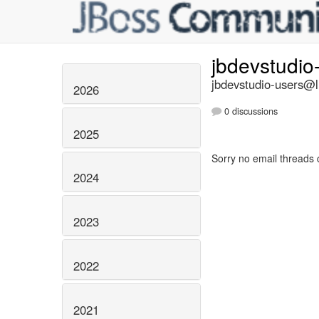
jbdevstudio
jbdevstudio-users@li
2026
0 discussions
2025
Sorry no email threads 
2024
2023
2022
2021