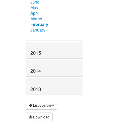
June
May
April
March
February
January
2015
2014
2013
List overview
Download