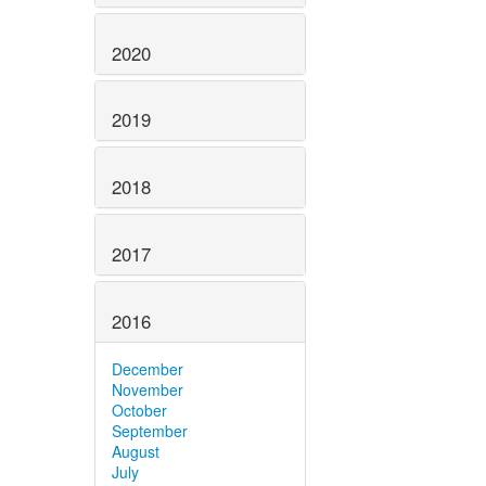
2020
2019
2018
2017
2016
December
November
October
September
August
July