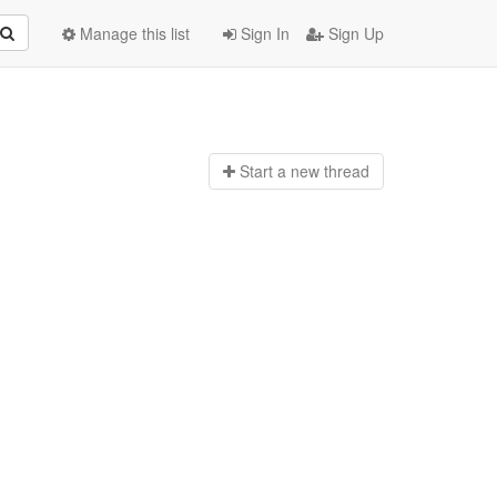
Manage this list
Sign In
Sign Up
Start a n
ew thread