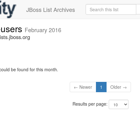
JBoss List Archives
-users
February 2016
sts.jboss.org
could be found for this month.
← Newer
1
Older →
Results per page: