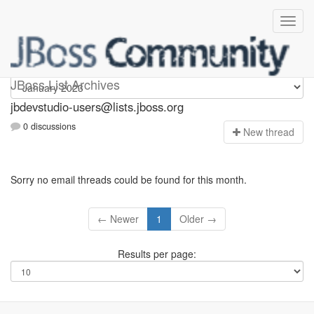
jbdevstudio-users
JBoss List Archives
jbdevstudio-users@lists.jboss.org
0 discussions
N
ew thread
Sorry no email threads could be found for this month.
← Newer
1
Older →
Results per page: