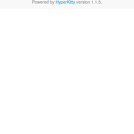
Powered by
HyperKitty
version 1.1.5.