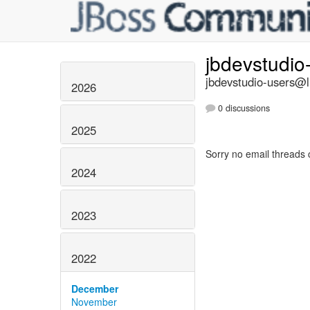
jbdevstudio
jbdevstudio-users@li
2026
0 discussions
2025
Sorry no email threads 
2024
2023
2022
December
November