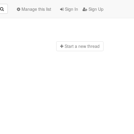
Manage this list
Sign In
Sign Up
Start a n
ew thread