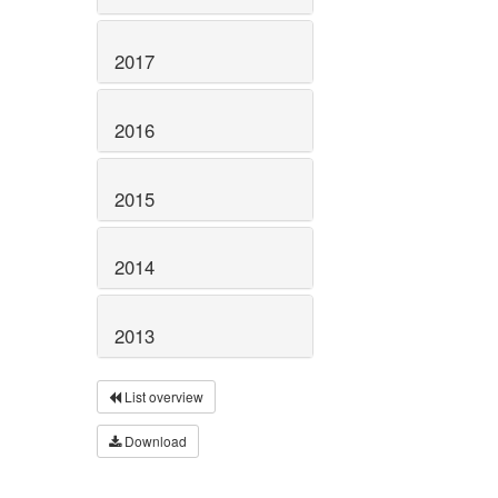
2017
2016
2015
2014
2013
List overview
Download