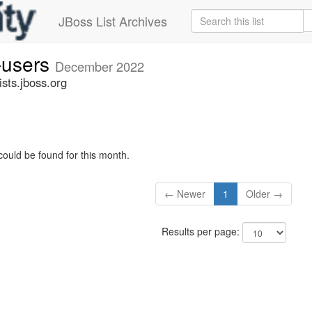
JBoss List Archives
-users
December 2022
sts.jboss.org
could be found for this month.
← Newer
1
Older →
Results per page: