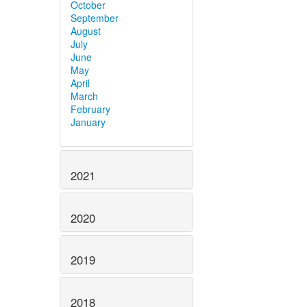
October
September
August
July
June
May
April
March
February
January
2021
2020
2019
2018