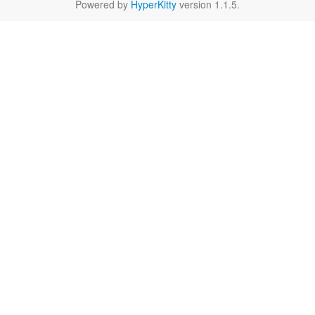
Powered by
HyperKitty
version 1.1.5.