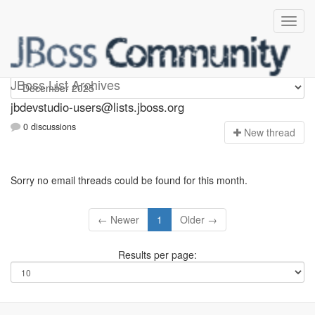
jbdevstudio-users
JBoss List Archives
jbdevstudio-users@lists.jboss.org
0 discussions
N
ew thread
Sorry no email threads could be found for this month.
← Newer
1
Older →
Results per page: