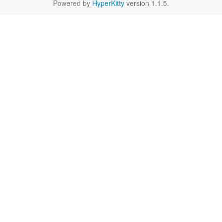
Powered by
HyperKitty
version 1.1.5.