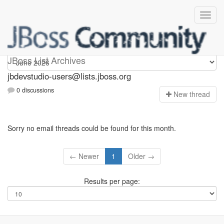
jbdevstudio-users
JBoss List Archives
jbdevstudio-users@lists.jboss.org
0 discussions
N
ew thread
Sorry no email threads could be found for this month.
← Newer
1
Older →
Results per page: