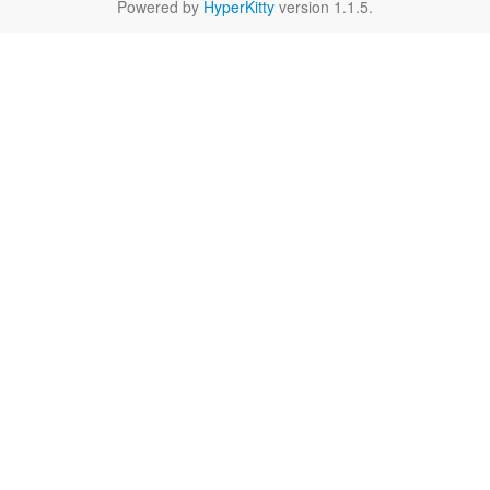
Powered by
HyperKitty
version 1.1.5.