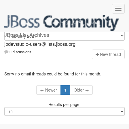
jbdevstudio-users
JBoss List Archives
jbdevstudio-users@lists.jboss.org
0 discussions
N
ew thread
Sorry no email threads could be found for this month.
← Newer
1
Older →
Results per page: