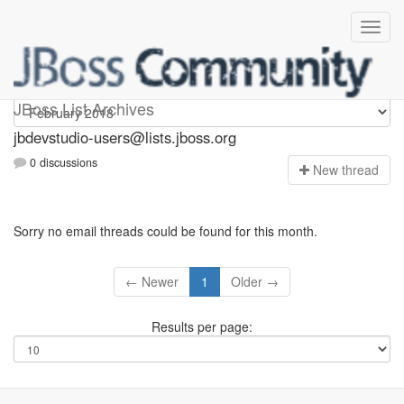
jbdevstudio-users
JBoss List Archives
jbdevstudio-users@lists.jboss.org
0 discussions
N
ew thread
Sorry no email threads could be found for this month.
← Newer
1
Older →
Results per page: