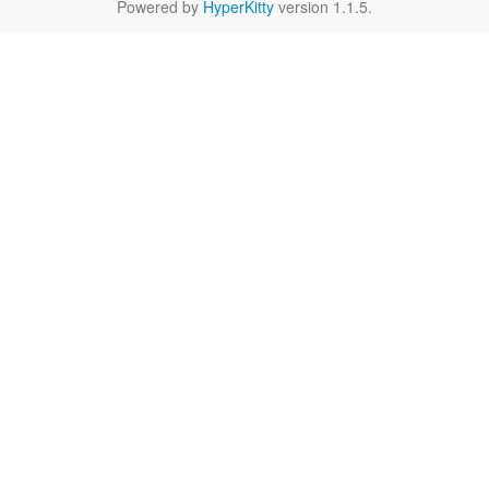
Powered by
HyperKitty
version 1.1.5.