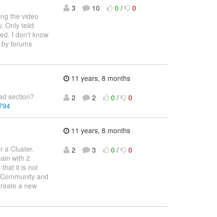
3
10
0
/
0
ing the video
. Only teiid
ed. I don't know
d by forums
11 years, 8 months
oad section?
2
2
0
/
0
0794
11 years, 8 months
r a Cluster.
2
3
0
/
0
main with 2
hat it is not
ss Community and
Create a new