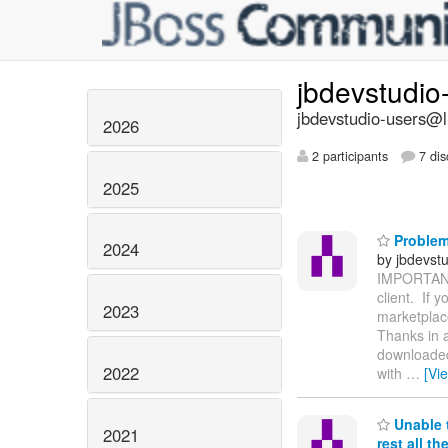
jbdevstudio
jbdevstudio-users@li
2026
2 participants
7 dis
2025
Problem
2024
by jbdevstu
IMPORTANT N
client. If
2023
marketplace
Thanks in a
downloaded
2022
with
…
[Vi
Unable t
2021
rest all t