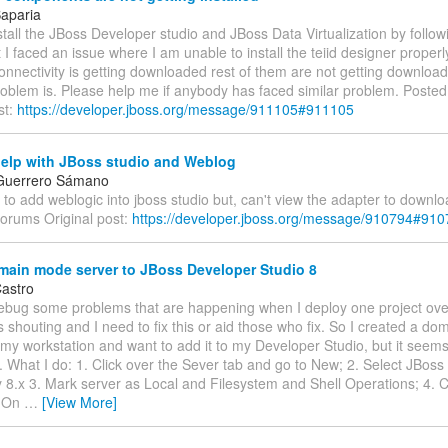
aparia
install the JBoss Developer studio and JBoss Data Virtualization by follow
ut I faced an issue where I am unable to install the teiid designer properly
onnectivity is getting downloaded rest of them are not getting download
roblem is. Please help me if anybody has faced similar problem. Poste
st:
https://developer.jboss.org/message/911105#911105
help with JBoss studio and Weblog
 Guerrero Sámano
 to add weblogic into jboss studio but, can't view the adapter to downl
forums Original post:
https://developer.jboss.org/message/910794#91
ain mode server to JBoss Developer Studio 8
Castro
debug some problems that are happening when I deploy one project ove
is shouting and I need to fix this or aid those who fix. So I created a do
my workstation and want to add it to my Developer Studio, but it seems t
. What I do: 1. Click over the Sever tab and go to New; 2. Select JBo
y 8.x 3. Mark server as Local and Filesystem and Shell Operations; 4. 
. On
…
[View More]