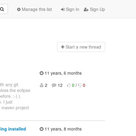
Manage this list
Sign In
Sign Up
Start a n
ew thread
11 years, 6 months
th any git
2
12
0
/
0
lves the eclipse
fore. :-) ).
 I just
e maven project
ing installed
11 years, 8 months