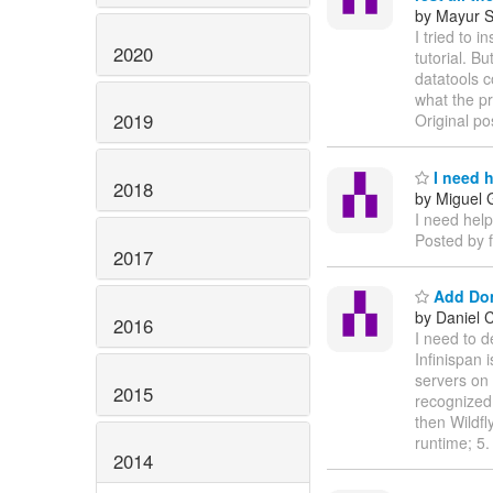
by Mayur S
I tried to 
2020
tutorial. B
datatools c
what the p
2019
Original po
I need 
2018
by Miguel
I need help
Posted by 
2017
Add Dom
by Daniel 
2016
I need to 
Infinispan 
servers on 
2015
recognized
then Wildfl
runtime; 5
2014