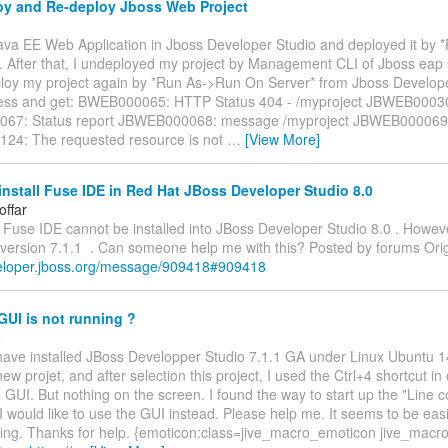
y and Re-deploy Jboss Web Project
Java EE Web Application in Jboss Developer Studio and deployed it by
. After that, I undeployed my project by Management CLI of Jboss eap 
eploy my project again by *Run As->Run On Server* from Jboss Develope
cess and get: BWEB000065: HTTP Status 404 - /myproject JBWEB00030
67: Status report JBWEB000068: message /myproject JBWEB000069: 
4: The requested resource is not
…
[View More]
nstall Fuse IDE in Red Hat JBoss Developer Studio 8.0
offar
ke Fuse IDE cannot be installed into JBoss Developer Studio 8.0 . Howev
 version 7.1.1 . Can someone help me with this? Posted by forums Orig
veloper.jboss.org/message/909418#909418
GUI is not running ?
o
 have installed JBoss Developper Studio 7.1.1 GA under Linux Ubuntu 14.
 new projet, and after selection this project, I used the Ctrl+4 shortcut in 
 GUI. But nothing on the screen. I found the way to start up the "Lin
I would like to use the GUI instead. Please help me. It seems to be eas
ping. Thanks for help. {emoticon:class=jive_macro_emoticon jive_macr