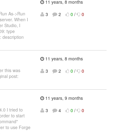
11 years, 8 months
 *Run As->Run
3
2
0
/
0
server. When I
r Studio, I
9: type
description
11 years, 8 months
er this was
3
2
0
/
0
inal post:
11 years, 9 months
0 I tried to
3
4
0
/
0
order to start
e command"
ier to use Forge
o