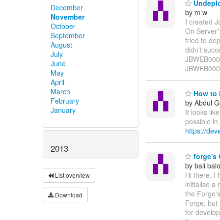
Undeplo
December
by m w
November
I created 
October
On Server*
September
tried to d
August
didn't suc
July
JBWEB0000
June
JBWEB00012
May
April
March
How to i
February
by Abdul G
January
It looks li
possible in
https://de
2013
forge's 
by bali bal
Hi there. I
List overview
initialise a
the Forge's
Download
Forge, but 
for develo