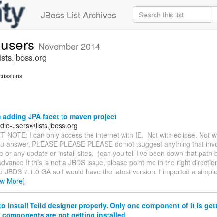
JBoss List Archives
-users
November 2014
sts.jboss.org
cussions
 adding JPA facet to maven project
dio-users＠lists.jboss.org
OTE: I can only access the internet with IE. Not with eclipse. Not wi
 you answer, PLEASE PLEASE PLEASE do not .suggest anything that invo
 or any update or install sites. (can you tell I've been down that path be
dvance If this is not a JBDS issue, please point me in the right direction.
 JBDS 7.1.0 GA so I would have the latest version. I imported a simpl
ew More]
o install Teiid designer properly. Only one component of it is gett
he components are not getting installed