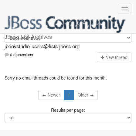
jbdevstudio-users
JBoss List Archives
jbdevstudio-users@lists.jboss.org
0 discussions
N
ew thread
Sorry no email threads could be found for this month.
← Newer
1
Older →
Results per page: