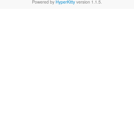
Powered by
HyperKitty
version 1.1.5.