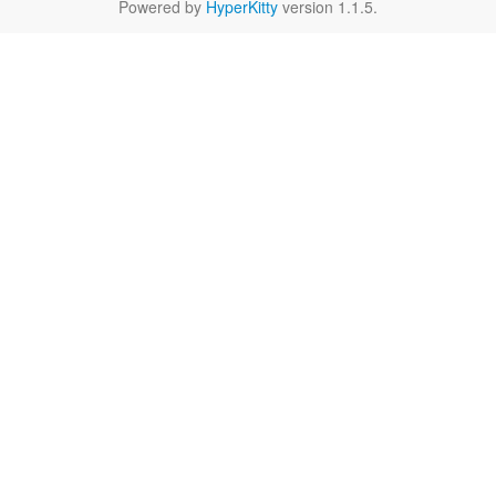
Powered by
HyperKitty
version 1.1.5.