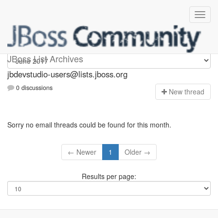
jbdevstudio-users
JBoss List Archives
jbdevstudio-users@lists.jboss.org
0 discussions
N
ew thread
Sorry no email threads could be found for this month.
← Newer
1
Older →
Results per page: