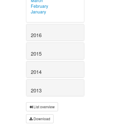
March
February
January
2016
2015
2014
2013
List overview
Download