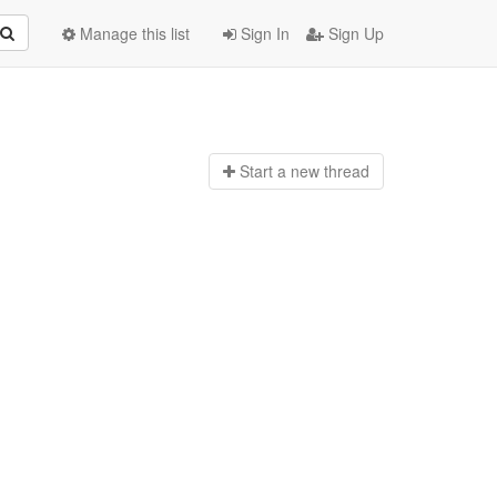
Manage this list
Sign In
Sign Up
Start a n
ew thread