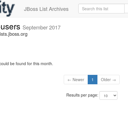
JBoss List Archives
-users
September 2017
sts.jboss.org
could be found for this month.
← Newer
1
Older →
Results per page: