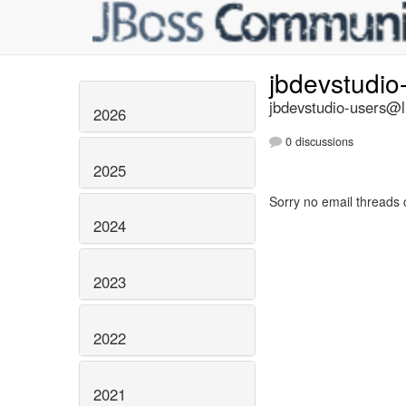
jbdevstudio
jbdevstudio-users@li
2026
0 discussions
2025
Sorry no email threads 
2024
2023
2022
2021