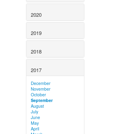
2020
2019
2018
2017
December
November
October
September
August
July
June
May
April