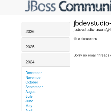
jbdevstudio
jbdevstudio-users@li
2026
0 discussions
2025
Sorry no email threads 
2024
December
November
October
September
August
July
June
May
April