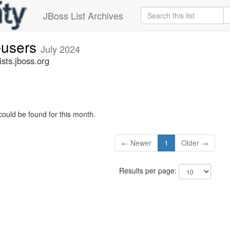
JBoss List Archives
-users
July 2024
sts.jboss.org
could be found for this month.
← Newer
1
Older →
Results per page: