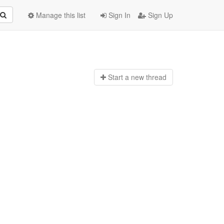
Manage this list
Sign In
Sign Up
Start a n
ew thread