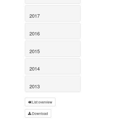
2017
2016
2015
2014
2013
List overview
Download