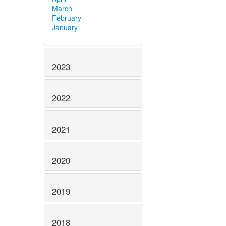
March
February
January
2023
2022
2021
2020
2019
2018