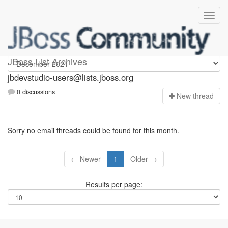
jbdevstudio-users
JBoss List Archives
jbdevstudio-users@lists.jboss.org
0 discussions
N
ew thread
Sorry no email threads could be found for this month.
← Newer
1
Older →
Results per page: