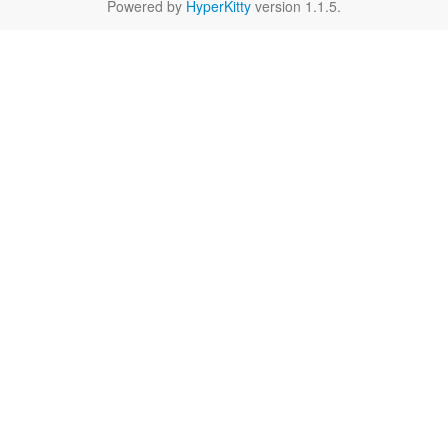
Powered by
HyperKitty
version 1.1.5.