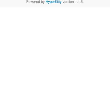
Powered by
HyperKitty
version 1.1.5.