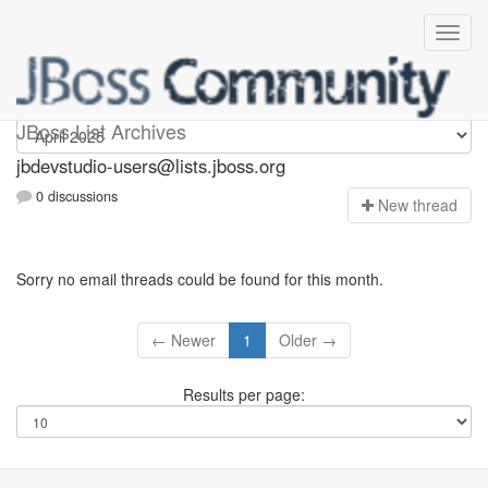
jbdevstudio-users
JBoss List Archives
jbdevstudio-users@lists.jboss.org
0 discussions
N
ew thread
Sorry no email threads could be found for this month.
← Newer
1
Older →
Results per page: