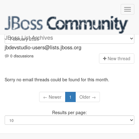
jbdevstudio-users
JBoss List Archives
jbdevstudio-users@lists.jboss.org
0 discussions
N
ew thread
Sorry no email threads could be found for this month.
← Newer
1
Older →
Results per page: