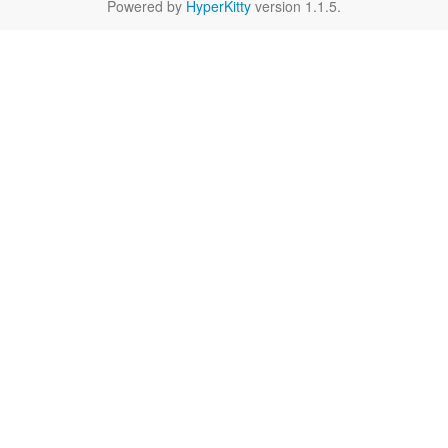
Powered by
HyperKitty
version 1.1.5.