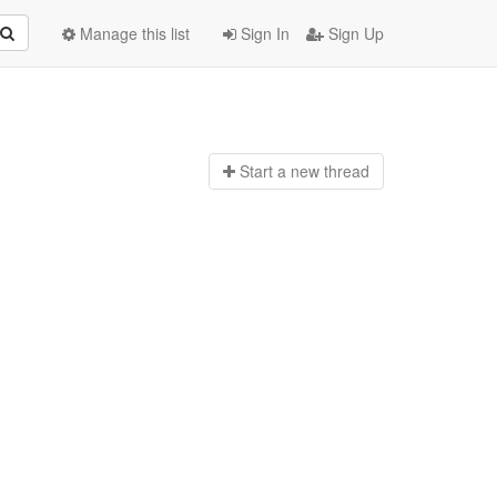
Manage this list
Sign In
Sign Up
Start a n
ew thread