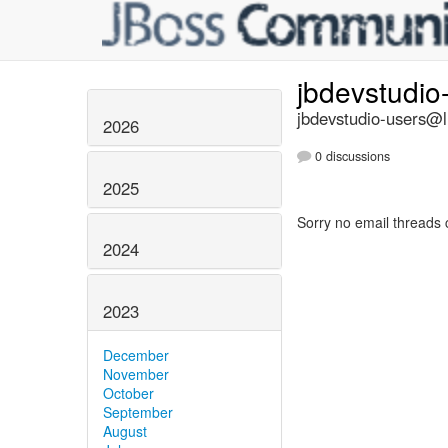
jbdevstudio
jbdevstudio-users@li
2026
0 discussions
2025
Sorry no email threads 
2024
2023
December
November
October
September
August