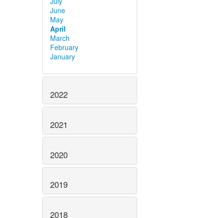
July
June
May
April
March
February
January
2022
2021
2020
2019
2018