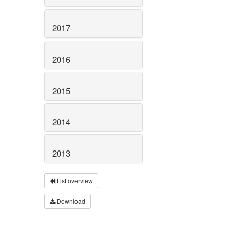
2017
2016
2015
2014
2013
List overview
Download