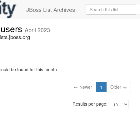
JBoss List Archives
-users
April 2023
sts.jboss.org
could be found for this month.
← Newer
1
Older →
Results per page: