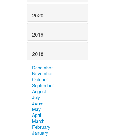
2020
2019
2018
December
November
October
September
August
July
June
May
April
March
February
January