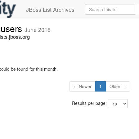
JBoss List Archives
-users
June 2018
sts.jboss.org
could be found for this month.
← Newer
1
Older →
Results per page: