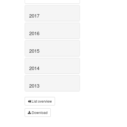
2017
2016
2015
2014
2013
List overview
Download