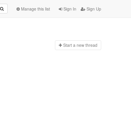
Manage this list
Sign In
Sign Up
Start a n
ew thread