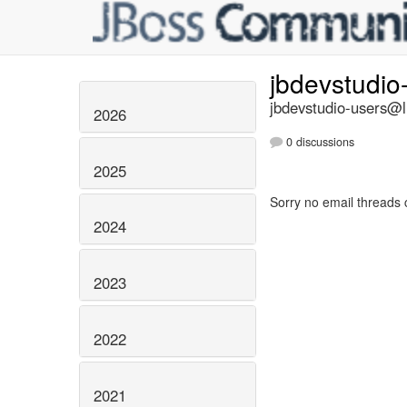
jbdevstudio
jbdevstudio-users@li
2026
0 discussions
2025
Sorry no email threads 
2024
2023
2022
2021