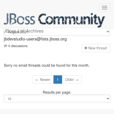
jbdevstudio-users
JBoss List Archives
jbdevstudio-users@lists.jboss.org
0 discussions
N
ew thread
Sorry no email threads could be found for this month.
← Newer
1
Older →
Results per page: