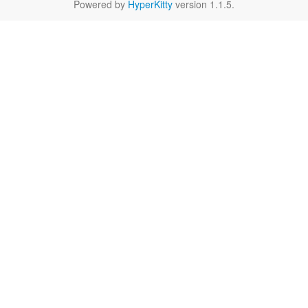
Powered by
HyperKitty
version 1.1.5.