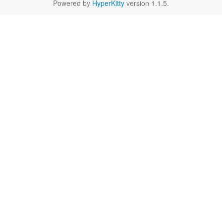
Powered by
HyperKitty
version 1.1.5.