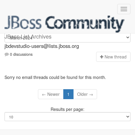
jbdevstudio-users
JBoss List Archives
jbdevstudio-users@lists.jboss.org
0 discussions
N
ew thread
Sorry no email threads could be found for this month.
← Newer
1
Older →
Results per page: