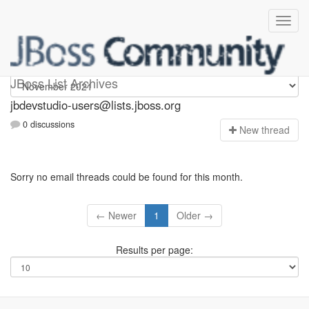
jbdevstudio-users
JBoss List Archives
jbdevstudio-users@lists.jboss.org
0 discussions
N
ew thread
Sorry no email threads could be found for this month.
← Newer
1
Older →
Results per page: