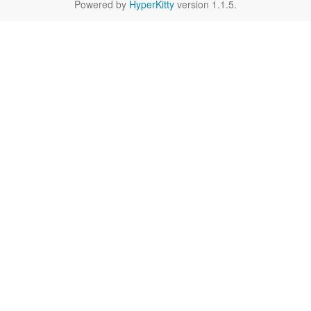
Powered by
HyperKitty
version 1.1.5.