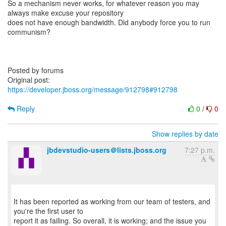
So a mechanism never works, for whatever reason you may
always make excuse your repository
does not have enough bandwidth. Did anybody force you to run
communism?
Posted by forums
Original post:
https://developer.jboss.org/message/912798#912798
Reply
0
/
0
Show replies by date
jbdevstudio-users＠lists.jboss.org
7:27 p.m.
It has been reported as working from our team of testers, and
you're the first user to
report it as failing. So overall, it is working; and the issue you