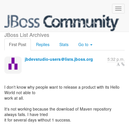
Hello World not working
JBoss List Archives
First Post
Replies
Stats
Go to
jbdevstudio-users＠lists.jboss.org
5:32 p.m.
I don't know why people want to release a product with its Hello
World not able to
work at all.
It's not working because the download of Maven repository
always fails. I have tried
it for several days without 1 success.