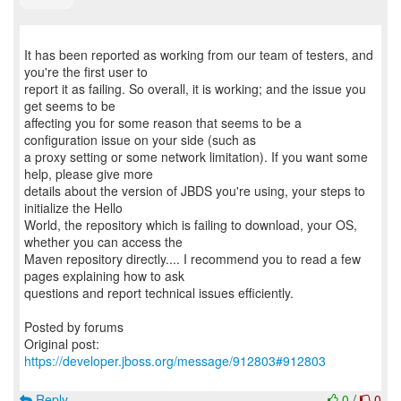
It has been reported as working from our team of testers, and
you're the first user to
report it as failing. So overall, it is working; and the issue you
get seems to be
affecting you for some reason that seems to be a
configuration issue on your side (such as
a proxy setting or some network limitation). If you want some
help, please give more
details about the version of JBDS you're using, your steps to
initialize the Hello
World, the repository which is failing to download, your OS,
whether you can access the
Maven repository directly.... I recommend you to read a few
pages explaining how to ask
questions and report technical issues efficiently.
Posted by forums
Original post:
https://developer.jboss.org/message/912803#912803
Reply
0
/
0