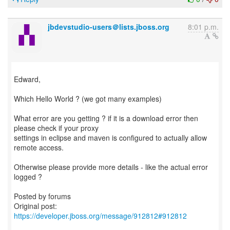
jbdevstudio-users＠lists.jboss.org
8:01 p.m.
Edward,
Which Hello World ? (we got many examples)
What error are you getting ? if it is a download error then
please check if your proxy
settings in eclipse and maven is configured to actually allow
remote access.
Otherwise please provide more details - like the actual error
logged ?
Posted by forums
Original post:
https://developer.jboss.org/message/912812#912812