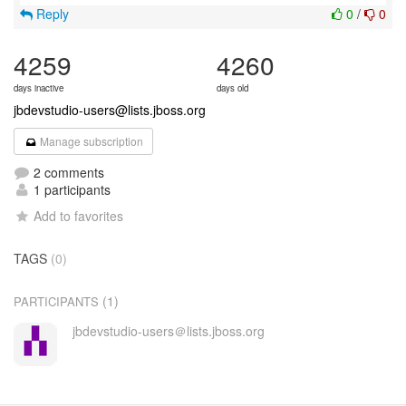
Reply
0
/
0
4259
4260
days inactive
days old
jbdevstudio-users@lists.jboss.org
Manage subscription
2 comments
1 participants
Add to favorites
TAGS
(0)
(1)
PARTICIPANTS
jbdevstudio-users＠lists.jboss.org