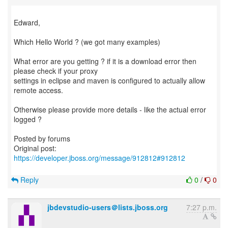
Edward,
Which Hello World ? (we got many examples)
What error are you getting ? if it is a download error then
please check if your proxy
settings in eclipse and maven is configured to actually allow
remote access.
Otherwise please provide more details - like the actual error
logged ?
Posted by forums
Original post:
https://developer.jboss.org/message/912812#912812
Reply
0
/
0
jbdevstudio-users＠lists.jboss.org
7:27 p.m.