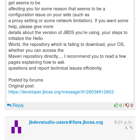
get seems to be
affecting you for some reason that seems to be a
configuration issue on your side (such as
a proxy setting or some network limitation). If you want some
help, please give more
details about the version of JBDS you're using, your steps to
initialize the Hello
World, the repository which is failing to download, your OS,
whether you can access the
Maven repository directly.... I recommend you to read a few
pages explaining how to ask
questions and report technical issues efficiently.
Posted by forums
Original post:
https://developer.jboss.org/message/912803#912803
Reply
0
/
0
jbdevstudio-users＠lists.jboss.org
8:01 p.m.