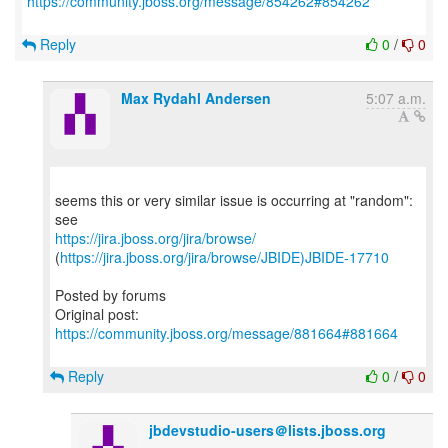
https://community.jboss.org/message/854262#854262
Reply
0
/
0
Max Rydahl Andersen
5:07 a.m.
seems this or very similar issue is occurring at "random":
https://jira.jboss.org/jira/browse/
(
https://jira.jboss.org/jira/browse/JBIDE)JBIDE-17710
Posted by forums
Original post:
https://community.jboss.org/message/881664#881664
Reply
0
/
0
jbdevstudio-users＠lists.jboss.org