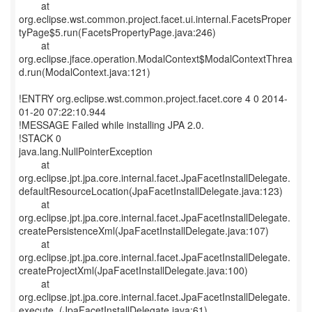
at
org.eclipse.wst.common.project.facet.ui.internal.FacetsProper
tyPage$5.run(FacetsPropertyPage.java:246)
at
org.eclipse.jface.operation.ModalContext$ModalContextThrea
d.run(ModalContext.java:121)
!ENTRY org.eclipse.wst.common.project.facet.core 4 0 2014-
01-20 07:22:10.944
!MESSAGE Failed while installing JPA 2.0.
!STACK 0
java.lang.NullPointerException
at
org.eclipse.jpt.jpa.core.internal.facet.JpaFacetInstallDelegate.
defaultResourceLocation(JpaFacetInstallDelegate.java:123)
at
org.eclipse.jpt.jpa.core.internal.facet.JpaFacetInstallDelegate.
createPersistenceXml(JpaFacetInstallDelegate.java:107)
at
org.eclipse.jpt.jpa.core.internal.facet.JpaFacetInstallDelegate.
createProjectXml(JpaFacetInstallDelegate.java:100)
at
org.eclipse.jpt.jpa.core.internal.facet.JpaFacetInstallDelegate.
execute_(JpaFacetInstallDelegate.java:61)