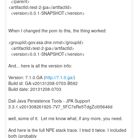
</parent>
<artifactId>test-2-jpa</artifactId>
<version>0.0.1-SNAPSHOT</version>
When I changed the pom to this, the thing worked:
<groupId>gov.ssa.dne.nmst</groupId>
<artifactId>test-2-jpa</artifactId>
<version>0.0.1-SNAPSHOT</version>
And... here is all the version info:
Version: 7.1.0.GA (
http://7.1.0.ga/
)
Build id: GA-v20131208-0703-B592
Build date: 20131208-0703
Dali Java Persistence Tools - JPA Support
3.3.1.v201308261920-7V7_5FC7sRe5TdgZcI05646d
well, some of it. Let me know what, if any more, you need.
And here is the full NPE stack trace. I tried it twice. I included
both (probably