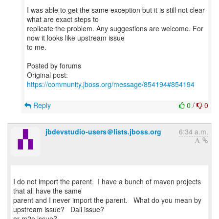
I was able to get the same exception but it is still not clear
what are exact steps to
replicate the problem. Any suggestions are welcome. For
now it looks like upstream issue
to me.
Posted by forums
Original post:
https://community.jboss.org/message/854194#854194
Reply
0
/
0
jbdevstudio-users＠lists.jboss.org
6:34 a.m.
I do not import the parent. I have a bunch of maven projects
that all have the same
parent and I never import the parent. What do you mean by
upstream issue? Dali issue?
or m2e issue?