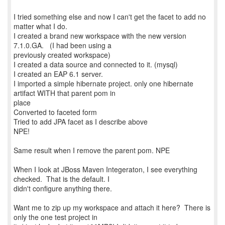
I tried something else and now I can't get the facet to add no
matter what I do.
I created a brand new workspace with the new version
7.1.0.GA. (I had been using a
previously created workspace)
I created a data source and connected to it. (mysql)
I created an EAP 6.1 server.
I imported a simple hibernate project. only one hibernate
artifact WITH that parent pom in
place
Converted to faceted form
Tried to add JPA facet as I describe above
NPE!
Same result when I remove the parent pom. NPE
When I look at JBoss Maven Integeraton, I see everything
checked. That is the default. I
didn't configure anything there.
Want me to zip up my workspace and attach it here? There is
only the one test project in