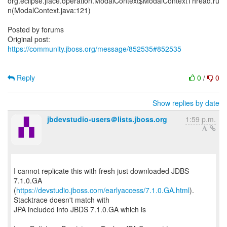
org.eclipse.jface.operation.ModalContext$ModalContextThread.ru
n(ModalContext.java:121)
Posted by forums
Original post:
https://community.jboss.org/message/852535#852535
Reply
0
/
0
Show replies by date
jbdevstudio-users＠lists.jboss.org
1:59 p.m.
I cannot replicate this with fresh just downloaded JDBS
7.1.0.GA
(
https://devstudio.jboss.com/earlyaccess/7.1.0.GA.html
).
Stacktrace doesn't match with
JPA included into JBDS 7.1.0.GA which is