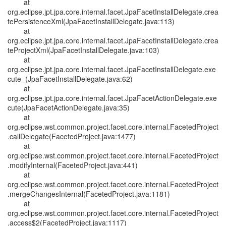
at
org.eclipse.jpt.jpa.core.internal.facet.JpaFacetInstallDelegate.crea
tePersistenceXml(JpaFacetInstallDelegate.java:113)
at
org.eclipse.jpt.jpa.core.internal.facet.JpaFacetInstallDelegate.crea
teProjectXml(JpaFacetInstallDelegate.java:103)
at
org.eclipse.jpt.jpa.core.internal.facet.JpaFacetInstallDelegate.exe
cute_(JpaFacetInstallDelegate.java:62)
at
org.eclipse.jpt.jpa.core.internal.facet.JpaFacetActionDelegate.exe
cute(JpaFacetActionDelegate.java:35)
at
org.eclipse.wst.common.project.facet.core.internal.FacetedProject
.callDelegate(FacetedProject.java:1477)
at
org.eclipse.wst.common.project.facet.core.internal.FacetedProject
.modifyInternal(FacetedProject.java:441)
at
org.eclipse.wst.common.project.facet.core.internal.FacetedProject
.mergeChangesInternal(FacetedProject.java:1181)
at
org.eclipse.wst.common.project.facet.core.internal.FacetedProject
.access$2(FacetedProject.java:1117)