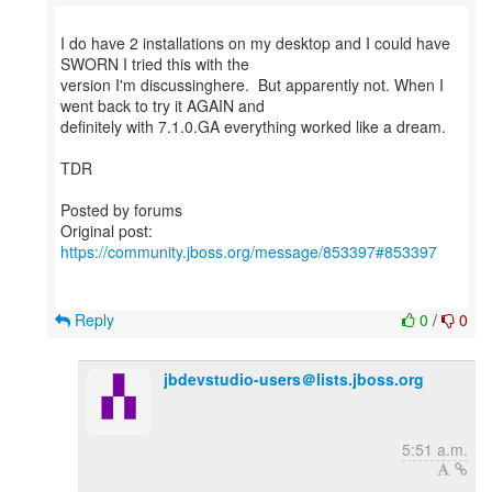
I do have 2 installations on my desktop and I could have
SWORN I tried this with the
version I'm discussinghere. But apparently not. When I
went back to try it AGAIN and
definitely with 7.1.0.GA everything worked like a dream.
TDR
Posted by forums
Original post:
https://community.jboss.org/message/853397#853397
Reply
0
/
0
jbdevstudio-users＠lists.jboss.org
5:51 a.m.