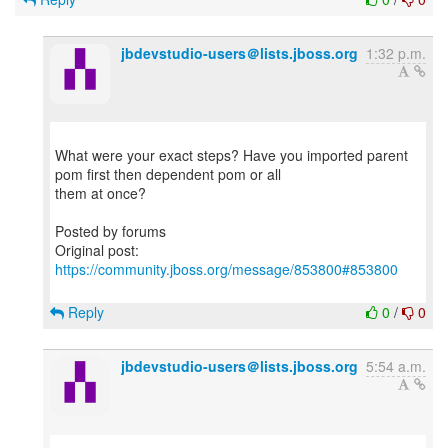
jbdevstudio-users＠lists.jboss.org
1:32 p.m.
What were your exact steps? Have you imported parent
pom first then dependent pom or all
them at once?
Posted by forums
Original post:
https://community.jboss.org/message/853800#853800
Reply
0
/
0
jbdevstudio-users＠lists.jboss.org
5:54 a.m.