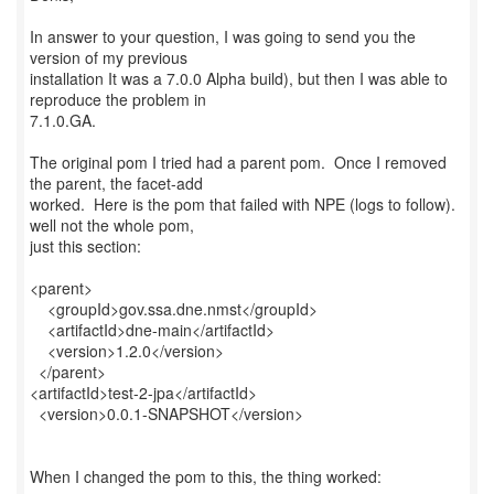
In answer to your question, I was going to send you the
version of my previous
installation It was a 7.0.0 Alpha build), but then I was able to
reproduce the problem in
7.1.0.GA.
The original pom I tried had a parent pom. Once I removed
the parent, the facet-add
worked. Here is the pom that failed with NPE (logs to follow).
well not the whole pom,
just this section:
<parent>
<groupId>gov.ssa.dne.nmst</groupId>
<artifactId>dne-main</artifactId>
<version>1.2.0</version>
</parent>
<artifactId>test-2-jpa</artifactId>
<version>0.0.1-SNAPSHOT</version>
When I changed the pom to this, the thing worked: