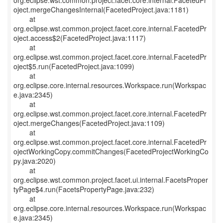
org.eclipse.wst.common.project.facet.core.internal.FacetedPr
oject.mergeChangesInternal(FacetedProject.java:1181)
at
org.eclipse.wst.common.project.facet.core.internal.FacetedPr
oject.access$2(FacetedProject.java:1117)
at
org.eclipse.wst.common.project.facet.core.internal.FacetedPr
oject$5.run(FacetedProject.java:1099)
at
org.eclipse.core.internal.resources.Workspace.run(Workspac
e.java:2345)
at
org.eclipse.wst.common.project.facet.core.internal.FacetedPr
oject.mergeChanges(FacetedProject.java:1109)
at
org.eclipse.wst.common.project.facet.core.internal.FacetedPr
ojectWorkingCopy.commitChanges(FacetedProjectWorkingCo
py.java:2020)
at
org.eclipse.wst.common.project.facet.ui.internal.FacetsProper
tyPage$4.run(FacetsPropertyPage.java:232)
at
org.eclipse.core.internal.resources.Workspace.run(Workspac
e.java:2345)