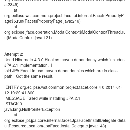
a:2345)
at
org.eclipse.wst.common.project.facet.ui.internal.FacetsPropertyP
age$5.run(FacetsPropertyPage.java:246)
at
org.eclipse.jface.operation.ModalContext$ModalContextThread.ru
n(ModalContext.java:121)
Attempt 2:
Used Hibernate 4.3.0.Final as maven dependency which includes
JPA 2.1 implementation. I
told JPA Facet to use maven dependencies which are in class
path. Got the same result.
!ENTRY org.eclipse.wst.common.project.facet.core 4 0 2014-01-
12 10:29:41.860
!MESSAGE Failed while installing JPA 2.1.
!STACK 0
java.lang.NullPointerException
at
org.eclipse.jpt.jpa.core.internal.facet.JpaFacetInstallDelegate.defa
ultResourceLocation(JpaFacetInstallDelegate.java:143)