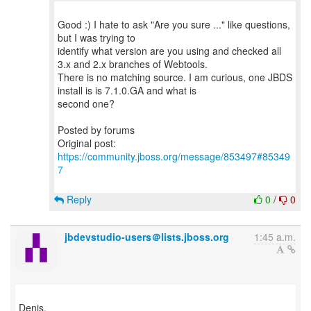
Good :) I hate to ask "Are you sure ..." like questions,
but I was trying to
identify what version are you using and checked all
3.x and 2.x branches of Webtools.
There is no matching source. I am curious, one JBDS
install is is 7.1.0.GA and what is
second one?
Posted by forums
Original post:
https://community.jboss.org/message/853497#85349
7
Reply
0
/
0
jbdevstudio-users＠lists.jboss.org
1:45 a.m.
Denis,