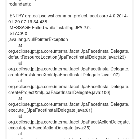
redundant):
!ENTRY org.eclipse.wst.common.project.facet.core 4 0 2014-
01-20 07:19:34.438
!MESSAGE Failed while installing JPA 2.0.
!STACK 0
java.lang.NullPointerException
at
org.eclipse.jpt.jpa.core.internal.facet.JpaFacetInstallDelegate.
defaultResourceLocation(JpaFacetInstallDelegate.java:123)
at
org.eclipse.jpt.jpa.core.internal.facet.JpaFacetInstallDelegate.
createPersistenceXml(JpaFacetInstallDelegate.java:107)
at
org.eclipse.jpt.jpa.core.internal.facet.JpaFacetInstallDelegate.
createProjectXml(JpaFacetInstallDelegate.java:100)
at
org.eclipse.jpt.jpa.core.internal.facet.JpaFacetInstallDelegate.
execute_(JpaFacetInstallDelegate.java:61)
at
org.eclipse.jpt.jpa.core.internal.facet.JpaFacetActionDelegate.
execute(JpaFacetActionDelegate.java:35)
at