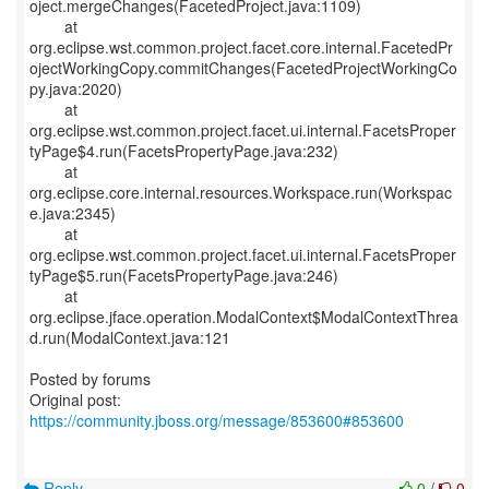
oject.mergeChanges(FacetedProject.java:1109)
at
org.eclipse.wst.common.project.facet.core.internal.FacetedPr
ojectWorkingCopy.commitChanges(FacetedProjectWorkingCo
py.java:2020)
at
org.eclipse.wst.common.project.facet.ui.internal.FacetsProper
tyPage$4.run(FacetsPropertyPage.java:232)
at
org.eclipse.core.internal.resources.Workspace.run(Workspac
e.java:2345)
at
org.eclipse.wst.common.project.facet.ui.internal.FacetsProper
tyPage$5.run(FacetsPropertyPage.java:246)
at
org.eclipse.jface.operation.ModalContext$ModalContextThrea
d.run(ModalContext.java:121
Posted by forums
Original post:
https://community.jboss.org/message/853600#853600
Reply
0
/
0