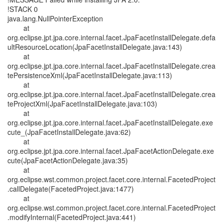
!STACK 0
java.lang.NullPointerException
at
org.eclipse.jpt.jpa.core.internal.facet.JpaFacetInstallDelegate.defa
ultResourceLocation(JpaFacetInstallDelegate.java:143)
at
org.eclipse.jpt.jpa.core.internal.facet.JpaFacetInstallDelegate.crea
tePersistenceXml(JpaFacetInstallDelegate.java:113)
at
org.eclipse.jpt.jpa.core.internal.facet.JpaFacetInstallDelegate.crea
teProjectXml(JpaFacetInstallDelegate.java:103)
at
org.eclipse.jpt.jpa.core.internal.facet.JpaFacetInstallDelegate.exe
cute_(JpaFacetInstallDelegate.java:62)
at
org.eclipse.jpt.jpa.core.internal.facet.JpaFacetActionDelegate.exe
cute(JpaFacetActionDelegate.java:35)
at
org.eclipse.wst.common.project.facet.core.internal.FacetedProject
.callDelegate(FacetedProject.java:1477)
at
org.eclipse.wst.common.project.facet.core.internal.FacetedProject
.modifyInternal(FacetedProject.java:441)