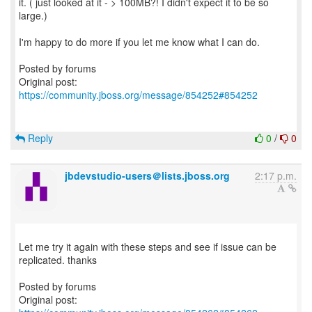
it. ( just looked at it - > 100MB?! I didn't expect it to be so
large.)
I'm happy to do more if you let me know what I can do.
Posted by forums
Original post:
https://community.jboss.org/message/854252#854252
Reply
0
/
0
jbdevstudio-users＠lists.jboss.org
2:17 p.m.
Let me try it again with these steps and see if issue can be
replicated. thanks
Posted by forums
Original post: