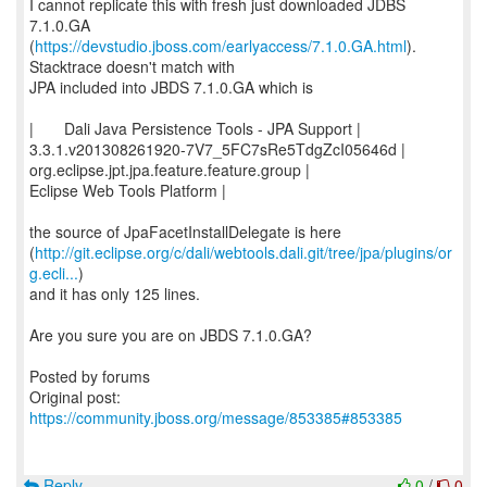
I cannot replicate this with fresh just downloaded JDBS
7.1.0.GA
(
https://devstudio.jboss.com/earlyaccess/7.1.0.GA.html
).
Stacktrace doesn't match with
JPA included into JBDS 7.1.0.GA which is
| Dali Java Persistence Tools - JPA Support |
3.3.1.v201308261920-7V7_5FC7sRe5TdgZcI05646d |
org.eclipse.jpt.jpa.feature.feature.group |
Eclipse Web Tools Platform |
the source of JpaFacetInstallDelegate is here
(
http://git.eclipse.org/c/dali/webtools.dali.git/tree/jpa/plugins/or
g.ecli...
)
and it has only 125 lines.
Are you sure you are on JBDS 7.1.0.GA?
Posted by forums
Original post:
https://community.jboss.org/message/853385#853385
Reply
0
/
0