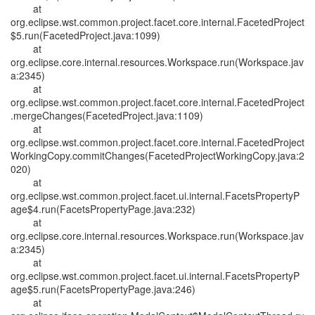
at
org.eclipse.wst.common.project.facet.core.internal.FacetedProject
$5.run(FacetedProject.java:1099)
at
org.eclipse.core.internal.resources.Workspace.run(Workspace.jav
a:2345)
at
org.eclipse.wst.common.project.facet.core.internal.FacetedProject
.mergeChanges(FacetedProject.java:1109)
at
org.eclipse.wst.common.project.facet.core.internal.FacetedProject
WorkingCopy.commitChanges(FacetedProjectWorkingCopy.java:2
020)
at
org.eclipse.wst.common.project.facet.ui.internal.FacetsPropertyP
age$4.run(FacetsPropertyPage.java:232)
at
org.eclipse.core.internal.resources.Workspace.run(Workspace.jav
a:2345)
at
org.eclipse.wst.common.project.facet.ui.internal.FacetsPropertyP
age$5.run(FacetsPropertyPage.java:246)
at