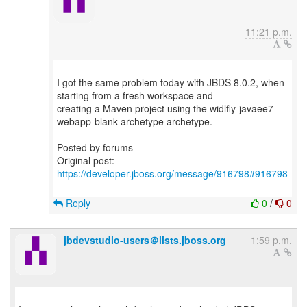
11:21 p.m.
I got the same problem today with JBDS 8.0.2, when
starting from a fresh workspace and
creating a Maven project using the widlfly-javaee7-
webapp-blank-archetype archetype.
Posted by forums
Original post:
https://developer.jboss.org/message/916798#916798
Reply
0
/
0
jbdevstudio-users＠lists.jboss.org
1:59 p.m.