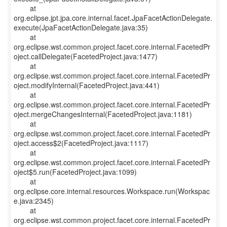
at
org.eclipse.jpt.jpa.core.internal.facet.JpaFacetActionDelegate.
execute(JpaFacetActionDelegate.java:35)
at
org.eclipse.wst.common.project.facet.core.internal.FacetedPr
oject.callDelegate(FacetedProject.java:1477)
at
org.eclipse.wst.common.project.facet.core.internal.FacetedPr
oject.modifyInternal(FacetedProject.java:441)
at
org.eclipse.wst.common.project.facet.core.internal.FacetedPr
oject.mergeChangesInternal(FacetedProject.java:1181)
at
org.eclipse.wst.common.project.facet.core.internal.FacetedPr
oject.access$2(FacetedProject.java:1117)
at
org.eclipse.wst.common.project.facet.core.internal.FacetedPr
oject$5.run(FacetedProject.java:1099)
at
org.eclipse.core.internal.resources.Workspace.run(Workspac
e.java:2345)
at
org.eclipse.wst.common.project.facet.core.internal.FacetedPr