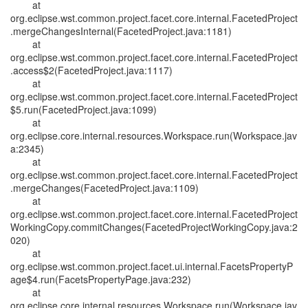
at
org.eclipse.wst.common.project.facet.core.internal.FacetedProject
.mergeChangesInternal(FacetedProject.java:1181)
at
org.eclipse.wst.common.project.facet.core.internal.FacetedProject
.access$2(FacetedProject.java:1117)
at
org.eclipse.wst.common.project.facet.core.internal.FacetedProject
$5.run(FacetedProject.java:1099)
at
org.eclipse.core.internal.resources.Workspace.run(Workspace.jav
a:2345)
at
org.eclipse.wst.common.project.facet.core.internal.FacetedProject
.mergeChanges(FacetedProject.java:1109)
at
org.eclipse.wst.common.project.facet.core.internal.FacetedProject
WorkingCopy.commitChanges(FacetedProjectWorkingCopy.java:2
020)
at
org.eclipse.wst.common.project.facet.ui.internal.FacetsPropertyP
age$4.run(FacetsPropertyPage.java:232)
at
org.eclipse.core.internal.resources.Workspace.run(Workspace.jav