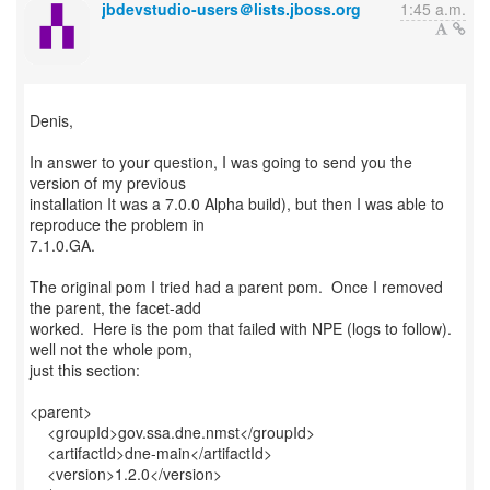
jbdevstudio-users＠lists.jboss.org
1:45 a.m.
Denis,
In answer to your question, I was going to send you the
version of my previous
installation It was a 7.0.0 Alpha build), but then I was able to
reproduce the problem in
7.1.0.GA.
The original pom I tried had a parent pom. Once I removed
the parent, the facet-add
worked. Here is the pom that failed with NPE (logs to follow).
well not the whole pom,
just this section:
<parent>
<groupId>gov.ssa.dne.nmst</groupId>
<artifactId>dne-main</artifactId>
<version>1.2.0</version>