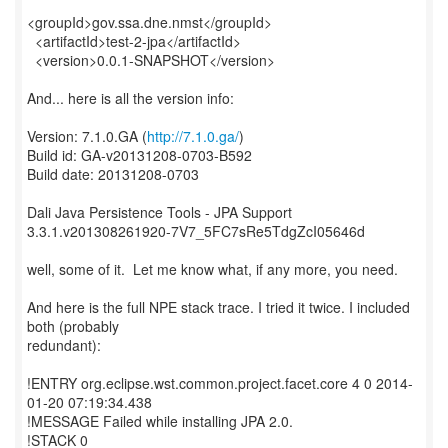
<groupId>gov.ssa.dne.nmst</groupId>
<artifactId>test-2-jpa</artifactId>
<version>0.0.1-SNAPSHOT</version>
And... here is all the version info:
Version: 7.1.0.GA (
http://7.1.0.ga/
)
Build id: GA-v20131208-0703-B592
Build date: 20131208-0703
Dali Java Persistence Tools - JPA Support
3.3.1.v201308261920-7V7_5FC7sRe5TdgZcI05646d
well, some of it. Let me know what, if any more, you need.
And here is the full NPE stack trace. I tried it twice. I included
both (probably
redundant):
!ENTRY org.eclipse.wst.common.project.facet.core 4 0 2014-
01-20 07:19:34.438
!MESSAGE Failed while installing JPA 2.0.
!STACK 0