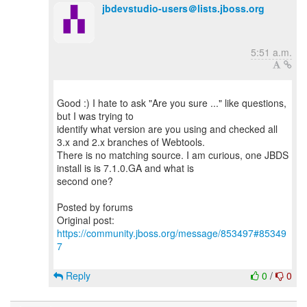
jbdevstudio-users＠lists.jboss.org
5:51 a.m.
Good :) I hate to ask "Are you sure ..." like questions,
but I was trying to
identify what version are you using and checked all
3.x and 2.x branches of Webtools.
There is no matching source. I am curious, one JBDS
install is is 7.1.0.GA and what is
second one?
Posted by forums
Original post:
https://community.jboss.org/message/853497#85349
7
Reply
0
/
0