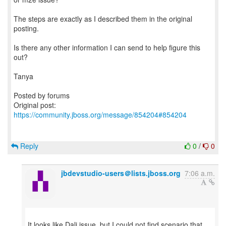
The steps are exactly as I described them in the original
posting.
Is there any other information I can send to help figure this
out?
Tanya
Posted by forums
Original post:
https://community.jboss.org/message/854204#854204
Reply
0
/
0
jbdevstudio-users＠lists.jboss.org
7:06 a.m.
It looks like Dali issue, but I could not find scenario that