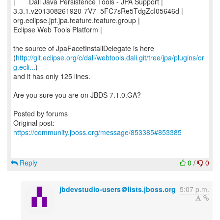
| Dali Java Persistence Tools - JPA Support |
3.3.1.v201308261920-7V7_5FC7sRe5TdgZcI05646d |
org.eclipse.jpt.jpa.feature.feature.group |
Eclipse Web Tools Platform |
the source of JpaFacetInstallDelegate is here
(
http://git.eclipse.org/c/dali/webtools.dali.git/tree/jpa/plugins/or
g.ecli...
)
and it has only 125 lines.
Are you sure you are on JBDS 7.1.0.GA?
Posted by forums
Original post:
https://community.jboss.org/message/853385#853385
Reply
0
/
0
jbdevstudio-users＠lists.jboss.org
5:07 p.m.