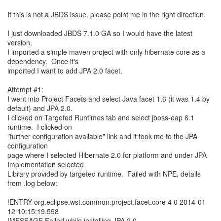
If this is not a JBDS issue, please point me in the right direction.
I just downloaded JBDS 7.1.0 GA so I would have the latest
version.
I imported a simple maven project with only hibernate core as a
dependency. Once it's
imported I want to add JPA 2.0 facet.
Attempt #1:
I went into Project Facets and select Java facet 1.6 (it was 1.4 by
default) and JPA 2.0.
I clicked on Targeted Runtimes tab and select jboss-eap 6.1
runtime. I clicked on
"further configuration available" link and it took me to the JPA
configuration
page where I selected Hibernate 2.0 for platform and under JPA
Implementation selected
Library provided by targeted runtime. Failed with NPE, details
from .log below:
!ENTRY org.eclipse.wst.common.project.facet.core 4 0 2014-01-
12 10:15:19.598
!MESSAGE Failed while installing JPA 2.0.