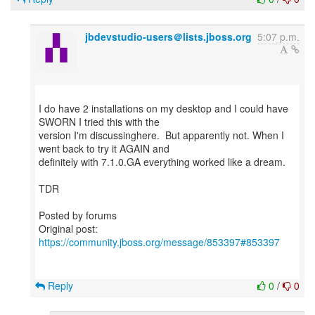
jbdevstudio-users＠lists.jboss.org
5:07 p.m.
I do have 2 installations on my desktop and I could have
SWORN I tried this with the
version I'm discussinghere. But apparently not. When I
went back to try it AGAIN and
definitely with 7.1.0.GA everything worked like a dream.
TDR
Posted by forums
Original post:
https://community.jboss.org/message/853397#853397
Reply
0
/
0