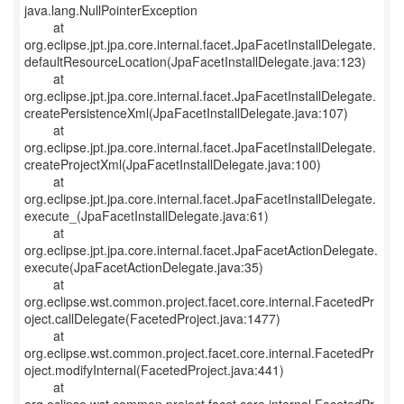
java.lang.NullPointerException
at
org.eclipse.jpt.jpa.core.internal.facet.JpaFacetInstallDelegate.
defaultResourceLocation(JpaFacetInstallDelegate.java:123)
at
org.eclipse.jpt.jpa.core.internal.facet.JpaFacetInstallDelegate.
createPersistenceXml(JpaFacetInstallDelegate.java:107)
at
org.eclipse.jpt.jpa.core.internal.facet.JpaFacetInstallDelegate.
createProjectXml(JpaFacetInstallDelegate.java:100)
at
org.eclipse.jpt.jpa.core.internal.facet.JpaFacetInstallDelegate.
execute_(JpaFacetInstallDelegate.java:61)
at
org.eclipse.jpt.jpa.core.internal.facet.JpaFacetActionDelegate.
execute(JpaFacetActionDelegate.java:35)
at
org.eclipse.wst.common.project.facet.core.internal.FacetedPr
oject.callDelegate(FacetedProject.java:1477)
at
org.eclipse.wst.common.project.facet.core.internal.FacetedPr
oject.modifyInternal(FacetedProject.java:441)
at