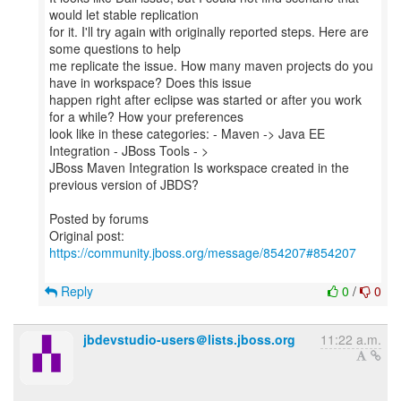
would let stable replication
for it. I'll try again with originally reported steps. Here are
some questions to help
me replicate the issue. How many maven projects do you
have in workspace? Does this issue
happen right after eclipse was started or after you work
for a while? How your preferences
look like in these categories: - Maven -> Java EE
Integration - JBoss Tools - >
JBoss Maven Integration Is workspace created in the
previous version of JBDS?
Posted by forums
Original post:
https://community.jboss.org/message/854207#854207
Reply
0
/
0
jbdevstudio-users＠lists.jboss.org
11:22 a.m.