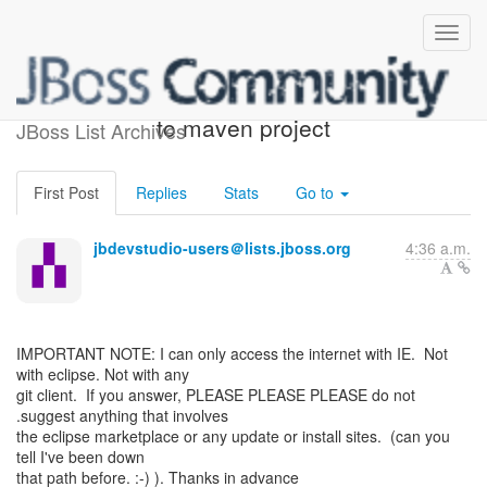
Problem adding JPA facet
to maven project
JBoss List Archives
First Post
Replies
Stats
Go to
jbdevstudio-users＠lists.jboss.org
4:36 a.m.
IMPORTANT NOTE: I can only access the internet with IE. Not
with eclipse. Not with any
git client. If you answer, PLEASE PLEASE PLEASE do not
.suggest anything that involves
the eclipse marketplace or any update or install sites. (can you
tell I've been down
that path before. :-) ). Thanks in advance