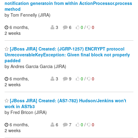
notification generatoin from within ActionProcessor.process
method
by Tom Fennelly (JIRA)
6 months,
3
6
0
/
0
2 weeks
[JBoss JIRA] Created: (JGRP-1257) ENCRYPT protocol
UnrecoverableKeyException: Given final block not properly
padded
by Andres Garcia Garcia (JIRA)
6 months,
3
9
0
/
0
2 weeks
[JBoss JIRA] Created: (AS7-782) Hudson/Jenkins won't
work in AS7b3
by Fred Bricon (JIRA)
6 months,
6
7
0
/
0
2 weeks