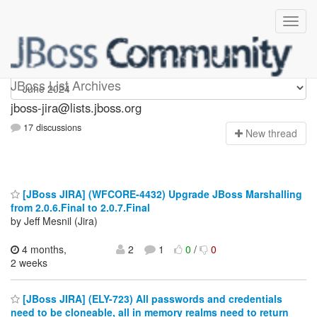
jboss-jira
JBoss List Archives
jboss-jira@lists.jboss.org
17 discussions
N
ew thread
[JBoss JIRA] (WFCORE-4432) Upgrade JBoss Marshalling
from 2.0.6.Final to 2.0.7.Final
by Jeff Mesnil (Jira)
4 months,
2
1
0
/
0
2 weeks
[JBoss JIRA] (ELY-723) All passwords and credentials
need to be cloneable, all in memory realms need to return