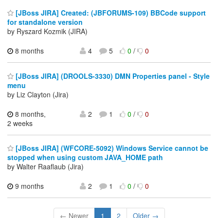
[JBoss JIRA] Created: (JBFORUMS-109) BBCode support
for standalone version
by Ryszard Kozmik (JIRA)
8 months
4
5
0
/
0
[JBoss JIRA] (DROOLS-3330) DMN Properties panel - Style
menu
by Liz Clayton (Jira)
8 months,
2
1
0
/
0
2 weeks
[JBoss JIRA] (WFCORE-5092) Windows Service cannot be
stopped when using custom JAVA_HOME path
by Walter Raaflaub (Jira)
9 months
2
1
0
/
0
← Newer
1
2
Older →