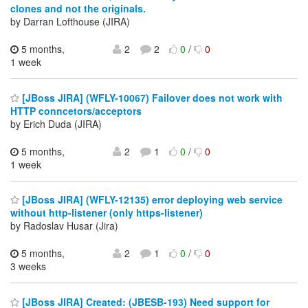
clones and not the originals.
by Darran Lofthouse (JIRA)
5 months,
2
2
0
/
0
1 week
[JBoss JIRA] (WFLY-10067) Failover does not work with
HTTP conncetors/acceptors
by Erich Duda (JIRA)
5 months,
2
1
0
/
0
1 week
[JBoss JIRA] (WFLY-12135) error deploying web service
without http-listener (only https-listener)
by Radoslav Husar (Jira)
5 months,
2
1
0
/
0
3 weeks
[JBoss JIRA] Created: (JBESB-193) Need support for