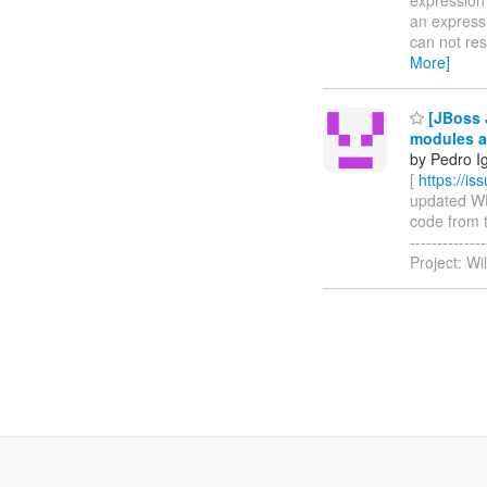
an expressi
can not reso
More]
[JBoss 
modules a
by Pedro I
[
https://i
updated WFL
code from t
-----------
Project: Wi