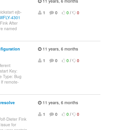
11 years, 6 months
ickstart ejb-
1
0
0
/
0
e/WFLY-4301
Fink After
 are named
figuration
11 years, 6 months
1
0
0
/
0
fferent
start Key:
ue Type: Bug
 If remote-
 resolve
11 years, 6 months
1
0
0
/
0
olf-Dieter Fink
 issue for
n user contain