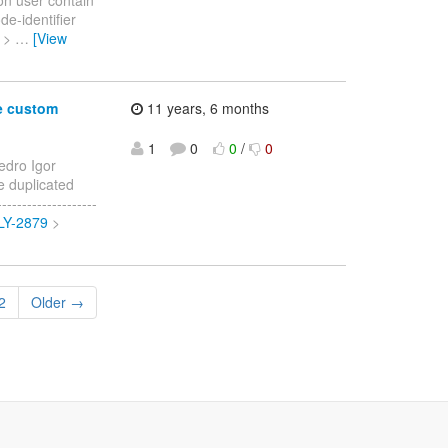
de-identifier
> >
…
[View
e custom
11 years, 6 months
1
0
0
/
0
edro Igor
e duplicated
-----------------
FLY-2879
>
2
Older →