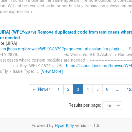
on. Will not be resolved as in former builds > transaction subsystem no
lve expression > ---------------------------------------------------------------- 
JIRA] (WFLY-2879) Remove duplicated code from test cases wher
re needed
gor (JIRA)
ssues.jboss.org/browse/WFLY-2879?page=com.atlassian.jira.plugin....
] P
Y-2879: ----------------------------- Fix Version/s: 9.0.0.Alpha1 > Remov
est cases where custom modules are needed > -------------------------------
----------- > > Key: WFLY-2879 > URL:
https://issues.jboss.org/browse/W
ldFly > Issue Type:
…
[View More]
← Newer
1
2
3
4
5
6
...
12
Results per page:
Powered by
HyperKitty
version 1.1.5.