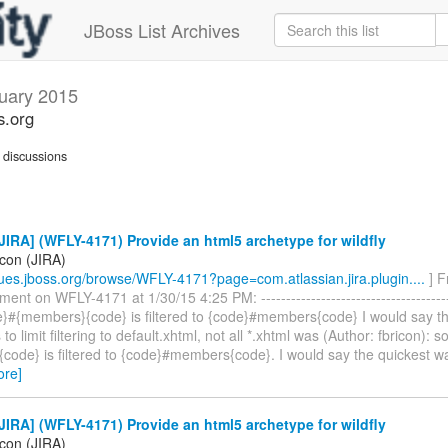
JBoss List Archives
uary 2015
s.org
discussions
IRA] (WFLY-4171) Provide an html5 archetype for wildfly
icon (JIRA)
ssues.jboss.org/browse/WFLY-4171?page=com.atlassian.jira.plugin....
] F
nt on WFLY-4171 at 1/30/15 4:25 PM: ----------------------------------------
de}#{members}{code} is filtered to {code}#members{code} I would say t
is to limit filtering to default.xhtml, not all *.xhtml was (Author: fbricon): 
ode} is filtered to {code}#members{code}. I would say the quickest way 
ore]
IRA] (WFLY-4171) Provide an html5 archetype for wildfly
icon (JIRA)