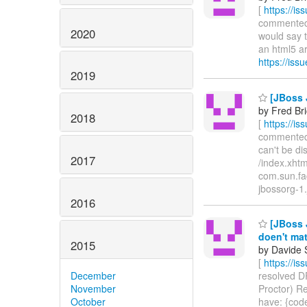
[
https://i
commented o
2020
would say th
an html5 arc
https://is
2019
[JBoss J
by Fred Br
2018
[
https://i
commented o
can't be di
2017
/index.xhtm
com.sun.fac
jbossorg-1.
2016
[JBoss J
doen't ma
2015
by Davide 
[
https://i
December
resolved DR
November
Proctor) Re
October
have: {code