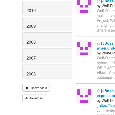
[JBoss J
by Wolf-Die
2010
Wolf-Dieter
multi-serv
Project: Wi
changing th
2009
different 
2008
[JBoss J
when undep
by Wolf-Die
2007
Wolf-Dieter
behaviour f
WFLY-430
Affects Ver
2006
outbound-c
List overview
[JBoss J
expressio
Download
by Wolf-Die
[
https://i
commented o
expression