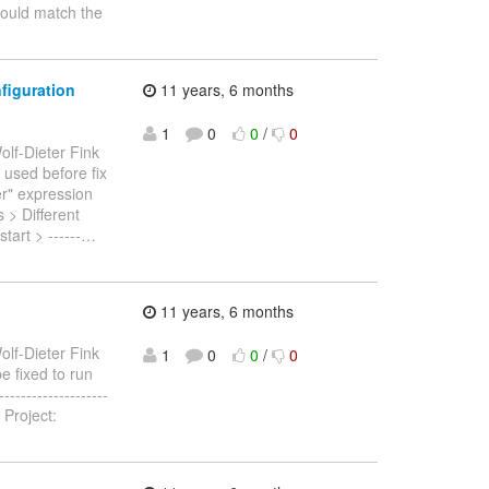
hould match the
figuration
11 years, 6 months
1
0
0
/
0
olf-Dieter Fink
e used before fix
r" expression
s > Different
art > ------
…
11 years, 6 months
olf-Dieter Fink
1
0
0
/
0
e fixed to run
------------------
 Project: