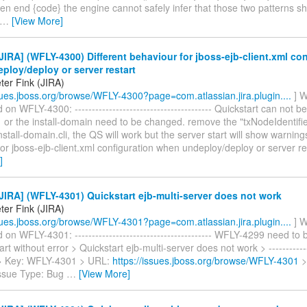
en end {code} the engine cannot safely infer that those two patterns s
…
[View More]
IRA] (WFLY-4300) Different behaviour for jboss-ejb-client.xml con
loy/deploy or server restart
ter Fink (JIRA)
ssues.jboss.org/browse/WFLY-4300?page=com.atlassian.jira.plugin....
] W
n WFLY-4300: ---------------------------------------- Quickstart can not b
or the install-domain need to be changed. remove the "txNodeIdentifie
install-domain.cli, the QS will work but the server start will show warning
or jboss-ejb-client.xml configuration when undeploy/deploy or server rest
]
IRA] (WFLY-4301) Quickstart ejb-multi-server does not work
ter Fink (JIRA)
ssues.jboss.org/browse/WFLY-4301?page=com.atlassian.jira.plugin....
] W
n WFLY-4301: ---------------------------------------- WFLY-4299 need to b
art without error > Quickstart ejb-multi-server does not work > -------------
 > > Key: WFLY-4301 > URL:
https://issues.jboss.org/browse/WFLY-4301
>
Issue Type: Bug
…
[View More]