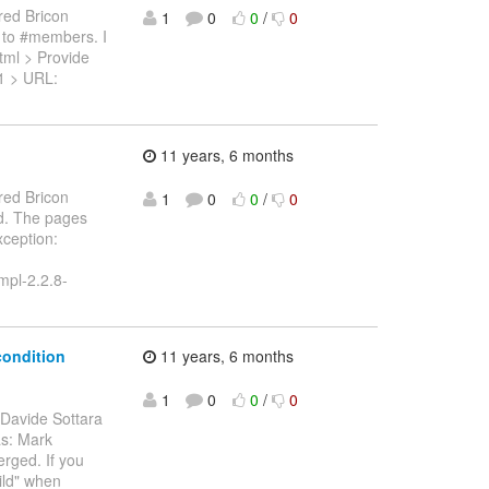
red Bricon
1
0
0
/
0
d to #members. I
xhtml > Provide
71 > URL:
11 years, 6 months
red Bricon
1
0
0
/
0
ed. The pages
xception:
impl-2.2.8-
condition
11 years, 6 months
1
0
0
/
0
 Davide Sottara
as: Mark
erged. If you
ild" when