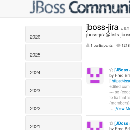
jboss-jira
Jan
jboss-jira@lists.jbos
2026
1 participants
1218 
2025
[JBoss J
2024
by Fred Br
[
https://i
edited comme
2023
--- so {co
to fix that 
{members}{c
2022
…
[View M
[JBoss J
2021
by Fred Br