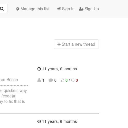
Manage this list
Sign In
Sign Up
Start a n
ew thread
11 years, 6 months
red Bricon
1
0
0
/
0
-----------------
he quickest way
so {code}#
to fix that is
11 years, 6 months