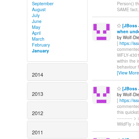
September
Person() th
August
SAME fact,
July
June
[JBoss J
May
when undep
April
by Wolf-Die
March
[
https://i
February
commented o
January
WFLY-4301 
within the 
behaviour f
[View More
2014
[JBoss J
2013
by Wolf-Die
[
https://i
commented o
this quickst
2012
----------
WildFly > 
2011