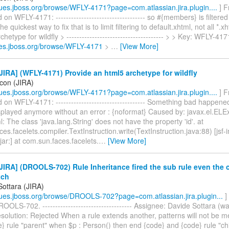
ssues.jboss.org/browse/WFLY-4171?page=com.atlassian.jira.plugin....
] F
n WFLY-4171: ----------------------------------- so #{members} is filtere
e quickest way to fix that is to limit filtering to default.xhtml, not all *.
hetype for wildfly > -------------------------------------- > > Key: WFLY-41
sues.jboss.org/browse/WFLY-4171
>
…
[View More]
IRA] (WFLY-4171) Provide an html5 archetype for wildfly
icon (JIRA)
ssues.jboss.org/browse/WFLY-4171?page=com.atlassian.jira.plugin....
] F
n WFLY-4171: ----------------------------------- Something bad happen
splayed anymore without an error : {noformat} Caused by: javax.el.ELE
l: The class 'java.lang.String' does not have the property 'id'. at
es.facelets.compiler.TextInstruction.write(TextInstruction.java:88) [jsf-
jar:] at com.sun.faces.facelets.
…
[View More]
IRA] (DROOLS-702) Rule Inheritance fired the sub rule even the 
tch
Sottara (JIRA)
ssues.jboss.org/browse/DROOLS-702?page=com.atlassian.jira.plugin...
]
OOLS-702. ----------------------------------- Assignee: Davide Sottara (w
solution: Rejected When a rule extends another, patterns will not be m
} rule "parent" when $p : Person() then end {code} and {code} rule "ch