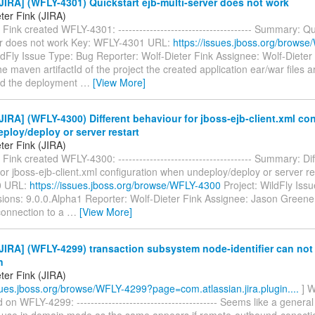
IRA] (WFLY-4301) Quickstart ejb-multi-server does not work
ter Fink (JIRA)
 Fink created WFLY-4301: -------------------------------------- Summary: Qu
er does not work Key: WFLY-4301 URL:
https://issues.jboss.org/brows
ldFly Issue Type: Bug Reporter: Wolf-Dieter Fink Assignee: Wolf-Dieter 
e maven artifactId of the project the created application ear/war files
and the deployment
…
[View More]
IRA] (WFLY-4300) Different behaviour for jboss-ejb-client.xml con
loy/deploy or server restart
ter Fink (JIRA)
 Fink created WFLY-4300: -------------------------------------- Summary: Di
or jboss-ejb-client.xml configuration when undeploy/deploy or server re
0 URL:
https://issues.jboss.org/browse/WFLY-4300
Project: WildFly Iss
sions: 9.0.0.Alpha1 Reporter: Wolf-Dieter Fink Assignee: Jason Greene
onnection to a
…
[View More]
IRA] (WFLY-4299) transaction subsystem node-identifier can not
n
ter Fink (JIRA)
ssues.jboss.org/browse/WFLY-4299?page=com.atlassian.jira.plugin....
] W
n WFLY-4299: ---------------------------------------- Seems like a general
 use in domain mode as the same appears if remote-outbound-conectio