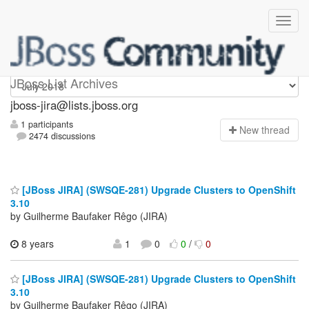
jboss-jira
JBoss List Archives
jboss-jira@lists.jboss.org
1 participants
N
ew thread
2474 discussions
[JBoss JIRA] (SWSQE-281) Upgrade Clusters to OpenShift
3.10
by Guilherme Baufaker Rêgo (JIRA)
8 years
1
0
0
/
0
[JBoss JIRA] (SWSQE-281) Upgrade Clusters to OpenShift
3.10
by Guilherme Baufaker Rêgo (JIRA)