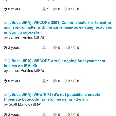
8 years
1
0
0
/
0
[JBoss JIRA] (WFCORE-3891) Cannot create xml-formatter
and json-formatter with the same name as existing resources
in logging subsystem
by James Perkins (JIRA)
8 years
1
0
0
/
0
[JBoss JIRA] (WFCORE-3797) Logging Subsystem test
failures on IBM jdk
by James Perkins (JIRA)
8 years
1
0
0
/
0
[JBoss JIRA] (WFWIP-75) it's not possible to enable
Hibernate Bytecode Transformer using j-d-s.xml
by Scott Marlow (JIRA)
8 years
1
0
0
/
0