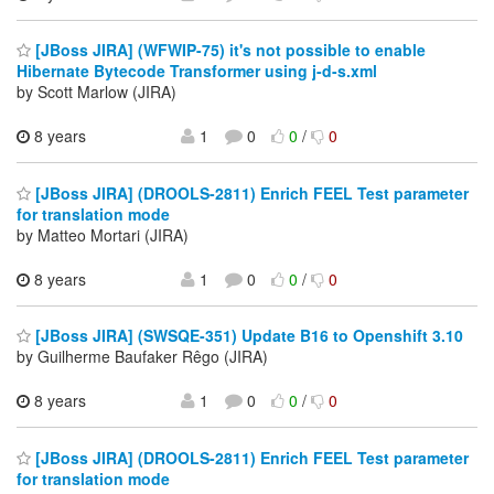
[JBoss JIRA] (WFWIP-75) it's not possible to enable
Hibernate Bytecode Transformer using j-d-s.xml
by Scott Marlow (JIRA)
8 years
1
0
0
/
0
[JBoss JIRA] (DROOLS-2811) Enrich FEEL Test parameter
for translation mode
by Matteo Mortari (JIRA)
8 years
1
0
0
/
0
[JBoss JIRA] (SWSQE-351) Update B16 to Openshift 3.10
by Guilherme Baufaker Rêgo (JIRA)
8 years
1
0
0
/
0
[JBoss JIRA] (DROOLS-2811) Enrich FEEL Test parameter
for translation mode