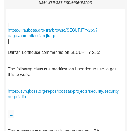
useFirstPass implementation
https://jira.jboss.org/jira/browse/SECURITY-255?
page=com.atlassian.jira.p...
]
Darran Lofthouse commented on SECURITY-255:
-------------------------------------------
The following class is a modification I needed to use to get
this to work: -
https://svn.jboss.org/repos/jbossas/projects/security/security-
negotiatio...
...
--
This message is automatically generated by JIRA.