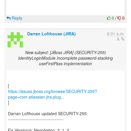
Reply
0
/
0
Darran Lofthouse (JIRA)
6:31 a.m.
New subject: [JBoss JIRA] (SECURITY-255)
IdentityLoginModule Incomplete password-stacking
useFirstPass implementation
https://issues.jboss.org/browse/SECURITY-255?
page=com.atlassian.jira.plug...
]
Darran Lofthouse updated SECURITY-255:
--------------------------------------
Fix Version/s: Negotiation_2_1_2