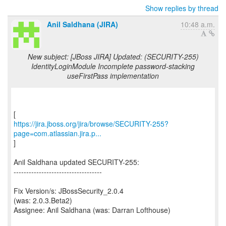
Show replies by thread
Anil Saldhana (JIRA)
10:48 a.m.
New subject: [JBoss JIRA] Updated: (SECURITY-255)
IdentityLoginModule Incomplete password-stacking
useFirstPass implementation
https://jira.jboss.org/jira/browse/SECURITY-255?
page=com.atlassian.jira.p...
]
Anil Saldhana updated SECURITY-255:
-----------------------------------
Fix Version/s: JBossSecurity_2.0.4
(was: 2.0.3.Beta2)
Assignee: Anil Saldhana (was: Darran Lofthouse)