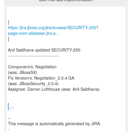
https://jira.jboss.org/jira/browse/SECURITY-255?
page=com.atlassian.jira.p...
]
Anil Saldhana updated SECURITY-255:
-----------------------------------
Component/s: Negotiation
(was: JBossSX)
Fix Version/s: Negotiation_2.0.4.GA
(was: JBossSecurity_2.0.4)
Assignee: Darran Lofthouse (was: Anil Saldhana)
...
--
This message is automatically generated by JIRA.
-