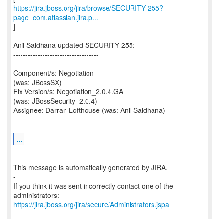
https://jira.jboss.org/jira/browse/SECURITY-255?
page=com.atlassian.jira.p...
]
Anil Saldhana updated SECURITY-255:
-----------------------------------
Component/s: Negotiation
(was: JBossSX)
Fix Version/s: Negotiation_2.0.4.GA
(was: JBossSecurity_2.0.4)
Assignee: Darran Lofthouse (was: Anil Saldhana)
...
--
This message is automatically generated by JIRA.
-
If you think it was sent incorrectly contact one of the
https://jira.jboss.org/jira/secure/Administrators.jspa
-