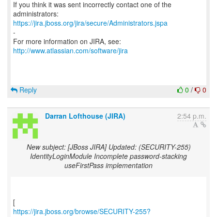
If you think it was sent incorrectly contact one of the
https://jira.jboss.org/jira/secure/Administrators.jspa
-
For more information on JIRA, see:
http://www.atlassian.com/software/jira
Reply
0
/
0
Darran Lofthouse (JIRA)
2:54 p.m.
New subject: [JBoss JIRA] Updated: (SECURITY-255)
IdentityLoginModule Incomplete password-stacking
useFirstPass implementation
https://jira.jboss.org/browse/SECURITY-255?