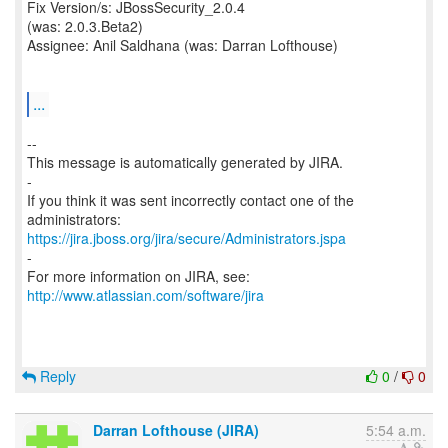
Fix Version/s: JBossSecurity_2.0.4
(was: 2.0.3.Beta2)
Assignee: Anil Saldhana (was: Darran Lofthouse)
...
--
This message is automatically generated by JIRA.
-
If you think it was sent incorrectly contact one of the
https://jira.jboss.org/jira/secure/Administrators.jspa
-
For more information on JIRA, see:
http://www.atlassian.com/software/jira
Reply
0
/
0
Darran Lofthouse (JIRA)
5:54 a.m.