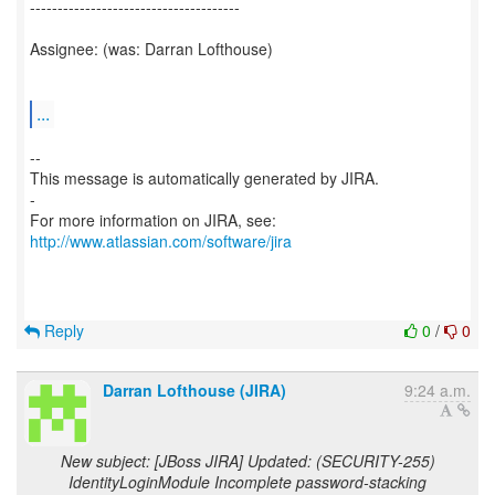
--------------------------------------
Assignee: (was: Darran Lofthouse)
...
--
This message is automatically generated by JIRA.
-
For more information on JIRA, see:
http://www.atlassian.com/software/jira
Reply
0
/
0
Darran Lofthouse (JIRA)
9:24 a.m.
New subject: [JBoss JIRA] Updated: (SECURITY-255)
IdentityLoginModule Incomplete password-stacking