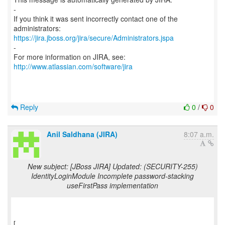
-
If you think it was sent incorrectly contact one of the
https://jira.jboss.org/jira/secure/Administrators.jspa
-
For more information on JIRA, see:
http://www.atlassian.com/software/jira
Reply
0
/
0
Anil Saldhana (JIRA)
8:07 a.m.
New subject: [JBoss JIRA] Updated: (SECURITY-255)
IdentityLoginModule Incomplete password-stacking
useFirstPass implementation