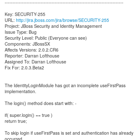
----------------------------------------------------------------------------
Key: SECURITY-255
URL:
http://jira.jboss.com/jira/browse/SECURITY-255
Project: JBoss Security and Identity Management
Issue Type: Bug
Security Level: Public (Everyone can see)
Components: JBossSX
Affects Versions: 2.0.2.CR6
Reporter: Darran Lofthouse
Assigned To: Darran Lofthouse
Fix For: 2.0.3.Beta2
The IdentityLoginModule has got an incomplete useFirstPass
implementation.
The login() method does start with: -
if( super.login() == true )
return true;
To skip login if useFirstPass is set and authentication has already
occurred.