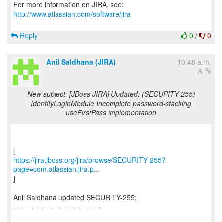
For more information on JIRA, see:
http://www.atlassian.com/software/jira
Reply
0
/
0
Anil Saldhana (JIRA)
10:48 a.m.
New subject: [JBoss JIRA] Updated: (SECURITY-255)
IdentityLoginModule Incomplete password-stacking
useFirstPass implementation
https://jira.jboss.org/jira/browse/SECURITY-255?
page=com.atlassian.jira.p...
]
Anil Saldhana updated SECURITY-255:
-----------------------------------