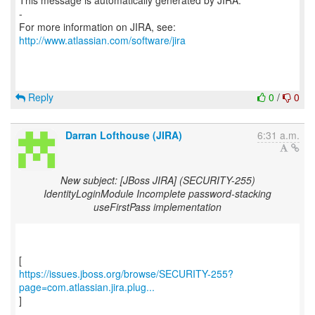
This message is automatically generated by JIRA.
-
For more information on JIRA, see:
http://www.atlassian.com/software/jira
Reply
0
/
0
Darran Lofthouse (JIRA)
6:31 a.m.
New subject: [JBoss JIRA] (SECURITY-255)
IdentityLoginModule Incomplete password-stacking
useFirstPass implementation
https://issues.jboss.org/browse/SECURITY-255?
page=com.atlassian.jira.plug...
]