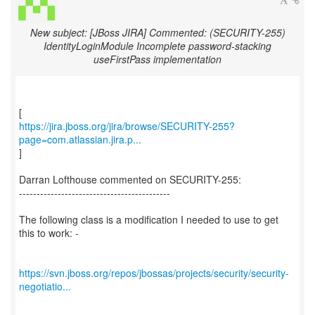
New subject: [JBoss JIRA] Commented: (SECURITY-255)
IdentityLoginModule Incomplete password-stacking
useFirstPass implementation
https://jira.jboss.org/jira/browse/SECURITY-255?
page=com.atlassian.jira.p...
]
Darran Lofthouse commented on SECURITY-255:
-------------------------------------------
The following class is a modification I needed to use to get
this to work: -
https://svn.jboss.org/repos/jbossas/projects/security/security-
negotiatio...