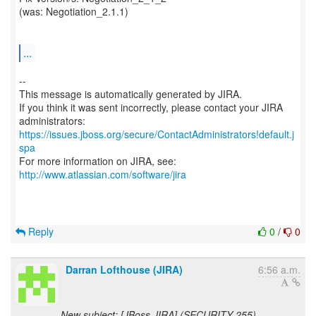
(was: Negotiation_2.1.1)
...
--
This message is automatically generated by JIRA.
If you think it was sent incorrectly, please contact your JIRA
https://issues.jboss.org/secure/ContactAdministrators!default.j
spa
For more information on JIRA, see:
http://www.atlassian.com/software/jira
Reply
0
/
0
Darran Lofthouse (JIRA)
6:56 a.m.
New subject: [JBoss JIRA] (SECURITY-255)