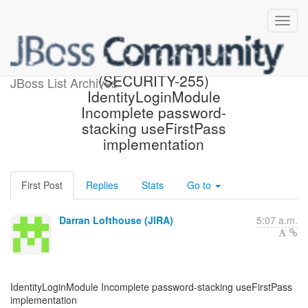
[JBoss JIRA] Created:
(SECURITY-255)
JBoss List Archives
IdentityLoginModule
Incomplete password-
stacking useFirstPass
implementation
First Post
Replies
Stats
Go to
Darran Lofthouse (JIRA)
5:07 a.m.
IdentityLoginModule Incomplete password-stacking useFirstPass
implementation