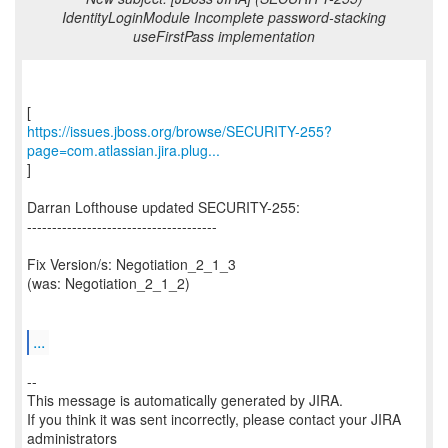
IdentityLoginModule Incomplete password-stacking
useFirstPass implementation
https://issues.jboss.org/browse/SECURITY-255?
page=com.atlassian.jira.plug...
]
Darran Lofthouse updated SECURITY-255:
--------------------------------------
Fix Version/s: Negotiation_2_1_3
(was: Negotiation_2_1_2)
...
--
This message is automatically generated by JIRA.
If you think it was sent incorrectly, please contact your JIRA
administrators