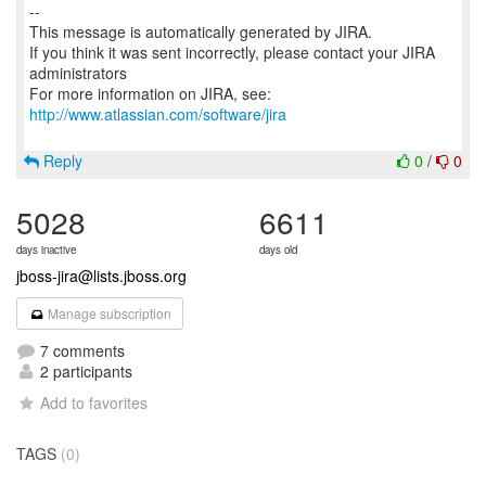
--
This message is automatically generated by JIRA.
If you think it was sent incorrectly, please contact your JIRA
administrators
For more information on JIRA, see:
http://www.atlassian.com/software/jira
Reply
0
/
0
5028
6611
days inactive
days old
jboss-jira@lists.jboss.org
Manage subscription
7 comments
2 participants
Add to favorites
TAGS
(0)