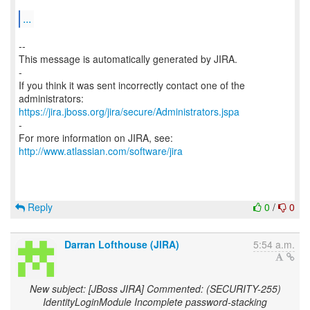
...
--
This message is automatically generated by JIRA.
-
If you think it was sent incorrectly contact one of the
https://jira.jboss.org/jira/secure/Administrators.jspa
-
For more information on JIRA, see:
http://www.atlassian.com/software/jira
Reply
0
/
0
Darran Lofthouse (JIRA)
5:54 a.m.
New subject: [JBoss JIRA] Commented: (SECURITY-255)
IdentityLoginModule Incomplete password-stacking