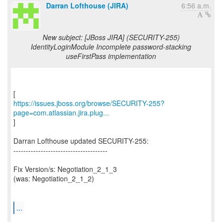
Darran Lofthouse (JIRA)
6:56 a.m.
New subject: [JBoss JIRA] (SECURITY-255)
IdentityLoginModule Incomplete password-stacking
useFirstPass implementation
https://issues.jboss.org/browse/SECURITY-255?
page=com.atlassian.jira.plug...
]
Darran Lofthouse updated SECURITY-255:
--------------------------------------
Fix Version/s: Negotiation_2_1_3
(was: Negotiation_2_1_2)
...