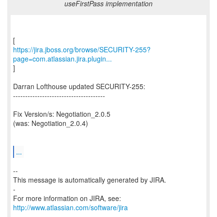
useFirstPass implementation
https://jira.jboss.org/browse/SECURITY-255?
page=com.atlassian.jira.plugin...
]
Darran Lofthouse updated SECURITY-255:
--------------------------------------
Fix Version/s: Negotiation_2.0.5
(was: Negotiation_2.0.4)
...
--
This message is automatically generated by JIRA.
-
For more information on JIRA, see:
http://www.atlassian.com/software/jira