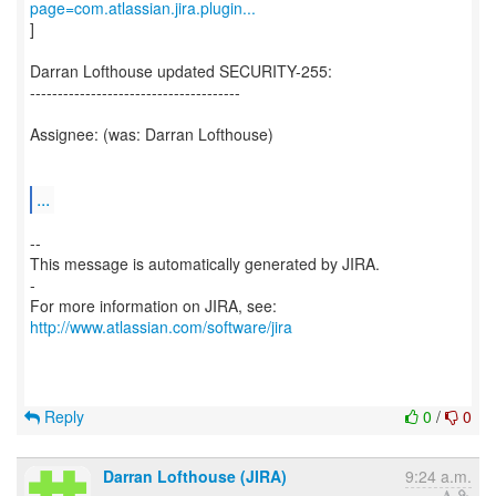
page=com.atlassian.jira.plugin...
]
Darran Lofthouse updated SECURITY-255:
--------------------------------------
Assignee: (was: Darran Lofthouse)
...
--
This message is automatically generated by JIRA.
-
For more information on JIRA, see:
http://www.atlassian.com/software/jira
Reply
0
/
0
Darran Lofthouse (JIRA)
9:24 a.m.