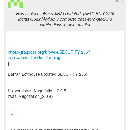
New subject: [JBoss JIRA] Updated: (SECURITY-255)
IdentityLoginModule Incomplete password-stacking
useFirstPass implementation
https://jira.jboss.org/browse/SECURITY-255?
page=com.atlassian.jira.plugin...
]
Darran Lofthouse updated SECURITY-255:
--------------------------------------
Fix Version/s: Negotiation_2.0.5
(was: Negotiation_2.0.4)
...
--