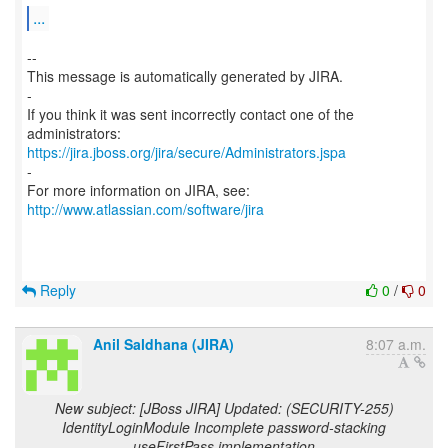
...
--
This message is automatically generated by JIRA.
-
If you think it was sent incorrectly contact one of the
https://jira.jboss.org/jira/secure/Administrators.jspa
-
For more information on JIRA, see:
http://www.atlassian.com/software/jira
Reply
0
/
0
Anil Saldhana (JIRA)
8:07 a.m.
New subject: [JBoss JIRA] Updated: (SECURITY-255)
IdentityLoginModule Incomplete password-stacking
useFirstPass implementation