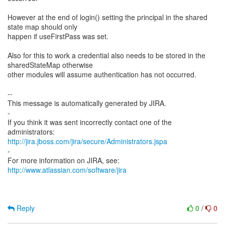
However at the end of login() setting the principal in the shared
state map should only
happen if useFirstPass was set.
Also for this to work a credential also needs to be stored in the
sharedStateMap otherwise
other modules will assume authentication has not occurred.
--
This message is automatically generated by JIRA.
-
If you think it was sent incorrectly contact one of the
http://jira.jboss.com/jira/secure/Administrators.jspa
-
For more information on JIRA, see:
http://www.atlassian.com/software/jira
Reply
0
/
0