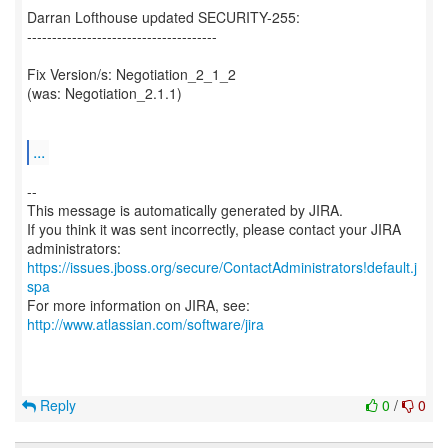
Darran Lofthouse updated SECURITY-255:
--------------------------------------
Fix Version/s: Negotiation_2_1_2
(was: Negotiation_2.1.1)
...
--
This message is automatically generated by JIRA.
If you think it was sent incorrectly, please contact your JIRA
https://issues.jboss.org/secure/ContactAdministrators!default.j
spa
For more information on JIRA, see:
http://www.atlassian.com/software/jira
Reply
0
/
0