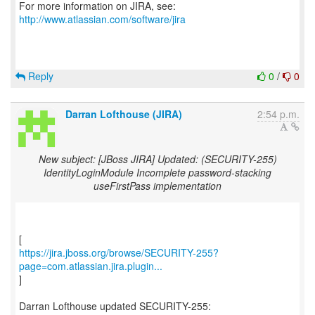
For more information on JIRA, see:
http://www.atlassian.com/software/jira
Reply
0
/
0
Darran Lofthouse (JIRA)
2:54 p.m.
New subject: [JBoss JIRA] Updated: (SECURITY-255)
IdentityLoginModule Incomplete password-stacking
useFirstPass implementation
https://jira.jboss.org/browse/SECURITY-255?
page=com.atlassian.jira.plugin...
]
Darran Lofthouse updated SECURITY-255: