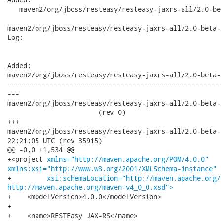
   maven2/org/jboss/resteasy/resteasy-jaxrs-all/2.0-bet
maven2/org/jboss/resteasy/resteasy-jaxrs-all/2.0-beta-
Log:

Added:

maven2/org/jboss/resteasy/resteasy-jaxrs-all/2.0-beta-
======================================================
---

maven2/org/jboss/resteasy/resteasy-jaxrs-all/2.0-beta-2
                       (rev 0)

+++

maven2/org/jboss/resteasy/resteasy-jaxrs-all/2.0-beta-2/reste
22:21:05 UTC (rev 35915)

@@ -0,0 +1,534 @@

+<project 
xmlns="http://maven.apache.org/POM/4.0.0"
xmlns:xsi="http://www.w3.org/2001/XMLSchema-instance"
+         
xsi:schemaLocation="http://maven.apache.org/
http://maven.apache.org/maven-v4_0_0.xsd">
+    <modelVersion>4.0.0</modelVersion>

+

+    <name>RESTEasy JAX-RS</name>
