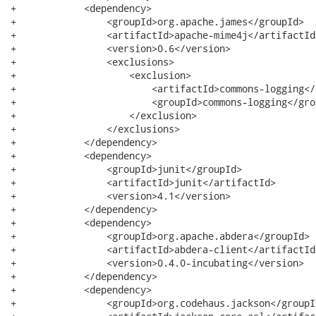
+            <dependency>

+                <groupId>org.apache.james</groupId>

+                <artifactId>apache-mime4j</artifactId>
+                <version>0.6</version>

+                <exclusions>

+                    <exclusion>

+                        <artifactId>commons-logging</
+                        <groupId>commons-logging</grou
+                    </exclusion>

+                </exclusions>

+            </dependency>

+            <dependency>

+                <groupId>junit</groupId>

+                <artifactId>junit</artifactId>

+                <version>4.1</version>

+            </dependency>

+            <dependency>

+                <groupId>org.apache.abdera</groupId>

+                <artifactId>abdera-client</artifactId>
+                <version>0.4.0-incubating</version>

+            </dependency>

+            <dependency>

+                <groupId>org.codehaus.jackson</groupId