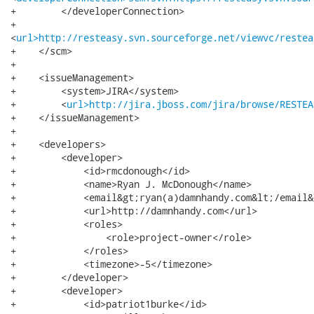
+        </developerConnection>

+       

<
url>http://resteasy.svn.sourceforge.net/viewvc/restea
+    </scm>

+

+    <issueManagement>

+        <system>JIRA</system>

+        <
url>http://jira.jboss.com/jira/browse/RESTEA
+    </issueManagement>

+

+    <developers>

+        <developer>

+            <id>rmcdonough</id>

+            <name>Ryan J. McDonough</name>

+            <email&gt;ryan(a)damnhandy.com&lt;/email&g
+            <url>http://damnhandy.com</url>

+            <roles>

+                <role>project-owner</role>

+            </roles>

+            <timezone>-5</timezone>

+        </developer>

+        <developer>

+            <id>patriot1burke</id>
