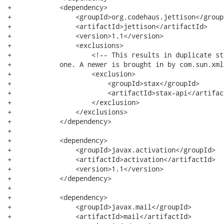
+            <dependency>

+                <groupId>org.codehaus.jettison</groupI
+                <artifactId>jettison</artifactId>

+                <version>1.1</version>

+                <exclusions>

+                    <!-- This results in duplicate st
+            one. A newer is brought in by com.sun.xml
+                    <exclusion>

+                        <groupId>stax</groupId>

+                        <artifactId>stax-api</artifact
+                    </exclusion>

+                </exclusions>

+            </dependency>

+

+            <dependency>

+                <groupId>javax.activation</groupId>

+                <artifactId>activation</artifactId>

+                <version>1.1</version>

+            </dependency>

+

+            <dependency>

+                <groupId>javax.mail</groupId>

+                <artifactId>mail</artifactId>
