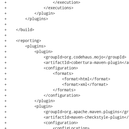
+                    </execution>

+                </executions>

+            </plugin>

+        </plugins>

+

+    </build>

+

+    <reporting>

+        <plugins>

+            <plugin>

+                <groupId>org.codehaus.mojo</groupId>

+                <artifactId>cobertura-maven-plugin</a
+                <configuration>

+                    <formats>

+                        <format>html</format>

+                        <format>xml</format>

+                    </formats>

+                </configuration>

+            </plugin>

+            <plugin>

+                <groupId>org.apache.maven.plugins</gro
+                <artifactId>maven-checkstyle-plugin</
+                <configuration>

+                    <configLocation>
