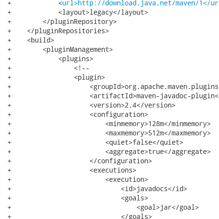
+            <
url>http://download.java.net/maven/1</ur
+            <layout>legacy</layout>

+        </pluginRepository>

+    </pluginRepositories>

+    <build>

+        <pluginManagement>

+            <plugins>

+                <!--

+                <plugin>

+                    <groupId>org.apache.maven.plugins
+                    <artifactId>maven-javadoc-plugin<
+                    <version>2.4</version>

+                    <configuration>

+                        <minmemory>128m</minmemory>

+                        <maxmemory>512m</maxmemory>

+                        <quiet>false</quiet>

+                        <aggregate>true</aggregate>

+                    </configuration>

+                    <executions>

+                        <execution>

+                            <id>javadocs</id>

+                            <goals>

+                                <goal>jar</goal>

+                            </goals>
