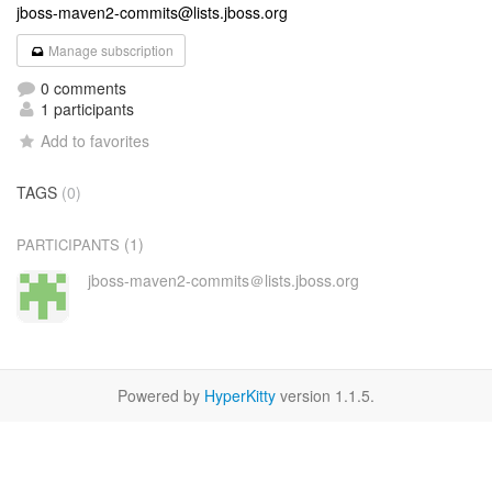
jboss-maven2-commits@lists.jboss.org
Manage subscription
0 comments
1 participants
Add to favorites
TAGS
(0)
(1)
PARTICIPANTS
jboss-maven2-commits＠lists.jboss.org
Powered by
HyperKitty
version 1.1.5.