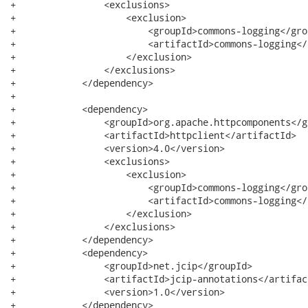
+                <exclusions>

+                    <exclusion>

+                        <groupId>commons-logging</grou
+                        <artifactId>commons-logging</
+                    </exclusion>

+                </exclusions>

+            </dependency>

+

+            <dependency>

+                <groupId>org.apache.httpcomponents</gr
+                <artifactId>httpclient</artifactId>

+                <version>4.0</version>

+                <exclusions>

+                    <exclusion>

+                        <groupId>commons-logging</grou
+                        <artifactId>commons-logging</
+                    </exclusion>

+                </exclusions>

+            </dependency>

+            <dependency>

+                <groupId>net.jcip</groupId>

+                <artifactId>jcip-annotations</artifact
+                <version>1.0</version>

+            </dependency>
