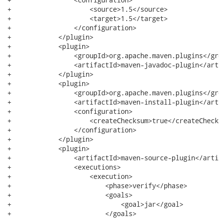
+                    <source>1.5</source>

+                    <target>1.5</target>

+                </configuration>

+            </plugin>

+            <plugin>

+                <groupId>org.apache.maven.plugins</gro
+                <artifactId>maven-javadoc-plugin</art
+            </plugin>

+            <plugin>

+                <groupId>org.apache.maven.plugins</gro
+                <artifactId>maven-install-plugin</art
+                <configuration>

+                    <createChecksum>true</createChecks
+                </configuration>

+            </plugin>

+            <plugin>

+                <artifactId>maven-source-plugin</artif
+                <executions>

+                    <execution>

+                        <phase>verify</phase>

+                        <goals>

+                            <goal>jar</goal>

+                        </goals>
