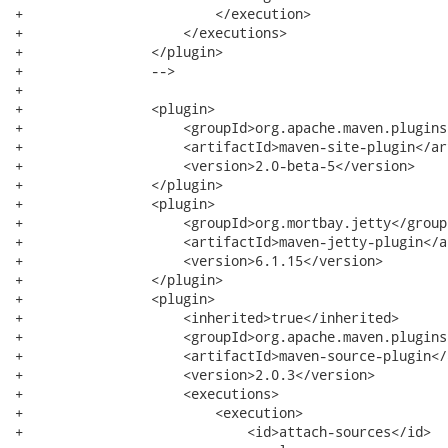
+                        </execution>

+                    </executions>

+                </plugin>

+                -->

+

+                <plugin>

+                    <groupId>org.apache.maven.plugins
+                    <artifactId>maven-site-plugin</ar
+                    <version>2.0-beta-5</version>

+                </plugin>

+                <plugin>

+                    <groupId>org.mortbay.jetty</groupI
+                    <artifactId>maven-jetty-plugin</a
+                    <version>6.1.15</version>

+                </plugin>

+                <plugin>

+                    <inherited>true</inherited>

+                    <groupId>org.apache.maven.plugins
+                    <artifactId>maven-source-plugin</
+                    <version>2.0.3</version>

+                    <executions>

+                        <execution>

+                            <id>attach-sources</id>
