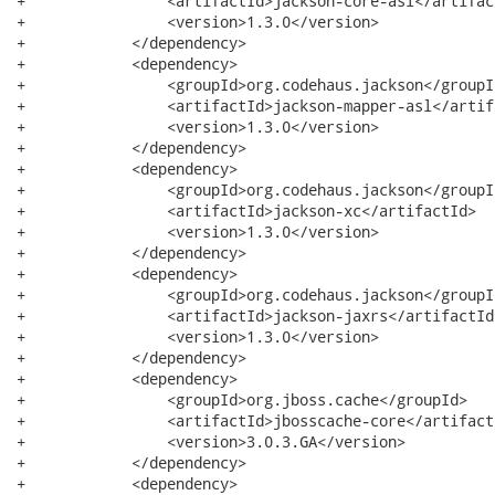
+                <artifactId>jackson-core-asl</artifact
+                <version>1.3.0</version>

+            </dependency>

+            <dependency>

+                <groupId>org.codehaus.jackson</groupId
+                <artifactId>jackson-mapper-asl</artifa
+                <version>1.3.0</version>

+            </dependency>

+            <dependency>

+                <groupId>org.codehaus.jackson</groupId
+                <artifactId>jackson-xc</artifactId>

+                <version>1.3.0</version>

+            </dependency>

+            <dependency>

+                <groupId>org.codehaus.jackson</groupId
+                <artifactId>jackson-jaxrs</artifactId>
+                <version>1.3.0</version>

+            </dependency>

+            <dependency>

+                <groupId>org.jboss.cache</groupId>

+                <artifactId>jbosscache-core</artifactI
+                <version>3.0.3.GA</version>

+            </dependency>

+            <dependency>
