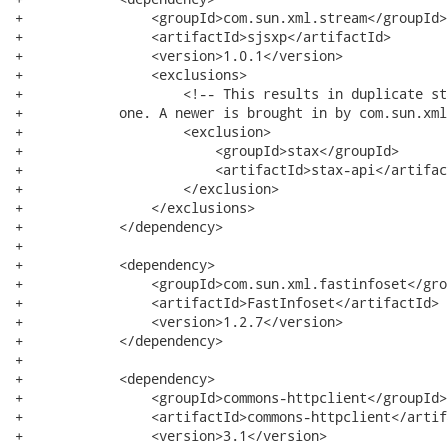
+                <groupId>com.sun.xml.stream</groupId>

+                <artifactId>sjsxp</artifactId>

+                <version>1.0.1</version>

+                <exclusions>

+                    <!-- This results in duplicate st
+            one. A newer is brought in by com.sun.xml
+                    <exclusion>

+                        <groupId>stax</groupId>

+                        <artifactId>stax-api</artifact
+                    </exclusion>

+                </exclusions>

+            </dependency>

+

+            <dependency>

+                <groupId>com.sun.xml.fastinfoset</grou
+                <artifactId>FastInfoset</artifactId>

+                <version>1.2.7</version>

+            </dependency>

+

+            <dependency>

+                <groupId>commons-httpclient</groupId>

+                <artifactId>commons-httpclient</artifa
+                <version>3.1</version>
