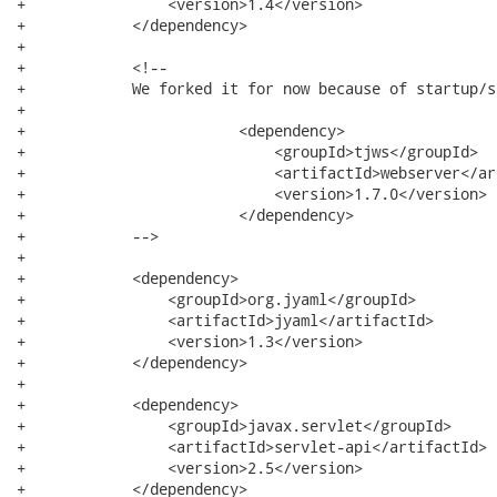
+                <version>1.4</version>

+            </dependency>

+

+            <!--

+            We forked it for now because of startup/s
+

+                        <dependency>

+                            <groupId>tjws</groupId>

+                            <artifactId>webserver</ar
+                            <version>1.7.0</version>

+                        </dependency>

+            -->

+

+            <dependency>

+                <groupId>org.jyaml</groupId>

+                <artifactId>jyaml</artifactId>

+                <version>1.3</version>

+            </dependency>

+

+            <dependency>

+                <groupId>javax.servlet</groupId>

+                <artifactId>servlet-api</artifactId>

+                <version>2.5</version>

+            </dependency>
