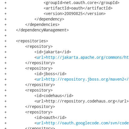
+                <groupId>net.oauth.core</groupId>

+                <artifactId>oauth</artifactId>

+                <version>20090825</version>

+            </dependency>

+        </dependencies>

+    </dependencyManagement>

+

+    <repositories>

+        <repository>

+            <id>jakarta</id>

+            <
url>http://jakarta.apache.org/commons/ht
+        </repository>

+        <repository>

+            <id>jboss</id>

+            <
url>http://repository.jboss.org/maven2</
+        </repository>

+        <repository>

+            <id>codehaus</id>

+            <url>http://repository.codehaus.org</url>

+        </repository>

+        <repository>

+            <id>oauth</id>

+            <
url>http://oauth.googlecode.com/svn/code
+        </repository>
