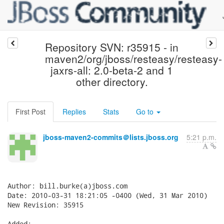
Repository SVN: r35915 - in
maven2/org/jboss/resteasy/resteasy-
jaxrs-all: 2.0-beta-2 and 1
other directory.
First Post
Replies
Stats
Go to
jboss-maven2-commits＠lists.jboss.org
5:21 p.m.
Author: bill.burke(a)jboss.com

Date: 2010-03-31 18:21:05 -0400 (Wed, 31 Mar 2010)

New Revision: 35915

Added:
