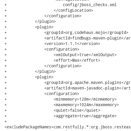
+                        config/jboss_checks.xml

+                    </configLocation>

+                </configuration>

+            </plugin>

+            <plugin>

+                <groupId>org.codehaus.mojo</groupId>

+                <artifactId>findbugs-maven-plugin</ar
+                <version>1.1.1</version>

+                <configuration>

+                    <xmlOutput>true</xmlOutput>

+                    <effort>Max</effort>

+                </configuration>

+            </plugin>

+            <plugin>

+                <groupId>org.apache.maven.plugins</gro
+                <artifactId>maven-javadoc-plugin</art
+                <configuration>

+                    <minmemory>128m</minmemory>

+                    <maxmemory>1024m</maxmemory>

+                    <quiet>false</quiet>

+                    <aggregate>true</aggregate>

+                   

<excludePackageNames>com.restfully.*:org.jboss.resteas