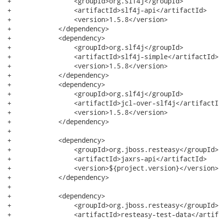
+                <groupId>org.slf4j</groupId>

+                <artifactId>slf4j-api</artifactId>

+                <version>1.5.8</version>

+            </dependency>

+            <dependency>

+                <groupId>org.slf4j</groupId>

+                <artifactId>slf4j-simple</artifactId>

+                <version>1.5.8</version>

+            </dependency>

+            <dependency>

+                <groupId>org.slf4j</groupId>

+                <artifactId>jcl-over-slf4j</artifactId
+                <version>1.5.8</version>

+            </dependency>

+

+            <dependency>

+                <groupId>org.jboss.resteasy</groupId>

+                <artifactId>jaxrs-api</artifactId>

+                <version>${project.version}</version>

+            </dependency>

+

+            <dependency>

+                <groupId>org.jboss.resteasy</groupId>

+                <artifactId>resteasy-test-data</artifa