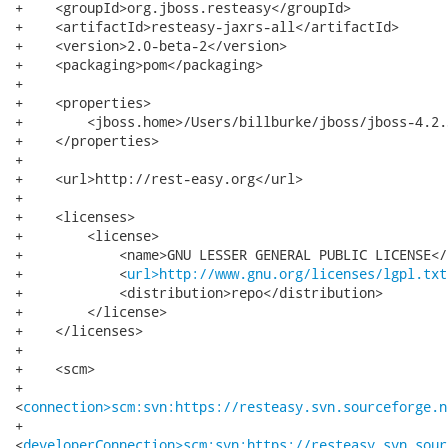
+    <groupId>org.jboss.resteasy</groupId>

+    <artifactId>resteasy-jaxrs-all</artifactId>

+    <version>2.0-beta-2</version>

+    <packaging>pom</packaging>

+

+    <properties>

+        <jboss.home>/Users/billburke/jboss/jboss-4.2.
+    </properties>

+

+    <url>http://rest-easy.org</url>

+

+    <licenses>

+        <license>

+            <name>GNU LESSER GENERAL PUBLIC LICENSE</n
+            <
url>http://www.gnu.org/licenses/lgpl.txt
+            <distribution>repo</distribution>

+        </license>

+    </licenses>

+

+    <scm>

+       

<
connection>scm:svn:https://resteasy.svn.sourceforge.n
+       

<
developerConnection>scm:svn:https://resteasy.svn.sour