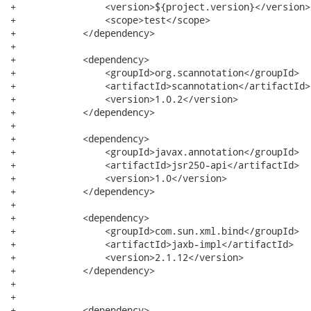
+                <version>${project.version}</version>

+                <scope>test</scope>

+            </dependency>

+

+            <dependency>

+                <groupId>org.scannotation</groupId>

+                <artifactId>scannotation</artifactId>

+                <version>1.0.2</version>

+            </dependency>

+

+            <dependency>

+                <groupId>javax.annotation</groupId>

+                <artifactId>jsr250-api</artifactId>

+                <version>1.0</version>

+            </dependency>

+

+            <dependency>

+                <groupId>com.sun.xml.bind</groupId>

+                <artifactId>jaxb-impl</artifactId>

+                <version>2.1.12</version>

+            </dependency>

+

+

+            <dependency>
