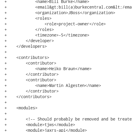
+            <name>Bill Burke</name>

+            <email&gt;bill(a)burkecentral.com&lt;/emai
+            <organization>JBoss</organization>

+            <roles>

+                <role>project-owner</role>

+            </roles>

+            <timezone>-5</timezone>

+        </developer>

+    </developers>

+

+    <contributors>

+        <contributor>

+            <name>Heiko Braun</name>

+        </contributor>

+        <contributor>

+            <name>Martin Algesten</name>

+        </contributor>

+    </contributors>

+

+    <modules>

+

+        <!-- Should probably be removed and be treate
+        <module>tjws</module>

+        <module>jaxrs-api</module>
