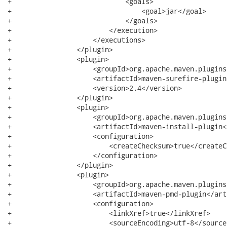
+                            <goals>

+                                <goal>jar</goal>

+                            </goals>

+                        </execution>

+                    </executions>

+                </plugin>

+                <plugin>

+                    <groupId>org.apache.maven.plugins
+                    <artifactId>maven-surefire-plugin
+                    <version>2.4</version>

+                </plugin>

+                <plugin>

+                    <groupId>org.apache.maven.plugins
+                    <artifactId>maven-install-plugin<
+                    <configuration>

+                        <createChecksum>true</createC
+                    </configuration>

+                </plugin>

+                <plugin>

+                    <groupId>org.apache.maven.plugins
+                    <artifactId>maven-pmd-plugin</art
+                    <configuration>

+                        <linkXref>true</linkXref>

+                        <sourceEncoding>utf-8</source