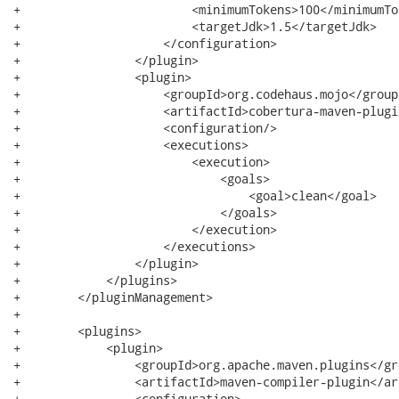
+                        <minimumTokens>100</minimumTok
+                        <targetJdk>1.5</targetJdk>

+                    </configuration>

+                </plugin>

+                <plugin>

+                    <groupId>org.codehaus.mojo</groupI
+                    <artifactId>cobertura-maven-plugi
+                    <configuration/>

+                    <executions>

+                        <execution>

+                            <goals>

+                                <goal>clean</goal>

+                            </goals>

+                        </execution>

+                    </executions>

+                </plugin>

+            </plugins>

+        </pluginManagement>

+

+        <plugins>

+            <plugin>

+                <groupId>org.apache.maven.plugins</gro
+                <artifactId>maven-compiler-plugin</ar
+                <configuration>
