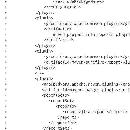
+                    </excludePackageNames>

+                </configuration>

+            </plugin>

+            <plugin>

+                <groupId>org.apache.maven.plugins</gro
+                <artifactId>

+                    maven-project-info-reports-plugin

+                </artifactId>

+            </plugin>

+            <plugin>

+                <groupId>org.apache.maven.plugins</gro
+                <artifactId>maven-surefire-report-plu
+            </plugin>

+            <!--

+            <plugin>

+               <groupId>org.apache.maven.plugins</grou
+               <artifactId>maven-changes-plugin</artif
+               <reportSets>

+                  <reportSet>

+                     <reports>

+                        <report>jira-report</report>

+                     </reports>

+                  </reportSet>

+               </reportSets>
