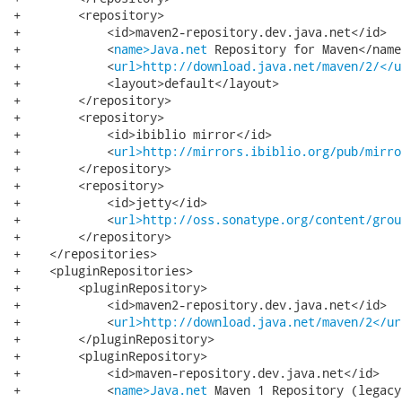
+        <repository>

+            <id>maven2-repository.dev.java.net</id>

+            <
name>Java.net
 Repository for Maven</name>
+            <
url>http://download.java.net/maven/2/</u
+            <layout>default</layout>

+        </repository>

+        <repository>

+            <id>ibiblio mirror</id>

+            <
url>http://mirrors.ibiblio.org/pub/mirro
+        </repository>

+        <repository>

+            <id>jetty</id>

+            <
url>http://oss.sonatype.org/content/grou
+        </repository>

+    </repositories>

+    <pluginRepositories>

+        <pluginRepository>

+            <id>maven2-repository.dev.java.net</id>

+            <
url>http://download.java.net/maven/2</ur
+        </pluginRepository>

+        <pluginRepository>

+            <id>maven-repository.dev.java.net</id>

+            <
name>Java.net
 Maven 1 Repository (legacy