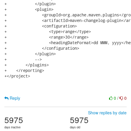
+            </plugin>

+            <plugin>

+               <groupId>org.apache.maven.plugins</grou
+               <artifactId>maven-changelog-plugin</ar
+               <configuration>

+                  <type>range</type>

+                  <range>30</range>

+                  <headingDateFormat>dd MMM, yyyy</he
+               </configuration>

+            </plugin>

+            -->

+        </plugins>

+    </reporting>

+</project>

Reply
0
/
0
Show replies by date
5975
5975
days inactive
days old