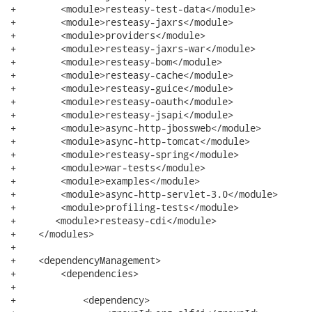
+        <module>resteasy-test-data</module>

+        <module>resteasy-jaxrs</module>

+        <module>providers</module>

+        <module>resteasy-jaxrs-war</module>

+        <module>resteasy-bom</module>

+        <module>resteasy-cache</module>

+        <module>resteasy-guice</module>

+        <module>resteasy-oauth</module>

+        <module>resteasy-jsapi</module>

+        <module>async-http-jbossweb</module>

+        <module>async-http-tomcat</module>

+        <module>resteasy-spring</module>

+        <module>war-tests</module>

+        <module>examples</module>

+        <module>async-http-servlet-3.0</module>

+        <module>profiling-tests</module>

+	<module>resteasy-cdi</module>

+    </modules>

+

+    <dependencyManagement>

+        <dependencies>

+

+            <dependency>
