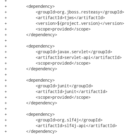
+

+        <dependency>

+            <groupId>org.jboss.resteasy</groupId>

+            <artifactId>tjws</artifactId>

+            <version>${project.version}</version>

+            <scope>provided</scope>

+        </dependency>

+

+        <dependency>

+            <groupId>javax.servlet</groupId>

+            <artifactId>servlet-api</artifactId>

+            <scope>provided</scope>

+        </dependency>

+

+        <dependency>

+            <groupId>junit</groupId>

+            <artifactId>junit</artifactId>

+            <scope>provided</scope>

+        </dependency>

+

+        <dependency>

+            <groupId>org.slf4j</groupId>

+            <artifactId>slf4j-api</artifactId>

+        </dependency>
