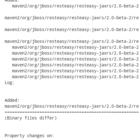
   maven2/org/jboss/resteasy/resteasy-jaxrs/2.0-beta-2/
maven2/org/jboss/resteasy/resteasy-jaxrs/2.0-beta-2/re
maven2/org/jboss/resteasy/resteasy-jaxrs/2.0-beta-2/re
maven2/org/jboss/resteasy/resteasy-jaxrs/2.0-beta-2/re
   maven2/org/jboss/resteasy/resteasy-jaxrs/2.0-beta-2
   maven2/org/jboss/resteasy/resteasy-jaxrs/2.0-beta-2
   maven2/org/jboss/resteasy/resteasy-jaxrs/2.0-beta-2
   maven2/org/jboss/resteasy/resteasy-jaxrs/2.0-beta-2
   maven2/org/jboss/resteasy/resteasy-jaxrs/2.0-beta-2
   maven2/org/jboss/resteasy/resteasy-jaxrs/2.0-beta-2
Log:

Added:

maven2/org/jboss/resteasy/resteasy-jaxrs/2.0-beta-2/re
======================================================
(Binary files differ)

Property changes on:
