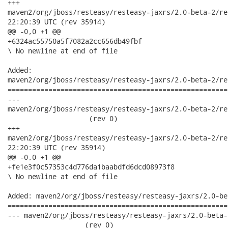
+++

maven2/org/jboss/resteasy/resteasy-jaxrs/2.0-beta-2/resteasy-
22:20:39 UTC (rev 35914)

@@ -0,0 +1 @@

+6324ac55750a5f7082a2cc656db49fbf

\ No newline at end of file

Added:

maven2/org/jboss/resteasy/resteasy-jaxrs/2.0-beta-2/re
======================================================
---

maven2/org/jboss/resteasy/resteasy-jaxrs/2.0-beta-2/reste
                    (rev 0)

+++

maven2/org/jboss/resteasy/resteasy-jaxrs/2.0-beta-2/resteasy-
22:20:39 UTC (rev 35914)

@@ -0,0 +1 @@

+fe1e3f0c57353c4d776da1baabdfd6dcd08973f8

\ No newline at end of file

Added: maven2/org/jboss/resteasy/resteasy-jaxrs/2.0-be
======================================================
--- maven2/org/jboss/resteasy/resteasy-jaxrs/2.0-beta-2/r
                   (rev 0)
