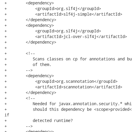
+        <dependency>

+            <groupId>org.slf4j</groupId>

+            <artifactId>slf4j-simple</artifactId>

+        </dependency>

+        <dependency>

+            <groupId>org.slf4j</groupId>

+            <artifactId>jcl-over-slf4j</artifactId>

+        </dependency>

+

+        <!--

+           Scans classes on cp for annotations and bu
+           of them.

+        -->

+        <dependency>

+            <groupId>org.scannotation</groupId>

+            <artifactId>scannotation</artifactId>

+        </dependency>

+        <!--

+           Needed for javax.annotation.security.* whi
+           should this dependency be <scope>provided<
if

+           detected runtime?

+        -->

+        <dependency>
