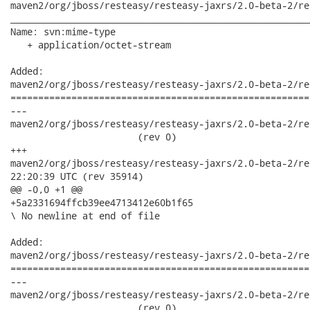
maven2/org/jboss/resteasy/resteasy-jaxrs/2.0-beta-2/re
______________________________________________________
Name: svn:mime-type

   + application/octet-stream

Added:

maven2/org/jboss/resteasy/resteasy-jaxrs/2.0-beta-2/re
======================================================
---

maven2/org/jboss/resteasy/resteasy-jaxrs/2.0-beta-2/res
                       (rev 0)

+++

maven2/org/jboss/resteasy/resteasy-jaxrs/2.0-beta-2/resteasy-
22:20:39 UTC (rev 35914)

@@ -0,0 +1 @@

+5a2331694ffcb39ee4713412e60b1f65

\ No newline at end of file

Added:

maven2/org/jboss/resteasy/resteasy-jaxrs/2.0-beta-2/re
======================================================
---

maven2/org/jboss/resteasy/resteasy-jaxrs/2.0-beta-2/res
                       (rev 0)
