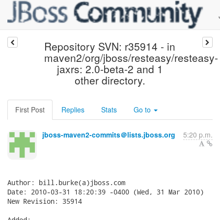
Repository SVN: r35914 - in
maven2/org/jboss/resteasy/resteasy-
jaxrs: 2.0-beta-2 and 1
other directory.
First Post
Replies
Stats
Go to
jboss-maven2-commits＠lists.jboss.org
5:20 p.m.
Author: bill.burke(a)jboss.com

Date: 2010-03-31 18:20:39 -0400 (Wed, 31 Mar 2010)

New Revision: 35914

Added:
