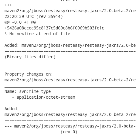
+++

maven2/org/jboss/resteasy/resteasy-jaxrs/2.0-beta-2/resteasy-
22:20:39 UTC (rev 35914)

@@ -0,0 +1 @@

+5426a08ccec95c8137c5d69c8b6f0969b503fe1c

\ No newline at end of file

Added: maven2/org/jboss/resteasy/resteasy-jaxrs/2.0-be
======================================================
(Binary files differ)

Property changes on:

maven2/org/jboss/resteasy/resteasy-jaxrs/2.0-beta-2/re
______________________________________________________
Name: svn:mime-type

   + application/octet-stream

Added:

maven2/org/jboss/resteasy/resteasy-jaxrs/2.0-beta-2/re
======================================================
--- maven2/org/jboss/resteasy/resteasy-jaxrs/2.0-beta-2
                       (rev 0)
