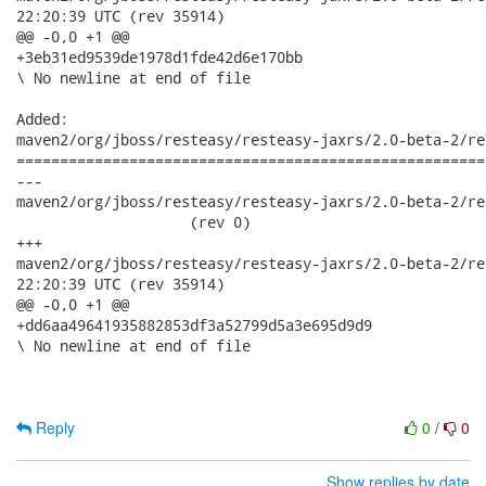
22:20:39 UTC (rev 35914)

@@ -0,0 +1 @@

+3eb31ed9539de1978d1fde42d6e170bb

\ No newline at end of file

Added:

maven2/org/jboss/resteasy/resteasy-jaxrs/2.0-beta-2/re
======================================================
---

maven2/org/jboss/resteasy/resteasy-jaxrs/2.0-beta-2/reste
                    (rev 0)

+++

maven2/org/jboss/resteasy/resteasy-jaxrs/2.0-beta-2/resteasy-
22:20:39 UTC (rev 35914)

@@ -0,0 +1 @@

+dd6aa49641935882853df3a52799d5a3e695d9d9

\ No newline at end of file

Reply
0
/
0
Show replies by date