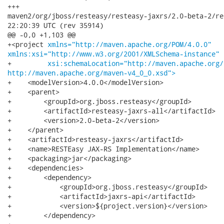
+++

maven2/org/jboss/resteasy/resteasy-jaxrs/2.0-beta-2/resteasy-j
22:20:39 UTC (rev 35914)

@@ -0,0 +1,103 @@

+<project 
xmlns="http://maven.apache.org/POM/4.0.0"
xmlns:xsi="http://www.w3.org/2001/XMLSchema-instance"
+         
xsi:schemaLocation="http://maven.apache.org/
http://maven.apache.org/maven-v4_0_0.xsd">
+    <modelVersion>4.0.0</modelVersion>

+    <parent>

+        <groupId>org.jboss.resteasy</groupId>

+        <artifactId>resteasy-jaxrs-all</artifactId>

+        <version>2.0-beta-2</version>

+    </parent>

+    <artifactId>resteasy-jaxrs</artifactId>

+    <name>RESTEasy JAX-RS Implementation</name>

+    <packaging>jar</packaging>

+    <dependencies>

+        <dependency>

+            <groupId>org.jboss.resteasy</groupId>

+            <artifactId>jaxrs-api</artifactId>

+            <version>${project.version}</version>

+        </dependency>
