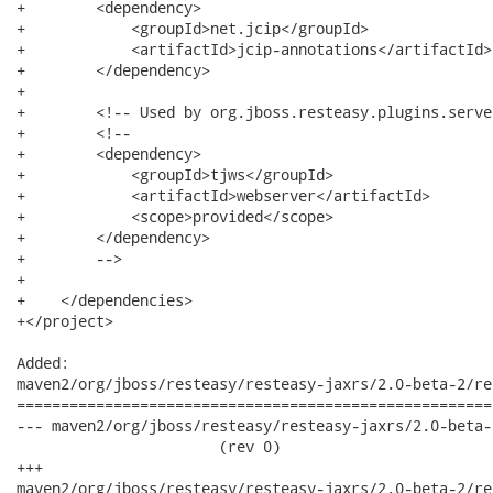
+        <dependency>

+            <groupId>net.jcip</groupId>

+            <artifactId>jcip-annotations</artifactId>

+        </dependency>

+

+        <!-- Used by org.jboss.resteasy.plugins.serve
+        <!--

+        <dependency>

+            <groupId>tjws</groupId>

+            <artifactId>webserver</artifactId>

+            <scope>provided</scope>

+        </dependency>

+        -->

+

+    </dependencies>

+</project>

Added:

maven2/org/jboss/resteasy/resteasy-jaxrs/2.0-beta-2/re
======================================================
--- maven2/org/jboss/resteasy/resteasy-jaxrs/2.0-beta-2
                       (rev 0)

+++

maven2/org/jboss/resteasy/resteasy-jaxrs/2.0-beta-2/resteasy-