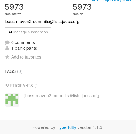
5973
5973
days inactive
days old
jboss-maven2-commits@lists.jboss.org
Manage subscription
0 comments
1 participants
Add to favorites
TAGS
(0)
(1)
PARTICIPANTS
jboss-maven2-commits＠lists.jboss.org
Powered by
HyperKitty
version 1.1.5.