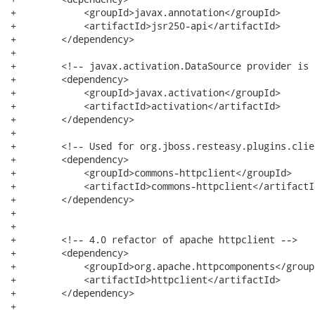
+            <groupId>javax.annotation</groupId>

+            <artifactId>jsr250-api</artifactId>

+        </dependency>

+

+        <!-- javax.activation.DataSource provider is 
+        <dependency>

+            <groupId>javax.activation</groupId>

+            <artifactId>activation</artifactId>

+        </dependency>

+

+        <!-- Used for org.jboss.resteasy.plugins.clie
+        <dependency>

+            <groupId>commons-httpclient</groupId>

+            <artifactId>commons-httpclient</artifactId
+        </dependency>

+

+

+        <!-- 4.0 refactor of apache httpclient -->

+        <dependency>

+            <groupId>org.apache.httpcomponents</groupI
+            <artifactId>httpclient</artifactId>

+        </dependency>

+
