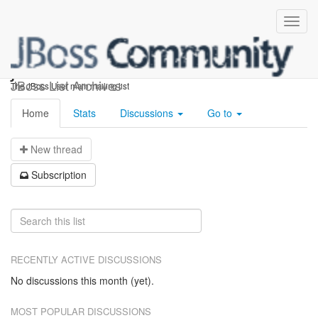
jboss-user
JBoss List Archives
The JBoss User main mailing list
Home
Stats
Discussions
Go to
N
ew thread
S
ubscription
RECENTLY ACTIVE DISCUSSIONS
No discussions this month (yet).
MOST POPULAR DISCUSSIONS