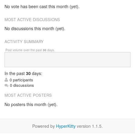
No vote has been cast this month (yet).
MOST ACTIVE DISCUSSIONS
No discussions this month (yet).
ACTIVITY SUMMARY
Post volume over the past
30
days.
In
the past
30
days:
0 participants
0 discussions
MOST ACTIVE POSTERS
No posters this month (yet).
Powered by
HyperKitty
version 1.1.5.