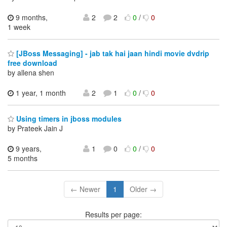
9 months,
2
2
0
/
0
1 week
[JBoss Messaging] - jab tak hai jaan hindi movie dvdrip
free download
by allena shen
1 year, 1 month
2
1
0
/
0
Using timers in jboss modules
by Prateek Jain J
9 years,
1
0
0
/
0
5 months
← Newer
1
Older →
Results per page: