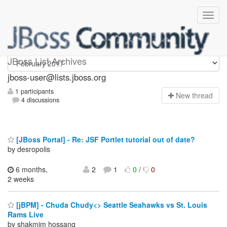
jboss-user
JBoss List Archives
jboss-user@lists.jboss.org
1 participants
N
ew thread
4 discussions
[JBoss Portal] - Re: JSF Portlet tutorial out of date?
by desropolis
6 months,
2
1
0
/
0
2 weeks
[jBPM] - Chuda Chudy<> Seattle Seahawks vs St. Louis
Rams Live
by shakmim hossanq