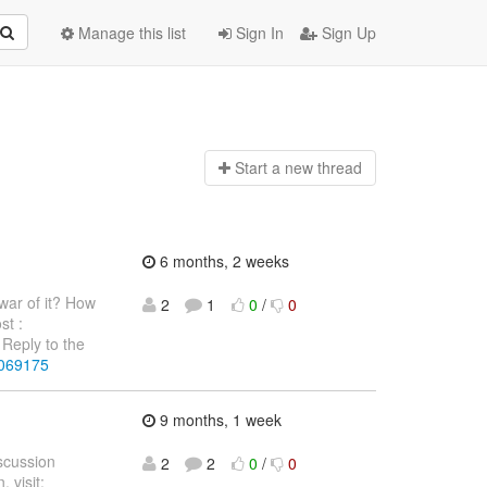
Manage this list
Sign In
Sign Up
Start a n
ew thread
6 months, 2 weeks
war of it? How
2
1
0
/
0
st :
Reply to the
4069175
9 months, 1 week
iscussion
2
2
0
/
0
 visit: