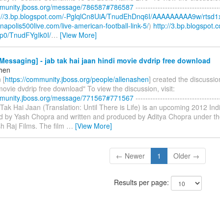
mmunity.jboss.org/message/786587#786587
----------------------------------
p://3.bp.blogspot.com/-PglqlCn8UiA/TnudEhDnq6I/AAAAAAAAA9w/rtsd1
ianapolis500live.com/live-american-football-link-5/
)
http://3.bp.blogspot.
p0/TnudFYgIk0I/
…
[View More]
essaging] - jab tak hai jaan hindi movie dvdrip free download
shen
 [
https://community.jboss.org/people/allenashen
] created the discussio
movie dvdrip free download" To view the discussion, visit:
mmunity.jboss.org/message/771567#771567
----------------------------------
b Tak Hai Jaan (Translation: Until There is Life) is an upcoming 2012 I
ted by Yash Chopra and written and produced by Aditya Chopra under th
h Raj Films. The film
…
[View More]
← Newer
1
Older →
Results per page: