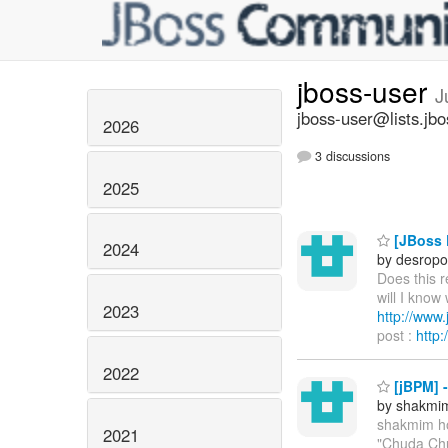
jboss-user
J
jboss-user@lists.jbo
2026
3 discussions
2025
[JBoss P
2024
by desropo
Does this 
will I know
2023
http://ww
post :
http
2022
[jBPM] 
by shakmi
shakmim h
2021
"Chuda Chu