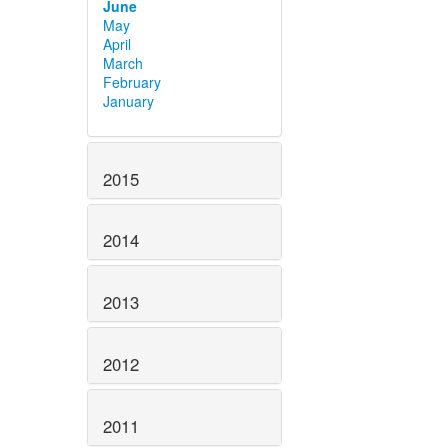
June
May
April
March
February
January
2015
2014
2013
2012
2011