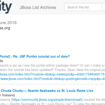
JBoss List Archives
une 2016
ss.org
ortal] - Re: JSF Portlet tutorial out of date?
lis
require a sar as I see the portal-admin package does? Or can I make a 
 when the tutorial has been updated? Thanks, Dean View the original po
w.jboss.com/index.html?module=bb&op=viewtopic&p=4069175#4069175
://www.jboss.com/index.html?module=bb&op=posting&mode=reply&p=
- Chuda Chudy<> Seattle Seahawks vs St. Louis Rams Live
m hossanq
ossanq [
https://community.jboss.org/people/shamimsa0
] created the d
dy<> Seattle Seahawks vs St. Louis Rams Live" To view the discussion,