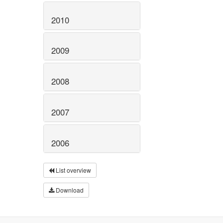
2010
2009
2008
2007
2006
List overview
Download