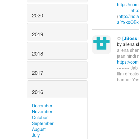
https://co
--------
htt
2020
(
http://ind
aiY9k0OBk
2019
[JBoss M
by allena 
allena shen
2018
jaan hindi 
https://co
-------- Ja
2017
film direc
banner Yas
2016
December
November
October
September
August
July