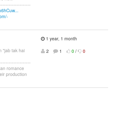
--------------------
x6hCuw...
com/-
1 year, 1 month
n "jab tak hai
2
1
0
/
0
--------------------
ndian romance
eir production