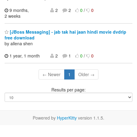
9 months,
2
2
0
/
0
2 weeks
[JBoss Messaging] - jab tak hai jaan hindi movie dvdrip
free download
by allena shen
1 year, 1 month
2
1
0
/
0
← Newer
1
Older →
Results per page:
Powered by
HyperKitty
version 1.1.5.