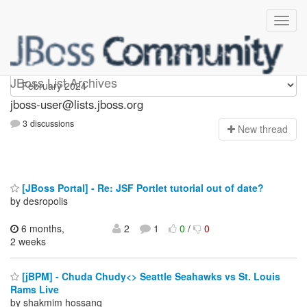
jboss-user
JBoss List Archives
jboss-user@lists.jboss.org
3 discussions
N
ew thread
[JBoss Portal] - Re: JSF Portlet tutorial out of date?
by desropolis
6 months,
2
1
0
/
0
2 weeks
[jBPM] - Chuda Chudy<> Seattle Seahawks vs St. Louis
Rams Live
by shakmim hossanq