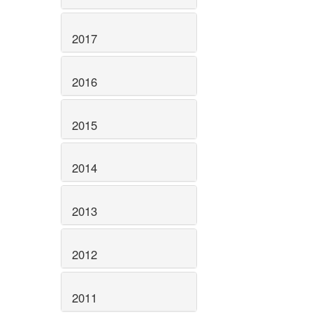
2017
2016
2015
2014
2013
2012
2011