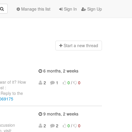
Manage this list
Sign In
Sign Up
Start a n
ew thread
6 months, 2 weeks
war of it? How
2
1
0
/
0
st :
Reply to the
4069175
9 months, 2 weeks
iscussion
2
2
0
/
0
 visit: