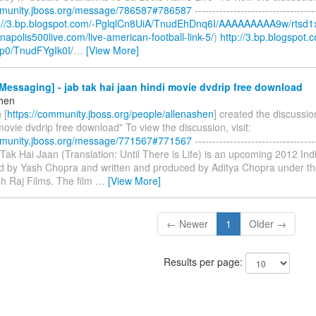
mmunity.jboss.org/message/786587#786587
----------------------------------
p://3.bp.blogspot.com/-PglqlCn8UiA/TnudEhDnq6I/AAAAAAAAA9w/rtsd1
ianapolis500live.com/live-american-football-link-5/
)
http://3.bp.blogspot.
p0/TnudFYgIk0I/
…
[View More]
essaging] - jab tak hai jaan hindi movie dvdrip free download
shen
 [
https://community.jboss.org/people/allenashen
] created the discussio
movie dvdrip free download" To view the discussion, visit:
mmunity.jboss.org/message/771567#771567
----------------------------------
b Tak Hai Jaan (Translation: Until There is Life) is an upcoming 2012 I
ted by Yash Chopra and written and produced by Aditya Chopra under th
h Raj Films. The film
…
[View More]
← Newer
1
Older →
Results per page: