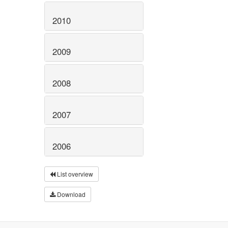
2010
2009
2008
2007
2006
List overview
Download