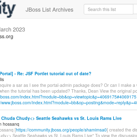
JBoss List Archives
arch 2023
ss.org
ortal] - Re: JSF Portlet tutorial out of date?
lis
require a sar as I see the portal-admin package does? Or can I make a 
 when the tutorial has been updated? Thanks, Dean View the original po
w.jboss.com/index.html?module=bb&op=viewtopic&p=4069175#4069175
://www.jboss.com/index.html?module=bb&op=posting&mode=reply&p=
- Chuda Chudy<> Seattle Seahawks vs St. Louis Rams Live
m hossanq
ossanq [
https://community.jboss.org/people/shamimsa0
] created the d
dy<> Seattle Seahawks vs St. Louis Rams Live" To view the discussion,