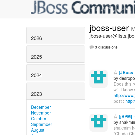
jboss-user
M
jboss-user@lists.jbo
2026
3 discussions
2025
[JBoss P
2024
by desropo
Does this 
will I know
2023
http://ww
post :
http
December
November
[jBPM] 
October
by shakmi
September
shakmim h
August
"Chuda Chu