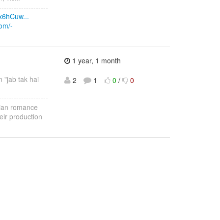
--------------------
x6hCuw...
com/-
1 year, 1 month
n "jab tak hai
2
1
0
/
0
--------------------
ndian romance
eir production