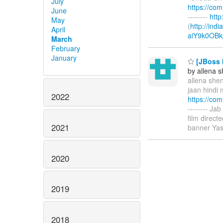
July
https://co
June
--------
htt
May
(
http://ind
April
aiY9k0OBk
March
February
January
[JBoss M
by allena 
allena shen
jaan hindi 
2022
https://co
-------- Ja
film direc
2021
banner Yas
2020
2019
2018