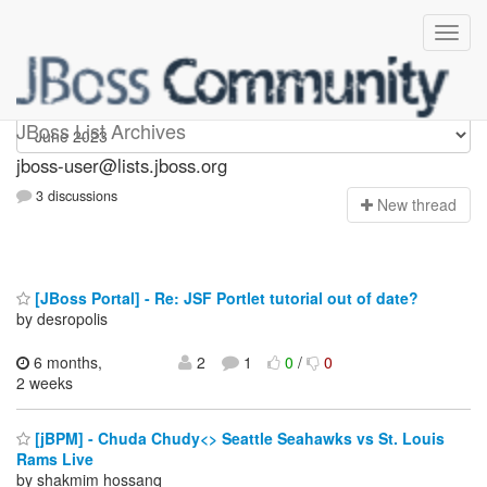
jboss-user
JBoss List Archives
jboss-user@lists.jboss.org
3 discussions
N
ew thread
[JBoss Portal] - Re: JSF Portlet tutorial out of date?
by desropolis
6 months,
2
1
0
/
0
2 weeks
[jBPM] - Chuda Chudy<> Seattle Seahawks vs St. Louis
Rams Live
by shakmim hossanq