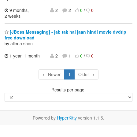
9 months,
2
2
0
/
0
2 weeks
[JBoss Messaging] - jab tak hai jaan hindi movie dvdrip
free download
by allena shen
1 year, 1 month
2
1
0
/
0
← Newer
1
Older →
Results per page:
Powered by
HyperKitty
version 1.1.5.