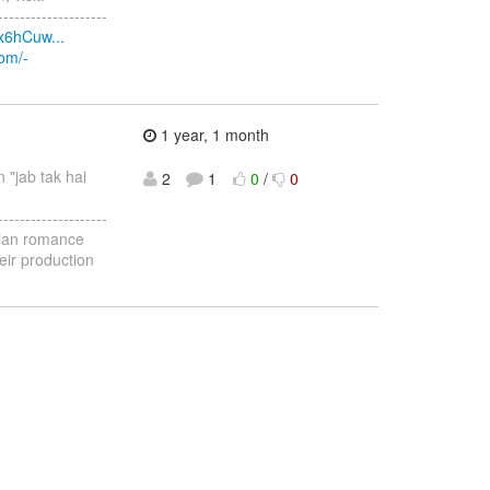
--------------------
x6hCuw...
com/-
1 year, 1 month
n "jab tak hai
2
1
0
/
0
--------------------
ndian romance
eir production