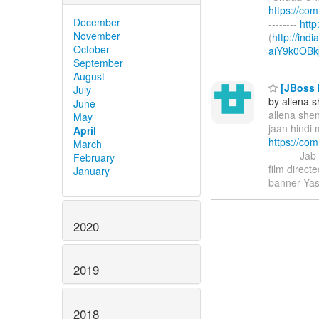
https://co
December
--------
htt
November
(
http://ind
October
aiY9k0OBk
September
August
[JBoss M
July
by allena 
June
allena shen
May
jaan hindi 
April
https://co
March
-------- Ja
February
film direc
January
banner Yas
2020
2019
2018