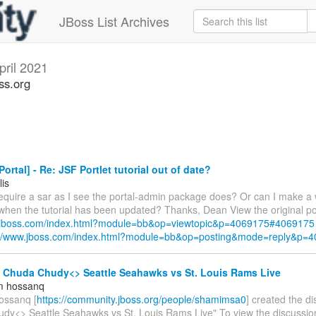
JBoss List Archives
pril 2021
ss.org
ortal] - Re: JSF Portlet tutorial out of date?
lis
require a sar as I see the portal-admin package does? Or can I make a 
 when the tutorial has been updated? Thanks, Dean View the original po
w.jboss.com/index.html?module=bb&op=viewtopic&p=4069175#4069175
://www.jboss.com/index.html?module=bb&op=posting&mode=reply&p=
- Chuda Chudy<> Seattle Seahawks vs St. Louis Rams Live
m hossanq
ossanq [
https://community.jboss.org/people/shamimsa0
] created the d
dy<> Seattle Seahawks vs St. Louis Rams Live" To view the discussion,