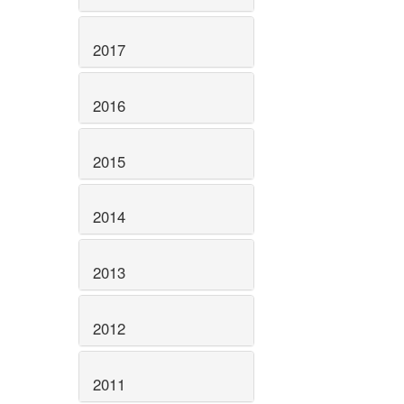
2017
2016
2015
2014
2013
2012
2011