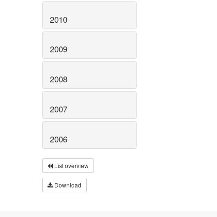
2010
2009
2008
2007
2006
List overview
Download