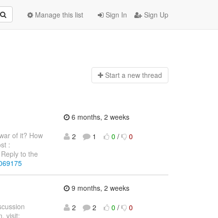
Manage this list
Sign In
Sign Up
Start a n
ew thread
6 months, 2 weeks
war of it? How
2
1
0
/
0
st :
Reply to the
4069175
9 months, 2 weeks
iscussion
2
2
0
/
0
 visit: