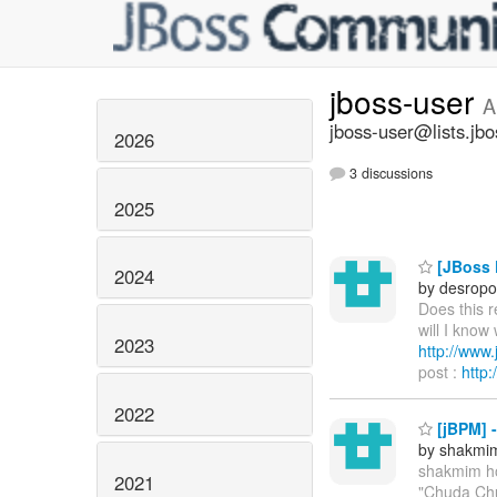
jboss-user
A
jboss-user@lists.jbo
2026
3 discussions
2025
[JBoss P
2024
by desropo
Does this 
will I know
2023
http://ww
post :
http
2022
[jBPM] 
by shakmi
shakmim h
2021
"Chuda Chu