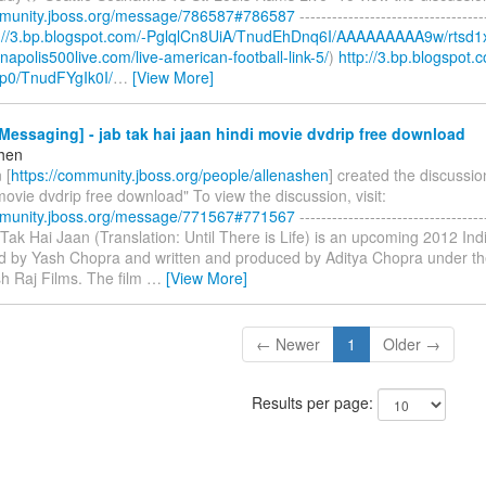
mmunity.jboss.org/message/786587#786587
----------------------------------
p://3.bp.blogspot.com/-PglqlCn8UiA/TnudEhDnq6I/AAAAAAAAA9w/rtsd1
ianapolis500live.com/live-american-football-link-5/
)
http://3.bp.blogspot.
p0/TnudFYgIk0I/
…
[View More]
essaging] - jab tak hai jaan hindi movie dvdrip free download
shen
 [
https://community.jboss.org/people/allenashen
] created the discussio
movie dvdrip free download" To view the discussion, visit:
mmunity.jboss.org/message/771567#771567
----------------------------------
b Tak Hai Jaan (Translation: Until There is Life) is an upcoming 2012 I
ted by Yash Chopra and written and produced by Aditya Chopra under th
h Raj Films. The film
…
[View More]
← Newer
1
Older →
Results per page: