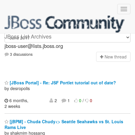
jboss-user
JBoss List Archives
jboss-user@lists.jboss.org
3 discussions
N
ew thread
[JBoss Portal] - Re: JSF Portlet tutorial out of date?
by desropolis
6 months,
2
1
0
/
0
2 weeks
[jBPM] - Chuda Chudy<> Seattle Seahawks vs St. Louis
Rams Live
by shakmim hossanq