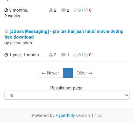
9 months,
2
2
0
/
0
2 weeks
[JBoss Messaging] - jab tak hai jaan hindi movie dvdrip
free download
by allena shen
1 year, 1 month
2
1
0
/
0
← Newer
1
Older →
Results per page:
Powered by
HyperKitty
version 1.1.5.