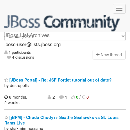
jboss-user
JBoss List Archives
jboss-user@lists.jboss.org
1 participants
N
ew thread
4 discussions
[JBoss Portal] - Re: JSF Portlet tutorial out of date?
by desropolis
6 months,
2
1
0
/
0
2 weeks
[jBPM] - Chuda Chudy<> Seattle Seahawks vs St. Louis
Rams Live
by shakmim hossanq