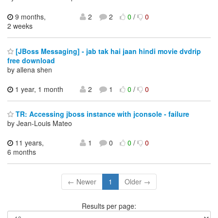
9 months,
2
2
0
/
0
2 weeks
[JBoss Messaging] - jab tak hai jaan hindi movie dvdrip
free download
by allena shen
1 year, 1 month
2
1
0
/
0
TR: Accessing jboss instance with jconsole - failure
by Jean-Louis Mateo
11 years,
1
0
0
/
0
6 months
← Newer
1
Older →
Results per page: