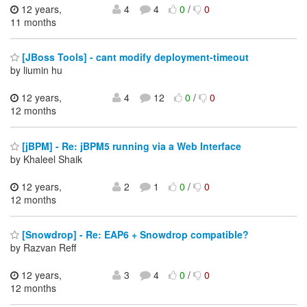
12 years,
4
4
0
/
0
11 months
[JBoss Tools] - cant modify deployment-timeout
by liumin hu
12 years,
4
12
0
/
0
12 months
[jBPM] - Re: jBPM5 running via a Web Interface
by Khaleel Shaik
12 years,
2
1
0
/
0
12 months
[Snowdrop] - Re: EAP6 + Snowdrop compatible?
by Razvan Reff
12 years,
3
4
0
/
0
12 months