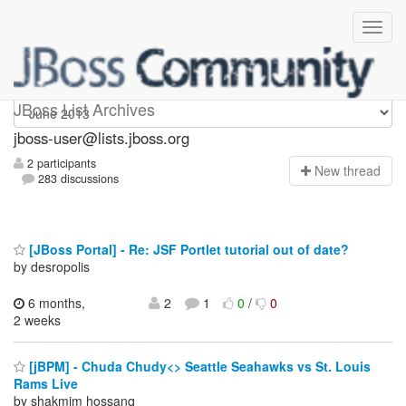
jboss-user
JBoss List Archives
jboss-user@lists.jboss.org
2 participants
N
ew thread
283 discussions
[JBoss Portal] - Re: JSF Portlet tutorial out of date?
by desropolis
6 months,
2
1
0
/
0
2 weeks
[jBPM] - Chuda Chudy<> Seattle Seahawks vs St. Louis
Rams Live
by shakmim hossanq