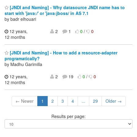
[JNDI and Naming] - Why datasource JNDI name has to
start with 'java:/' or 'java:jboss/ in AS 7.1
by badr elhouari
12 years,
2
1
0
/
0
12 months
[JNDI and Naming] - How to add a resource-adapter
programatically?
by Madhu Garimilla
12 years,
2
19
0
/
0
12 months
← Newer
1
2
3
4
...
29
Older →
Results per page: