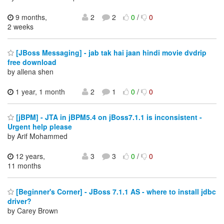
9 months,
2
2
0
/
0
2 weeks
[JBoss Messaging] - jab tak hai jaan hindi movie dvdrip
free download
by allena shen
1 year, 1 month
2
1
0
/
0
[jBPM] - JTA in jBPM5.4 on jBoss7.1.1 is inconsistent -
Urgent help please
by Arif Mohammed
12 years,
3
3
0
/
0
11 months
[Beginner's Corner] - JBoss 7.1.1 AS - where to install jdbc
driver?
by Carey Brown