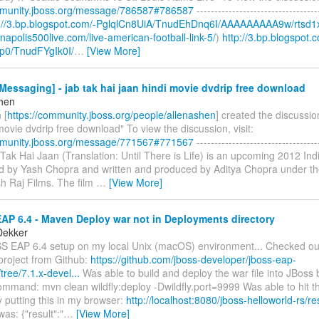
mmunity.jboss.org/message/786587#786587
----------------------------------
p://3.bp.blogspot.com/-PglqlCn8UiA/TnudEhDnq6I/AAAAAAAAA9w/rtsd1
ianapolis500live.com/live-american-football-link-5/
)
http://3.bp.blogspot.
p0/TnudFYgIk0I/
…
[View More]
essaging] - jab tak hai jaan hindi movie dvdrip free download
shen
 [
https://community.jboss.org/people/allenashen
] created the discussio
movie dvdrip free download" To view the discussion, visit:
mmunity.jboss.org/message/771567#771567
----------------------------------
b Tak Hai Jaan (Translation: Until There is Life) is an upcoming 2012 I
ted by Yash Chopra and written and produced by Aditya Chopra under th
h Raj Films. The film
…
[View More]
AP 6.4 - Maven Deploy war not in Deployments directory
Dekker
 EAP 6.4 setup on my local Unix (macOS) environment... Checked out
project from Github:
https://github.com/jboss-developer/jboss-eap-
tree/7.1.x-devel...
Was able to build and deploy the war file into JBoss 
command: mvn clean wildfly:deploy -Dwildfly.port=9999 Was able to hit 
 putting this in my browser:
http://localhost:8080/jboss-helloworld-rs/re
s: {"result":"
…
[View More]