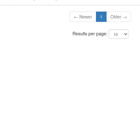
← Newer
1
Older →
Results per page: