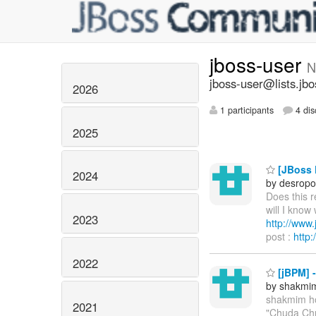
jboss-user
N
jboss-user@lists.jbo
2026
1 participants
4 dis
2025
[JBoss P
2024
by desropo
Does this 
will I know
2023
http://ww
post :
http
2022
[jBPM] 
by shakmi
shakmim h
2021
"Chuda Chu