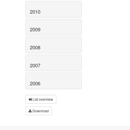
2010
2009
2008
2007
2006
List overview
Download