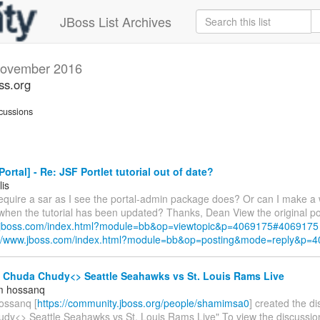
JBoss List Archives
ovember 2016
ss.org
cussions
ortal] - Re: JSF Portlet tutorial out of date?
lis
require a sar as I see the portal-admin package does? Or can I make a 
 when the tutorial has been updated? Thanks, Dean View the original po
w.jboss.com/index.html?module=bb&op=viewtopic&p=4069175#4069175
://www.jboss.com/index.html?module=bb&op=posting&mode=reply&p=
- Chuda Chudy<> Seattle Seahawks vs St. Louis Rams Live
m hossanq
ossanq [
https://community.jboss.org/people/shamimsa0
] created the d
dy<> Seattle Seahawks vs St. Louis Rams Live" To view the discussion,