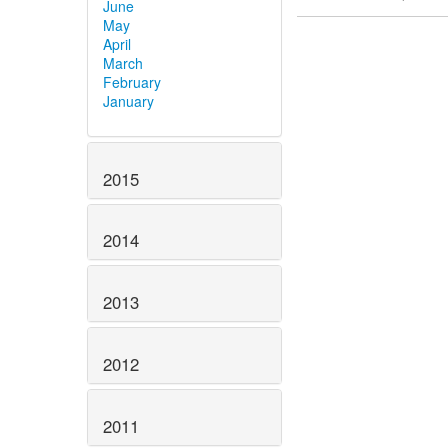
June
May
April
March
February
January
2015
2014
2013
2012
2011