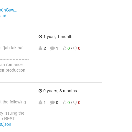
--------------------
x6hCuw...
com/-
1 year, 1 month
n "jab tak hai
2
1
0
/
0
--------------------
ndian romance
eir production
9 years, 8 months
 the following
1
0
0
/
0
by issuing the
the REST
st/json