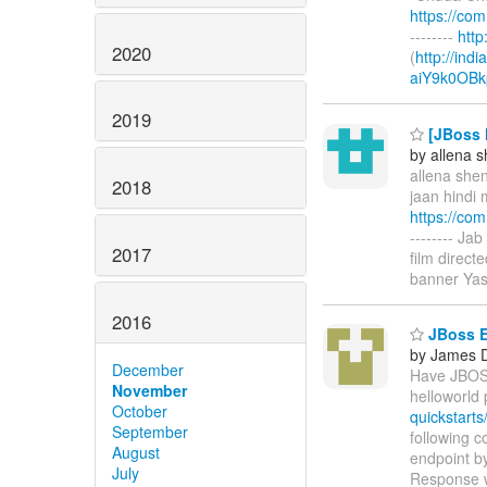
https://co
--------
htt
2020
(
http://ind
aiY9k0OBk
2019
[JBoss M
by allena 
allena shen
2018
jaan hindi 
https://co
-------- Ja
2017
film direc
banner Yas
2016
JBoss E
by James 
December
Have JBOSS
November
helloworld 
October
quickstarts/
September
following 
August
endpoint by
July
Response wa