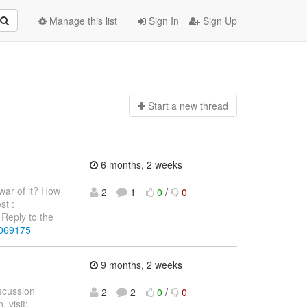
Manage this list
Sign In
Sign Up
Start a n
ew thread
6 months, 2 weeks
war of it? How
2
1
0
/
0
st :
Reply to the
4069175
9 months, 2 weeks
iscussion
2
2
0
/
0
 visit: