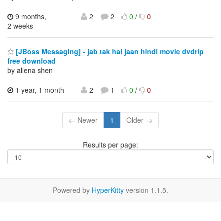
9 months,
2
2
0
/
0
2 weeks
[JBoss Messaging] - jab tak hai jaan hindi movie dvdrip
free download
by allena shen
1 year, 1 month
2
1
0
/
0
← Newer
1
Older →
Results per page:
Powered by
HyperKitty
version 1.1.5.