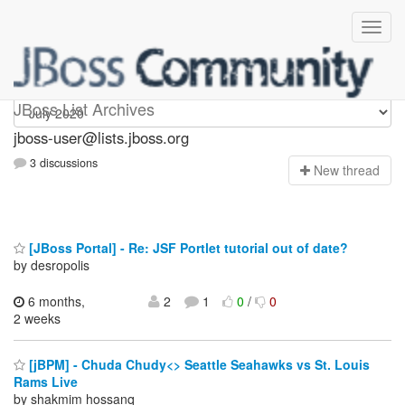
jboss-user
JBoss List Archives
jboss-user@lists.jboss.org
3 discussions
N
ew thread
[JBoss Portal] - Re: JSF Portlet tutorial out of date?
by desropolis
6 months,
2
1
0
/
0
2 weeks
[jBPM] - Chuda Chudy<> Seattle Seahawks vs St. Louis
Rams Live
by shakmim hossanq